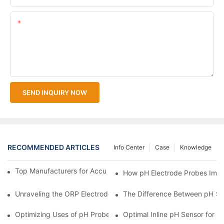
Content
SEND INQUIRY NOW
RECOMMENDED ARTICLES
Info Center
Case
Knowledge
Top Manufacturers for Accurate Dissolved Oxygen Meters
How pH Electrode Probes Impro
Unraveling the ORP Electrode Working Principle for Effective Cal
The Difference Between pH Se
Optimizing Uses of pH Probe Sensors Across Industries
Optimal Inline pH Sensor for P