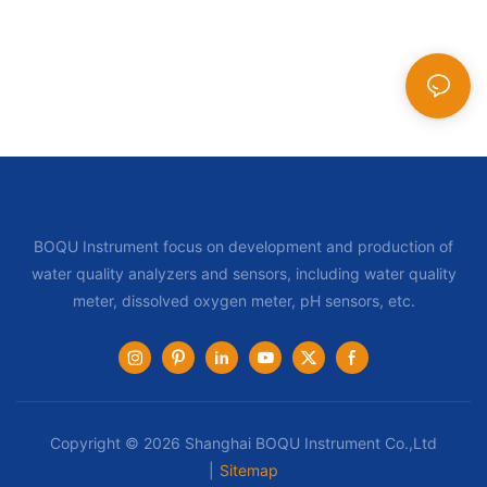
BOQU Instrument focus on development and production of
water quality analyzers and sensors, including water quality
meter, dissolved oxygen meter, pH sensors, etc.
Copyright © 2026 Shanghai BOQU Instrument Co.,Ltd
|
Sitemap