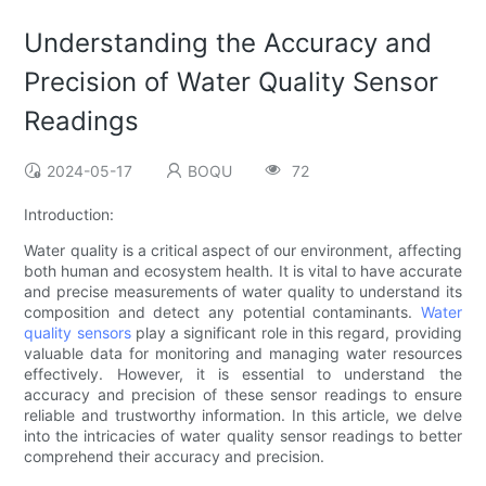
Understanding the Accuracy and
Precision of Water Quality Sensor
Readings
2024-05-17
BOQU
72
Introduction:
Water quality is a critical aspect of our environment, affecting
both human and ecosystem health. It is vital to have accurate
and precise measurements of water quality to understand its
composition and detect any potential contaminants.
Water
quality sensors
play a significant role in this regard, providing
valuable data for monitoring and managing water resources
effectively. However, it is essential to understand the
accuracy and precision of these sensor readings to ensure
reliable and trustworthy information. In this article, we delve
into the intricacies of water quality sensor readings to better
comprehend their accuracy and precision.