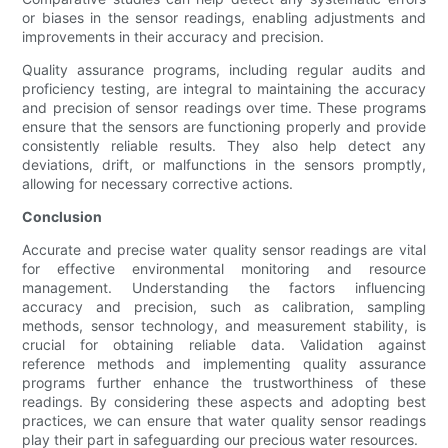
or biases in the sensor readings, enabling adjustments and
improvements in their accuracy and precision.
Quality assurance programs, including regular audits and
proficiency testing, are integral to maintaining the accuracy
and precision of sensor readings over time. These programs
ensure that the sensors are functioning properly and provide
consistently reliable results. They also help detect any
deviations, drift, or malfunctions in the sensors promptly,
allowing for necessary corrective actions.
Conclusion
Accurate and precise water quality sensor readings are vital
for effective environmental monitoring and resource
management. Understanding the factors influencing
accuracy and precision, such as calibration, sampling
methods, sensor technology, and measurement stability, is
crucial for obtaining reliable data. Validation against
reference methods and implementing quality assurance
programs further enhance the trustworthiness of these
readings. By considering these aspects and adopting best
practices, we can ensure that water quality sensor readings
play their part in safeguarding our precious water resources.