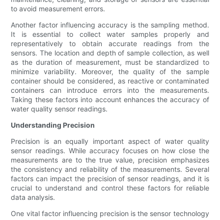
to avoid measurement errors.
Another factor influencing accuracy is the sampling method.
It is essential to collect water samples properly and
representatively to obtain accurate readings from the
sensors. The location and depth of sample collection, as well
as the duration of measurement, must be standardized to
minimize variability. Moreover, the quality of the sample
container should be considered, as reactive or contaminated
containers can introduce errors into the measurements.
Taking these factors into account enhances the accuracy of
water quality sensor readings.
Understanding Precision
Precision is an equally important aspect of water quality
sensor readings. While accuracy focuses on how close the
measurements are to the true value, precision emphasizes
the consistency and reliability of the measurements. Several
factors can impact the precision of sensor readings, and it is
crucial to understand and control these factors for reliable
data analysis.
One vital factor influencing precision is the sensor technology