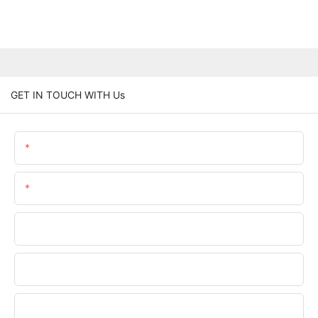
GET IN TOUCH WITH Us
Name
Email
Phone/WhatsApp
Company Name
Upload Your Files