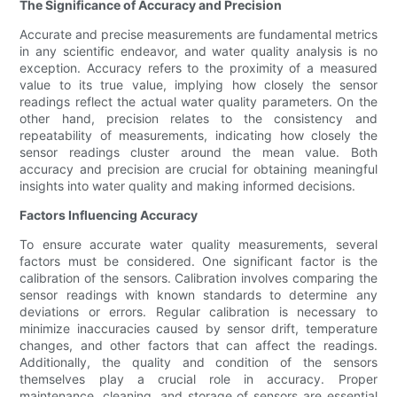
The Significance of Accuracy and Precision
Accurate and precise measurements are fundamental metrics
in any scientific endeavor, and water quality analysis is no
exception. Accuracy refers to the proximity of a measured
value to its true value, implying how closely the sensor
readings reflect the actual water quality parameters. On the
other hand, precision relates to the consistency and
repeatability of measurements, indicating how closely the
sensor readings cluster around the mean value. Both
accuracy and precision are crucial for obtaining meaningful
insights into water quality and making informed decisions.
Factors Influencing Accuracy
To ensure accurate water quality measurements, several
factors must be considered. One significant factor is the
calibration of the sensors. Calibration involves comparing the
sensor readings with known standards to determine any
deviations or errors. Regular calibration is necessary to
minimize inaccuracies caused by sensor drift, temperature
changes, and other factors that can affect the readings.
Additionally, the quality and condition of the sensors
themselves play a crucial role in accuracy. Proper
maintenance, cleaning, and storage of sensors are essential