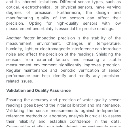
and its inherent limitations. Different sensor types, such as
optical, electrochemical, or physical sensors, have varying
degrees of precision. Furthermore, the design and
manufacturing quality of the sensors can affect their
precision. Opting for high-quality sensors with low
measurement uncertainty is essential for precise readings.
Another factor impacting precision is the stability of the
measurement environment. Changes in temperature,
humidity, light, or electromagnetic interference can introduce
noise and affect the precision of the readings. Shielding the
sensors from external factors and ensuring a stable
measurement environment significantly improves precision.
Regular maintenance and periodic verification of sensor
performance can help identify and rectify any precision-
related issues.
Validation and Quality Assurance
Ensuring the accuracy and precision of water quality sensor
readings goes beyond the initial calibration and maintenance.
Validating the sensor measurements against independent
reference methods or laboratory analysis is crucial to assess
their reliability and establish confidence in the data.
Comparative studies can help detect any systematic errors