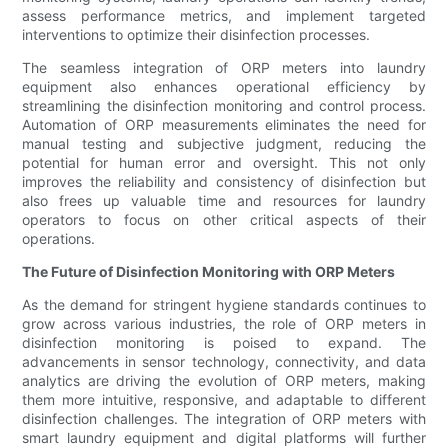
assess performance metrics, and implement targeted
interventions to optimize their disinfection processes.
The seamless integration of ORP meters into laundry
equipment also enhances operational efficiency by
streamlining the disinfection monitoring and control process.
Automation of ORP measurements eliminates the need for
manual testing and subjective judgment, reducing the
potential for human error and oversight. This not only
improves the reliability and consistency of disinfection but
also frees up valuable time and resources for laundry
operators to focus on other critical aspects of their
operations.
The Future of Disinfection Monitoring with ORP Meters
As the demand for stringent hygiene standards continues to
grow across various industries, the role of ORP meters in
disinfection monitoring is poised to expand. The
advancements in sensor technology, connectivity, and data
analytics are driving the evolution of ORP meters, making
them more intuitive, responsive, and adaptable to different
disinfection challenges. The integration of ORP meters with
smart laundry equipment and digital platforms will further