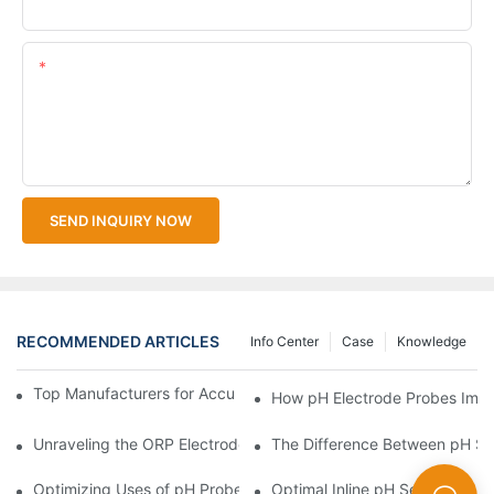
Upload Your Files
Content
SEND INQUIRY NOW
RECOMMENDED ARTICLES
Info Center
Case
Knowledge
Top Manufacturers for Accurate Dissolved Oxygen Meters
How pH Electrode Probes Impro
Unraveling the ORP Electrode Working Principle for Effective Cal
The Difference Between pH Se
Optimizing Uses of pH Probe Sensors Across Industries
Optimal Inline pH Sensor for P