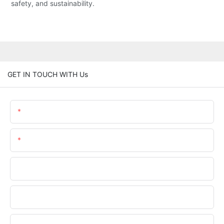
safety, and sustainability.
GET IN TOUCH WITH Us
Name
Email
Phone/WhatsApp
Company Name