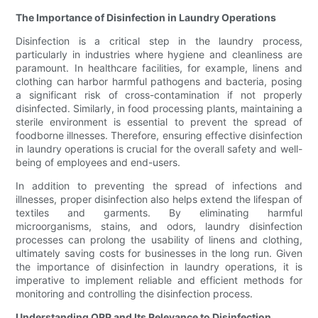
The Importance of Disinfection in Laundry Operations
Disinfection is a critical step in the laundry process,
particularly in industries where hygiene and cleanliness are
paramount. In healthcare facilities, for example, linens and
clothing can harbor harmful pathogens and bacteria, posing
a significant risk of cross-contamination if not properly
disinfected. Similarly, in food processing plants, maintaining a
sterile environment is essential to prevent the spread of
foodborne illnesses. Therefore, ensuring effective disinfection
in laundry operations is crucial for the overall safety and well-
being of employees and end-users.
In addition to preventing the spread of infections and
illnesses, proper disinfection also helps extend the lifespan of
textiles and garments. By eliminating harmful
microorganisms, stains, and odors, laundry disinfection
processes can prolong the usability of linens and clothing,
ultimately saving costs for businesses in the long run. Given
the importance of disinfection in laundry operations, it is
imperative to implement reliable and efficient methods for
monitoring and controlling the disinfection process.
Understanding ORP and Its Relevance to Disinfection