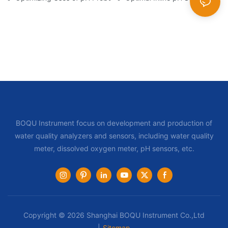
BOQU Instrument focus on development and production of
water quality analyzers and sensors, including water quality
meter, dissolved oxygen meter, pH sensors, etc.
Copyright © 2026 Shanghai BOQU Instrument Co.,Ltd
|
Sitemap