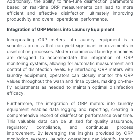
Additionally, the ability to fine-tune disinfection parameters
based on real-time ORP measurements can lead to more
efficient and effective disinfection, ultimately improving
productivity and overall operational performance.
Integration of ORP Meters into Laundry Equipment
Incorporating ORP meters into laundry equipment is a
seamless process that can yield significant improvements in
disinfection processes. Modern commercial laundry machines
are designed to accommodate the integration of ORP
monitoring systems, allowing for automatic measurement and
control of disinfection levels. By interfacing ORP meters with
laundry equipment, operators can closely monitor the ORP
values throughout the wash and rinse cycles, making on-the-
fly adjustments as needed to maintain optimal disinfection
efficacy.
Furthermore, the integration of ORP meters into laundry
equipment enables data logging and reporting, creating a
comprehensive record of disinfection performance over time.
This valuable data can be utilized for quality assurance,
regulatory compliance, and continuous process
improvement. By leveraging the insights provided by ORP
monitoring systems, laundry operations can identify trends,