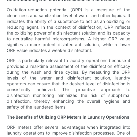
Oxidation-reduction potential (ORP) is a measure of the
cleanliness and sanitization level of water and other liquids. It
indicates the ability of a substance to act as an oxidizing or
reducing agent. In the context of disinfection, ORP reflects
the oxidizing power of a disinfectant solution and its capacity
to neutralize harmful microorganisms. A higher ORP value
signifies a more potent disinfectant solution, while a lower
ORP value indicates a weaker disinfectant.
ORP is particularly relevant to laundry operations because it
provides a real-time assessment of the disinfection efficacy
during the wash and rinse cycles. By measuring the ORP
levels of the water and disinfectant solution, laundry
operators can ensure that the desired level of disinfection is
consistently achieved. This proactive approach to
disinfection monitoring minimizes the risk of suboptimal
disinfection, thereby enhancing the overall hygiene and
safety of the laundered items.
The Benefits of Utilizing ORP Meters in Laundry Operations
ORP meters offer several advantages when integrated into
laundry operations to improve disinfection processes. One of