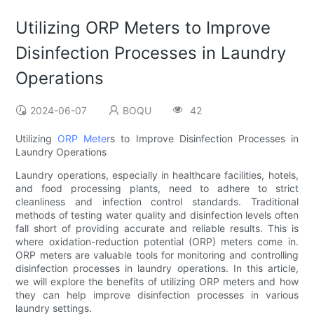
Utilizing ORP Meters to Improve
Disinfection Processes in Laundry
Operations
2024-06-07
BOQU
42
Utilizing
ORP Meter
s to Improve Disinfection Processes in
Laundry Operations
Laundry operations, especially in healthcare facilities, hotels,
and food processing plants, need to adhere to strict
cleanliness and infection control standards. Traditional
methods of testing water quality and disinfection levels often
fall short of providing accurate and reliable results. This is
where oxidation-reduction potential (ORP) meters come in.
ORP meters are valuable tools for monitoring and controlling
disinfection processes in laundry operations. In this article,
we will explore the benefits of utilizing ORP meters and how
they can help improve disinfection processes in various
laundry settings.