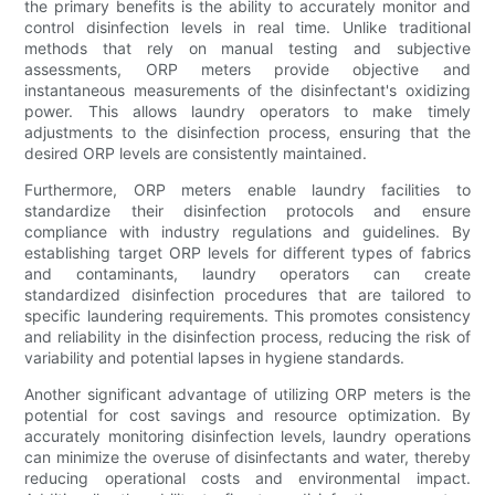
the primary benefits is the ability to accurately monitor and
control disinfection levels in real time. Unlike traditional
methods that rely on manual testing and subjective
assessments, ORP meters provide objective and
instantaneous measurements of the disinfectant's oxidizing
power. This allows laundry operators to make timely
adjustments to the disinfection process, ensuring that the
desired ORP levels are consistently maintained.
Furthermore, ORP meters enable laundry facilities to
standardize their disinfection protocols and ensure
compliance with industry regulations and guidelines. By
establishing target ORP levels for different types of fabrics
and contaminants, laundry operators can create
standardized disinfection procedures that are tailored to
specific laundering requirements. This promotes consistency
and reliability in the disinfection process, reducing the risk of
variability and potential lapses in hygiene standards.
Another significant advantage of utilizing ORP meters is the
potential for cost savings and resource optimization. By
accurately monitoring disinfection levels, laundry operations
can minimize the overuse of disinfectants and water, thereby
reducing operational costs and environmental impact.