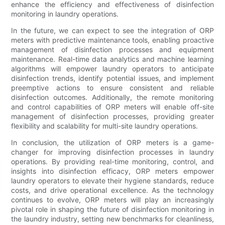
enhance the efficiency and effectiveness of disinfection
monitoring in laundry operations.
In the future, we can expect to see the integration of ORP
meters with predictive maintenance tools, enabling proactive
management of disinfection processes and equipment
maintenance. Real-time data analytics and machine learning
algorithms will empower laundry operators to anticipate
disinfection trends, identify potential issues, and implement
preemptive actions to ensure consistent and reliable
disinfection outcomes. Additionally, the remote monitoring
and control capabilities of ORP meters will enable off-site
management of disinfection processes, providing greater
flexibility and scalability for multi-site laundry operations.
In conclusion, the utilization of ORP meters is a game-
changer for improving disinfection processes in laundry
operations. By providing real-time monitoring, control, and
insights into disinfection efficacy, ORP meters empower
laundry operators to elevate their hygiene standards, reduce
costs, and drive operational excellence. As the technology
continues to evolve, ORP meters will play an increasingly
pivotal role in shaping the future of disinfection monitoring in
the laundry industry, setting new benchmarks for cleanliness,