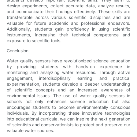
design experiments, collect accurate data, analyze results,
and communicate their findings effectively. These skills are
transferrable across various scientific disciplines and are
valuable for future academic and professional endeavors.
Additionally, students gain proficiency in using scientific
instruments, increasing their technical competence and
exposure to scientific tools.
Conclusion
Water quality sensors have revolutionized science education
by providing students with hands-on experience in
monitoring and analyzing water resources. Through active
engagement, interdisciplinary learning, and practical
experimentation, students develop a deeper understanding
of scientific concepts and an increased awareness of
environmental issues. The use of water quality sensors in
schools not only enhances science education but also
encourages students to become environmentally conscious
individuals. By incorporating these innovative technologies
into educational curricula, we can inspire the next generation
of scientists and conservationists to protect and preserve our
valuable water sources.