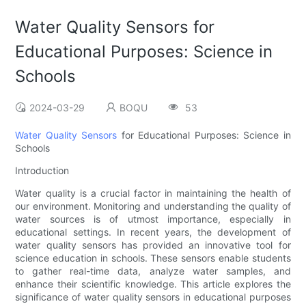
Water Quality Sensors for
Educational Purposes: Science in
Schools
2024-03-29
BOQU
53
Water Quality Sensors
for Educational Purposes: Science in
Schools
Introduction
Water quality is a crucial factor in maintaining the health of
our environment. Monitoring and understanding the quality of
water sources is of utmost importance, especially in
educational settings. In recent years, the development of
water quality sensors has provided an innovative tool for
science education in schools. These sensors enable students
to gather real-time data, analyze water samples, and
enhance their scientific knowledge. This article explores the
significance of water quality sensors in educational purposes