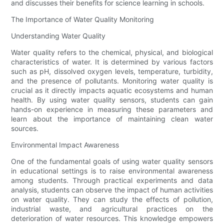
and discusses their benefits for science learning in schools.
The Importance of Water Quality Monitoring
Understanding Water Quality
Water quality refers to the chemical, physical, and biological
characteristics of water. It is determined by various factors
such as pH, dissolved oxygen levels, temperature, turbidity,
and the presence of pollutants. Monitoring water quality is
crucial as it directly impacts aquatic ecosystems and human
health. By using water quality sensors, students can gain
hands-on experience in measuring these parameters and
learn about the importance of maintaining clean water
sources.
Environmental Impact Awareness
One of the fundamental goals of using water quality sensors
in educational settings is to raise environmental awareness
among students. Through practical experiments and data
analysis, students can observe the impact of human activities
on water quality. They can study the effects of pollution,
industrial waste, and agricultural practices on the
deterioration of water resources. This knowledge empowers