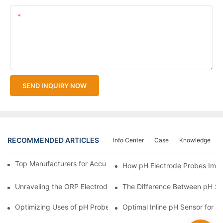
Content
SEND INQUIRY NOW
RECOMMENDED ARTICLES
Info Center
Case
Knowledge
Top Manufacturers for Accurate Dissolved Oxygen Meters
How pH Electrode Probes Impro
Unraveling the ORP Electrode Working Principle for Effective Cal
The Difference Between pH Se
Optimizing Uses of pH Probe Sensors Across Industries
Optimal Inline pH Sensor for P