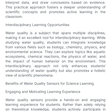
interpret data, and draw conclusions based on evidence.
This practical approach fosters a deeper understanding of
scientific concepts and promotes active learning in the
classroom.
Interdisciplinary Learning Opportunities
Water quality is a subject that spans multiple disciplines,
making it an excellent tool for interdisciplinary learning. While
studying water quality, students can integrate knowledge
from various fields such as biology, chemistry, physics, and
environmental science. They can explore topics like aquatic
ecosystems, chemical reactions, the physics of water, and
the impact of human behavior on the environment. This
interdisciplinary approach not only enhances students'
understanding of water quality but also promotes a holistic
view of scientific phenomena.
Benefits of Water Quality Sensors for Science Learning
Engaging and Motivating Learning Experience
Water quality sensors provide a hands-on and engaging
learning experience for students. Rather than solely relying
on theoretical knowledge, students actively participate in