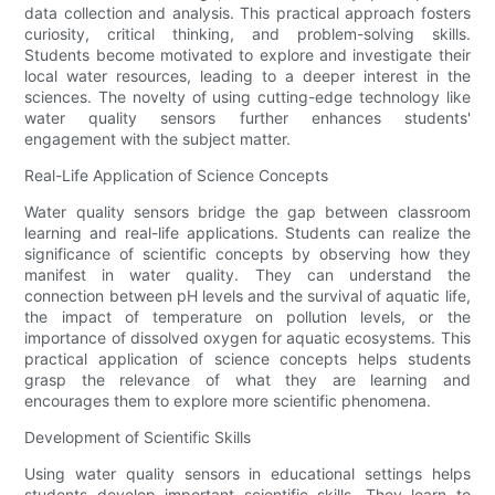
data collection and analysis. This practical approach fosters
curiosity, critical thinking, and problem-solving skills.
Students become motivated to explore and investigate their
local water resources, leading to a deeper interest in the
sciences. The novelty of using cutting-edge technology like
water quality sensors further enhances students'
engagement with the subject matter.
Real-Life Application of Science Concepts
Water quality sensors bridge the gap between classroom
learning and real-life applications. Students can realize the
significance of scientific concepts by observing how they
manifest in water quality. They can understand the
connection between pH levels and the survival of aquatic life,
the impact of temperature on pollution levels, or the
importance of dissolved oxygen for aquatic ecosystems. This
practical application of science concepts helps students
grasp the relevance of what they are learning and
encourages them to explore more scientific phenomena.
Development of Scientific Skills
Using water quality sensors in educational settings helps
students develop important scientific skills. They learn to