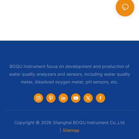
BOQU Instrument focus on development and production of
water quality analyzers and sensors, including water quality
meter, dissolved oxygen meter, pH sensors, etc.
Copyright © 2026 Shanghai BOQU Instrument Co.,Ltd
|
Sitemap