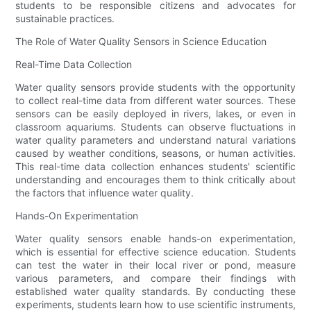
students to be responsible citizens and advocates for
sustainable practices.
The Role of Water Quality Sensors in Science Education
Real-Time Data Collection
Water quality sensors provide students with the opportunity
to collect real-time data from different water sources. These
sensors can be easily deployed in rivers, lakes, or even in
classroom aquariums. Students can observe fluctuations in
water quality parameters and understand natural variations
caused by weather conditions, seasons, or human activities.
This real-time data collection enhances students' scientific
understanding and encourages them to think critically about
the factors that influence water quality.
Hands-On Experimentation
Water quality sensors enable hands-on experimentation,
which is essential for effective science education. Students
can test the water in their local river or pond, measure
various parameters, and compare their findings with
established water quality standards. By conducting these
experiments, students learn how to use scientific instruments,