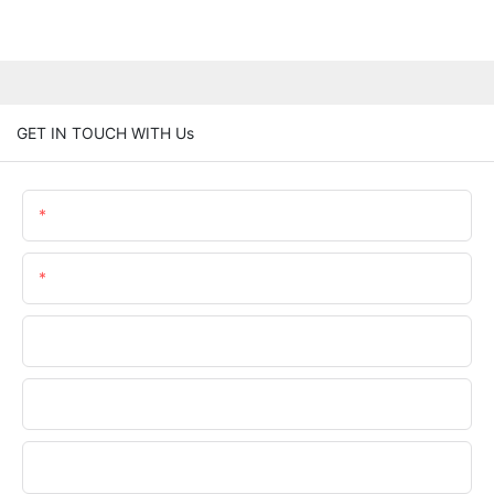
GET IN TOUCH WITH Us
Name
Email
Phone/WhatsApp
Company Name
Upload Your Files