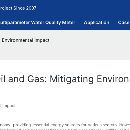
roject Since 2007
ultiparameter Water Quality Meter
Application
Case
ng Environmental Impact
il and Gas: Mitigating Enviro
al Impact
onomy, providing essential energy sources for various sectors. Howev