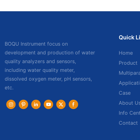
Quick L
BOQU Instrument focus on
development and production of water
Home
quality analyzers and sensors,
Product
including water quality meter,
Multipar
dissolved oxygen meter, pH sensors,
Applicat
etc.
Case
About U
Info Cen
Contact