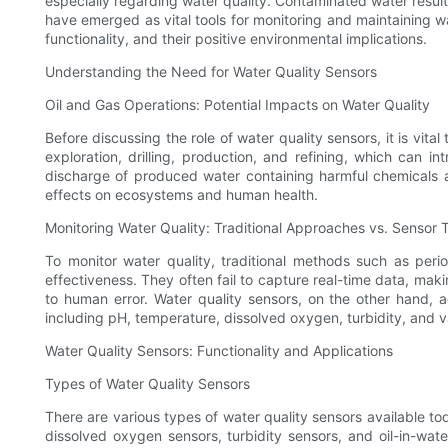
especially regarding water quality. Contaminated water result
have emerged as vital tools for monitoring and maintaining wat
functionality, and their positive environmental implications.
Understanding the Need for Water Quality Sensors
Oil and Gas Operations: Potential Impacts on Water Quality
Before discussing the role of water quality sensors, it is vit
exploration, drilling, production, and refining, which can i
discharge of produced water containing harmful chemicals a
effects on ecosystems and human health.
Monitoring Water Quality: Traditional Approaches vs. Sensor
To monitor water quality, traditional methods such as per
effectiveness. They often fail to capture real-time data, ma
to human error. Water quality sensors, on the other hand, 
including pH, temperature, dissolved oxygen, turbidity, and 
Water Quality Sensors: Functionality and Applications
Types of Water Quality Sensors
There are various types of water quality sensors available 
dissolved oxygen sensors, turbidity sensors, and oil-in-wate