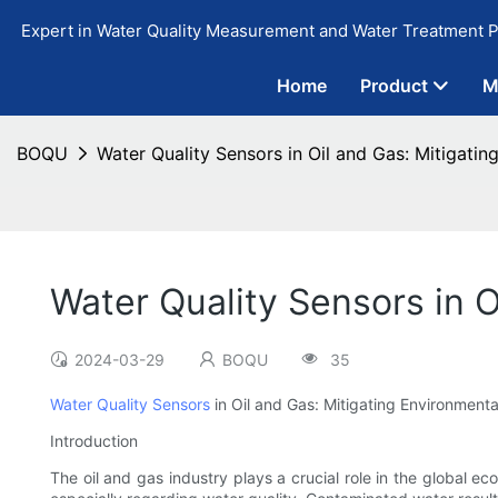
Expert in Water Quality Measurement and Water Treatment P
Home
Product
M
BOQU
Water Quality Sensors in Oil and Gas: Mitigati
Water Quality Sensors in O
2024-03-29
BOQU
35
Water Quality Sensors
in Oil and Gas: Mitigating Environment
Introduction
The oil and gas industry plays a crucial role in the global ec