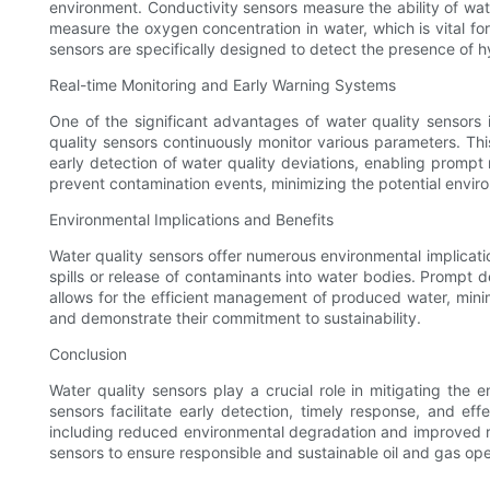
environment. Conductivity sensors measure the ability of wat
measure the oxygen concentration in water, which is vital fo
sensors are specifically designed to detect the presence of h
Real-time Monitoring and Early Warning Systems
One of the significant advantages of water quality sensors i
quality sensors continuously monitor various parameters. Thi
early detection of water quality deviations, enabling promp
prevent contamination events, minimizing the potential envir
Environmental Implications and Benefits
Water quality sensors offer numerous environmental implicatio
spills or release of contaminants into water bodies. Prompt
allows for the efficient management of produced water, mini
and demonstrate their commitment to sustainability.
Conclusion
Water quality sensors play a crucial role in mitigating the
sensors facilitate early detection, timely response, and ef
including reduced environmental degradation and improved regu
sensors to ensure responsible and sustainable oil and gas ope