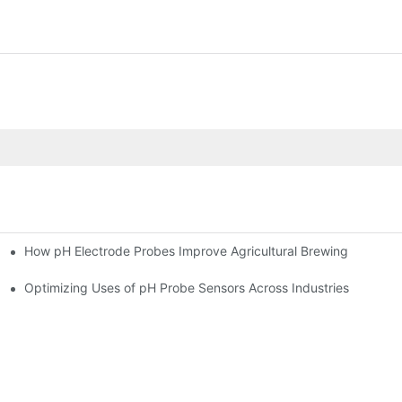
How pH Electrode Probes Improve Agricultural Brewing
ium Health
Optimizing Uses of pH Probe Sensors Across Industries