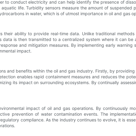
er to conduct electricity and can help identify the presence of dis
r aquatic life. Turbidity sensors measure the amount of suspended pa
ydrocarbons in water, which is of utmost importance in oil and gas op
s their ability to provide real-time data. Unlike traditional method
s data is then transmitted to a centralized system where it can be 
t response and mitigation measures. By implementing early warning
onmental impact.
ns and benefits within the oil and gas industry. Firstly, by providin
 detection enables rapid containment measures and reduces the poten
mizing its impact on surrounding ecosystems. By continually assessi
 environmental impact of oil and gas operations. By continuously m
fective prevention of water contamination events. The implementat
latory compliance. As the industry continues to evolve, it is essenti
rations.