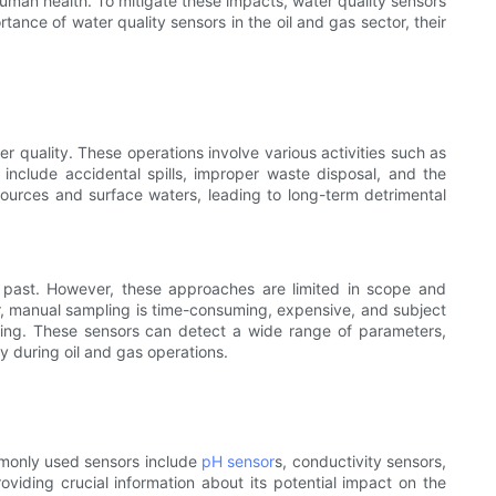
human health. To mitigate these impacts, water quality sensors
tance of water quality sensors in the oil and gas sector, their
er quality. These operations involve various activities such as
n include accidental spills, improper waste disposal, and the
ources and surface waters, leading to long-term detrimental
e past. However, these approaches are limited in scope and
er, manual sampling is time-consuming, expensive, and subject
oring. These sensors can detect a wide range of parameters,
 during oil and gas operations.
mmonly used sensors include
pH sensor
s, conductivity sensors,
oviding crucial information about its potential impact on the