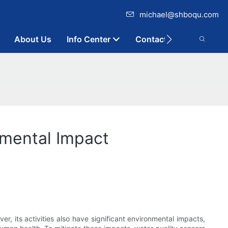
michael@shboqu.com
About Us
Info Center
Contact
nmental Impact
er, its activities also have significant environmental impacts,