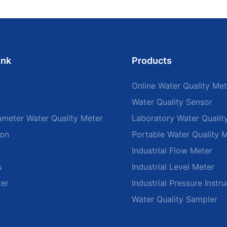
ink
Products
Online Water Quality Met
Water Quality Sensor
ameter Water Quality Meter
Laboratory Water Qualit
ion
Portable Water Quality 
Industrial Flow Meter
s
Industrial Level Meter
ter
Industrial Pressure Instr
Water Quality Sampler