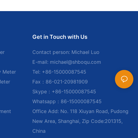
Get in Touch with Us
er
Contact person: Michael Luo
E-mail:
michael@shboqu.com
y Meter
Tel: +86-15000087545
Meter
Fax：86-021-20981909
Skype：+86-15000087545
Whatsapp：86-15000087545
ument
Office Add: No. 118 Xiuyan Road, Pudong
New Area, Shanghai, Zip Code:201315,
China