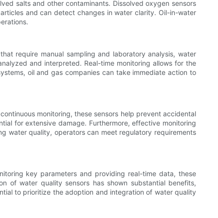
solved salts and other contaminants. Dissolved oxygen sensors
rticles and can detect changes in water clarity. Oil-in-water
erations.
s that require manual sampling and laboratory analysis, water
analyzed and interpreted. Real-time monitoring allows for the
 systems, oil and gas companies can take immediate action to
g continuous monitoring, these sensors help prevent accidental
tial for extensive damage. Furthermore, effective monitoring
ng water quality, operators can meet regulatory requirements
onitoring key parameters and providing real-time data, these
ion of water quality sensors has shown substantial benefits,
al to prioritize the adoption and integration of water quality