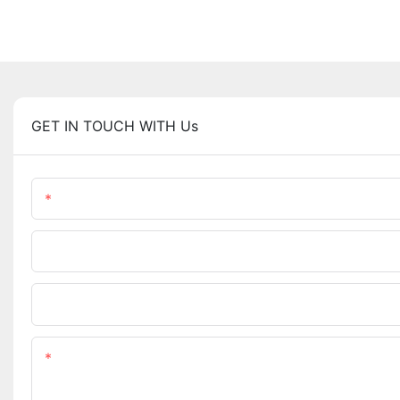
GET IN TOUCH WITH Us
Name
Phone/WhatsApp
Upload Your Files
Content