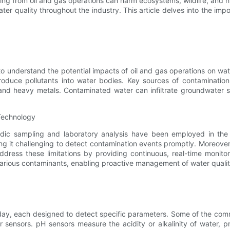
ing from oil and gas operations can harm ecosystems, wildlife, and 
er quality throughout the industry. This article delves into the impor
al to understand the potential impacts of oil and gas operations on wat
ntroduce pollutants into water bodies. Key sources of contaminatio
nd heavy metals. Contaminated water can infiltrate groundwater s
 Technology
iodic sampling and laboratory analysis have been employed in th
king it challenging to detect contamination events promptly. Moreov
address these limitations by providing continuous, real-time monit
various contaminants, enabling proactive management of water quality
today, each designed to detect specific parameters. Some of the co
r sensors. pH sensors measure the acidity or alkalinity of water, pr