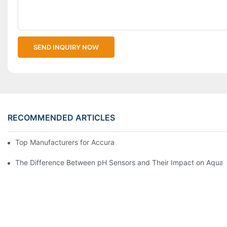
SEND INQUIRY NOW
RECOMMENDED ARTICLES
Top Manufacturers for Accurate Dissolved Oxygen Meters
The Difference Between pH Sensors and Their Impact on Aquar