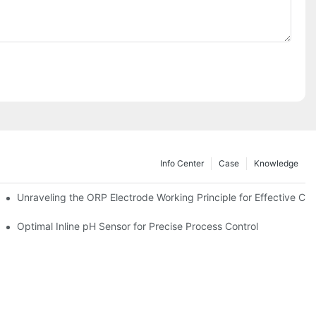
Info Center
Case
Knowledge
Unraveling the ORP Electrode Working Principle for Effective Cali
Optimal Inline pH Sensor for Precise Process Control