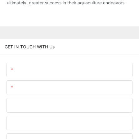
ultimately, greater success in their aquaculture endeavors.
GET IN TOUCH WITH Us
Name
Email
Phone/WhatsApp
Company Name