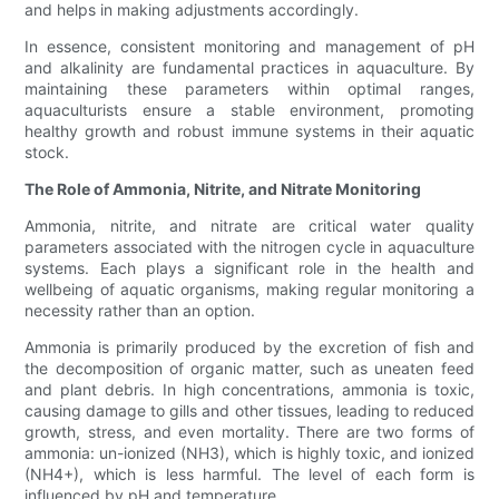
and helps in making adjustments accordingly.
In essence, consistent monitoring and management of pH
and alkalinity are fundamental practices in aquaculture. By
maintaining these parameters within optimal ranges,
aquaculturists ensure a stable environment, promoting
healthy growth and robust immune systems in their aquatic
stock.
The Role of Ammonia, Nitrite, and Nitrate Monitoring
Ammonia, nitrite, and nitrate are critical water quality
parameters associated with the nitrogen cycle in aquaculture
systems. Each plays a significant role in the health and
wellbeing of aquatic organisms, making regular monitoring a
necessity rather than an option.
Ammonia is primarily produced by the excretion of fish and
the decomposition of organic matter, such as uneaten feed
and plant debris. In high concentrations, ammonia is toxic,
causing damage to gills and other tissues, leading to reduced
growth, stress, and even mortality. There are two forms of
ammonia: un-ionized (NH3), which is highly toxic, and ionized
(NH4+), which is less harmful. The level of each form is
influenced by pH and temperature.