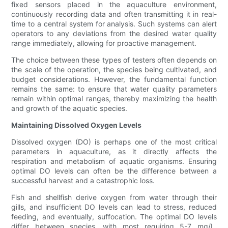
fixed sensors placed in the aquaculture environment,
continuously recording data and often transmitting it in real-
time to a central system for analysis. Such systems can alert
operators to any deviations from the desired water quality
range immediately, allowing for proactive management.
The choice between these types of testers often depends on
the scale of the operation, the species being cultivated, and
budget considerations. However, the fundamental function
remains the same: to ensure that water quality parameters
remain within optimal ranges, thereby maximizing the health
and growth of the aquatic species.
Maintaining Dissolved Oxygen Levels
Dissolved oxygen (DO) is perhaps one of the most critical
parameters in aquaculture, as it directly affects the
respiration and metabolism of aquatic organisms. Ensuring
optimal DO levels can often be the difference between a
successful harvest and a catastrophic loss.
Fish and shellfish derive oxygen from water through their
gills, and insufficient DO levels can lead to stress, reduced
feeding, and eventually, suffocation. The optimal DO levels
differ between species, with most requiring 5-7 mg/L.