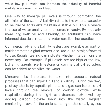
while low pH levels can increase the solubility of harmful
metals like aluminum and lead.
One way to manage pH levels is through controlling the
alkalinity of the water. Alkalinity refers to the water's capacity
to neutralize acids and maintain a stable pH. This is where
the use of water quality testers comes in handy. By regularly
measuring both pH and alkalinity, aquaculturists can make
informed decisions regarding water conditioning practices.
Commercial pH and alkalinity testers are available as part of
multiparameter digital meters and are quite straightforward
to use. Regular testing can indicate whether interventions are
necessary. For example, if pH levels are too high or too low,
buffering agents like limestone or commercial pH adjusters
can be added to stabilize the water.
Moreover, it’s important to take into account natural
processes that can impact pH and alkalinity. During the day,
photosynthesis by aquatic plants and algae can increase pH
levels through the removal of carbon dioxide, while
respiration during the night can decrease pH levels by
adding carbon dioxide back into the water. Regular
monitoring allows for the understanding of these daily cycles