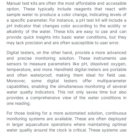
Manual test kits are often the most affordable and accessible
option. These typically include reagents that react with
sample water to produce a color change, indicating levels of
a specific parameter. For instance, a pH test kit will include a
pH indicator that changes color according to the acidity or
alkalinity of the water. These kits are easy to use and can
provide quick insights into basic water conditions, but they
may lack precision and are often susceptible to user error.
Digital testers, on the other hand, provide a more advanced
and precise monitoring solution. These instruments use
sensors to measure parameters like pH, dissolved oxygen,
temperature, and more. Handheld digital meters are portable
and often waterproof, making them ideal for field use.
Moreover, some digital testers offer multiparameter
capabilities, enabling the simultaneous monitoring of several
water quality indicators. This not only saves time but also
provides a comprehensive view of the water conditions in
one reading.
For those looking for a more automated solution, continuous
monitoring systems are available. These are often deployed
in larger aquaculture operations where maintaining optimal
water quality around the clock is critical. These systems use