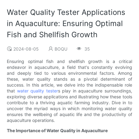
Water Quality Tester Applications
in Aquaculture: Ensuring Optimal
Fish and Shellfish Growth
2024-08-05
BOQU
35
Ensuring optimal fish and shellfish growth is a critical
endeavor in aquaculture, a field that's constantly evolving
and deeply tied to various environmental factors. Among
these, water quality stands as a pivotal determinant of
success. In this article, we delve into the indispensable role
that
water quality tester
s play in aquaculture surroundings,
exploring diverse applications and illustrating how these tools
contribute to a thriving aquatic farming industry. Dive in to
uncover the myriad ways in which monitoring water quality
ensures the wellbeing of aquatic life and the productivity of
aquaculture operations.
The Importance of Water Quality in Aquaculture