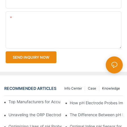
Upload Your Files
Content
SEND INQUIRY NOW
RECOMMENDED ARTICLES
Info Center
Case
Knowledge
Top Manufacturers for Accurate Dissolved Oxygen Meters
How pH Electrode Probes Impro
Unraveling the ORP Electrode Working Principle for Effective Cal
The Difference Between pH Se
Optimizing Uses of pH Probe Sensors Across Industries
Optimal Inline pH Sensor for P