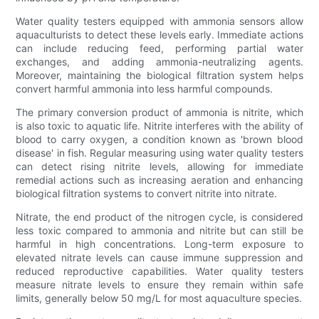
Water quality testers equipped with ammonia sensors allow
aquaculturists to detect these levels early. Immediate actions
can include reducing feed, performing partial water
exchanges, and adding ammonia-neutralizing agents.
Moreover, maintaining the biological filtration system helps
convert harmful ammonia into less harmful compounds.
The primary conversion product of ammonia is nitrite, which
is also toxic to aquatic life. Nitrite interferes with the ability of
blood to carry oxygen, a condition known as 'brown blood
disease' in fish. Regular measuring using water quality testers
can detect rising nitrite levels, allowing for immediate
remedial actions such as increasing aeration and enhancing
biological filtration systems to convert nitrite into nitrate.
Nitrate, the end product of the nitrogen cycle, is considered
less toxic compared to ammonia and nitrite but can still be
harmful in high concentrations. Long-term exposure to
elevated nitrate levels can cause immune suppression and
reduced reproductive capabilities. Water quality testers
measure nitrate levels to ensure they remain within safe
limits, generally below 50 mg/L for most aquaculture species.