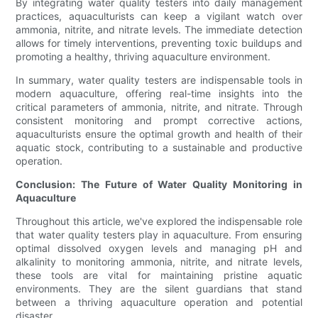
By integrating water quality testers into daily management
practices, aquaculturists can keep a vigilant watch over
ammonia, nitrite, and nitrate levels. The immediate detection
allows for timely interventions, preventing toxic buildups and
promoting a healthy, thriving aquaculture environment.
In summary, water quality testers are indispensable tools in
modern aquaculture, offering real-time insights into the
critical parameters of ammonia, nitrite, and nitrate. Through
consistent monitoring and prompt corrective actions,
aquaculturists ensure the optimal growth and health of their
aquatic stock, contributing to a sustainable and productive
operation.
Conclusion: The Future of Water Quality Monitoring in
Aquaculture
Throughout this article, we've explored the indispensable role
that water quality testers play in aquaculture. From ensuring
optimal dissolved oxygen levels and managing pH and
alkalinity to monitoring ammonia, nitrite, and nitrate levels,
these tools are vital for maintaining pristine aquatic
environments. They are the silent guardians that stand
between a thriving aquaculture operation and potential
disaster.