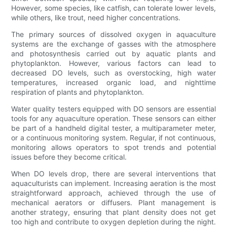
However, some species, like catfish, can tolerate lower levels,
while others, like trout, need higher concentrations.
The primary sources of dissolved oxygen in aquaculture
systems are the exchange of gasses with the atmosphere
and photosynthesis carried out by aquatic plants and
phytoplankton. However, various factors can lead to
decreased DO levels, such as overstocking, high water
temperatures, increased organic load, and nighttime
respiration of plants and phytoplankton.
Water quality testers equipped with DO sensors are essential
tools for any aquaculture operation. These sensors can either
be part of a handheld digital tester, a multiparameter meter,
or a continuous monitoring system. Regular, if not continuous,
monitoring allows operators to spot trends and potential
issues before they become critical.
When DO levels drop, there are several interventions that
aquaculturists can implement. Increasing aeration is the most
straightforward approach, achieved through the use of
mechanical aerators or diffusers. Plant management is
another strategy, ensuring that plant density does not get
too high and contribute to oxygen depletion during the night.