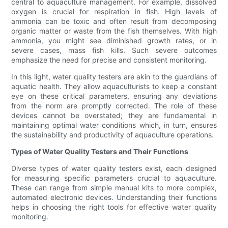
central to aquaculture management. For example, dissolved
oxygen is crucial for respiration in fish. High levels of
ammonia can be toxic and often result from decomposing
organic matter or waste from the fish themselves. With high
ammonia, you might see diminished growth rates, or in
severe cases, mass fish kills. Such severe outcomes
emphasize the need for precise and consistent monitoring.
In this light, water quality testers are akin to the guardians of
aquatic health. They allow aquaculturists to keep a constant
eye on these critical parameters, ensuring any deviations
from the norm are promptly corrected. The role of these
devices cannot be overstated; they are fundamental in
maintaining optimal water conditions which, in turn, ensures
the sustainability and productivity of aquaculture operations.
Types of Water Quality Testers and Their Functions
Diverse types of water quality testers exist, each designed
for measuring specific parameters crucial to aquaculture.
These can range from simple manual kits to more complex,
automated electronic devices. Understanding their functions
helps in choosing the right tools for effective water quality
monitoring.