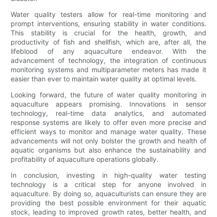
Water quality testers allow for real-time monitoring and
prompt interventions, ensuring stability in water conditions.
This stability is crucial for the health, growth, and
productivity of fish and shellfish, which are, after all, the
lifeblood of any aquaculture endeavor. With the
advancement of technology, the integration of continuous
monitoring systems and multiparameter meters has made it
easier than ever to maintain water quality at optimal levels.
Looking forward, the future of water quality monitoring in
aquaculture appears promising. Innovations in sensor
technology, real-time data analytics, and automated
response systems are likely to offer even more precise and
efficient ways to monitor and manage water quality. These
advancements will not only bolster the growth and health of
aquatic organisms but also enhance the sustainability and
profitability of aquaculture operations globally.
In conclusion, investing in high-quality water testing
technology is a critical step for anyone involved in
aquaculture. By doing so, aquaculturists can ensure they are
providing the best possible environment for their aquatic
stock, leading to improved growth rates, better health, and