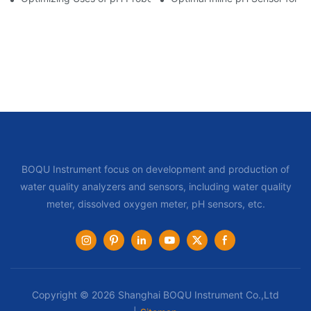
BOQU Instrument focus on development and production of
water quality analyzers and sensors, including water quality
meter, dissolved oxygen meter, pH sensors, etc.
Copyright © 2026 Shanghai BOQU Instrument Co.,Ltd