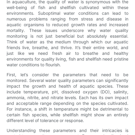
In aquaculture, the quality of water is synonymous with the
well-being of fish and shellfish cultivated within these
environments. Suboptimal water conditions can lead to
numerous problems ranging from stress and disease in
aquatic organisms to reduced growth rates and increased
mortality. These issues underscore why water quality
monitoring is not just beneficial but absolutely essential.
Think of water as the medium through which our aquatic
friends live, breathe, and thrive. It’s their entire world, and
just like we need fresh air to breathe and healthy
environments for quality living, fish and shellfish need pristine
water conditions to flourish.
First, let’s consider the parameters that need to be
monitored. Several water quality parameters can significantly
impact the growth and health of aquatic species. These
include temperature, pH, dissolved oxygen (DO), salinity,
ammonia, nitrite, and nitrate levels. Each has its own impact
and acceptable range depending on the species cultivated.
For instance, a shift in temperature might be detrimental to
certain fish species, while shellfish might show an entirely
different level of tolerance or response.
Understanding these parameters and their intricacies is