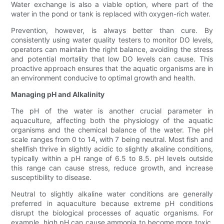
Water exchange is also a viable option, where part of the
water in the pond or tank is replaced with oxygen-rich water.
Prevention, however, is always better than cure. By
consistently using water quality testers to monitor DO levels,
operators can maintain the right balance, avoiding the stress
and potential mortality that low DO levels can cause. This
proactive approach ensures that the aquatic organisms are in
an environment conducive to optimal growth and health.
Managing pH and Alkalinity
The pH of the water is another crucial parameter in
aquaculture, affecting both the physiology of the aquatic
organisms and the chemical balance of the water. The pH
scale ranges from 0 to 14, with 7 being neutral. Most fish and
shellfish thrive in slightly acidic to slightly alkaline conditions,
typically within a pH range of 6.5 to 8.5. pH levels outside
this range can cause stress, reduce growth, and increase
susceptibility to disease.
Neutral to slightly alkaline water conditions are generally
preferred in aquaculture because extreme pH conditions
disrupt the biological processes of aquatic organisms. For
example, high pH can cause ammonia to become more toxic,