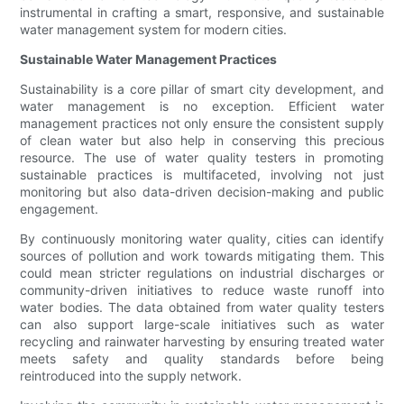
instrumental in crafting a smart, responsive, and sustainable
water management system for modern cities.
Sustainable Water Management Practices
Sustainability is a core pillar of smart city development, and
water management is no exception. Efficient water
management practices not only ensure the consistent supply
of clean water but also help in conserving this precious
resource. The use of water quality testers in promoting
sustainable practices is multifaceted, involving not just
monitoring but also data-driven decision-making and public
engagement.
By continuously monitoring water quality, cities can identify
sources of pollution and work towards mitigating them. This
could mean stricter regulations on industrial discharges or
community-driven initiatives to reduce waste runoff into
water bodies. The data obtained from water quality testers
can also support large-scale initiatives such as water
recycling and rainwater harvesting by ensuring treated water
meets safety and quality standards before being
reintroduced into the supply network.