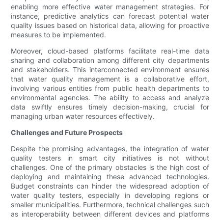
enabling more effective water management strategies. For
instance, predictive analytics can forecast potential water
quality issues based on historical data, allowing for proactive
measures to be implemented.
Moreover, cloud-based platforms facilitate real-time data
sharing and collaboration among different city departments
and stakeholders. This interconnected environment ensures
that water quality management is a collaborative effort,
involving various entities from public health departments to
environmental agencies. The ability to access and analyze
data swiftly ensures timely decision-making, crucial for
managing urban water resources effectively.
Challenges and Future Prospects
Despite the promising advantages, the integration of water
quality testers in smart city initiatives is not without
challenges. One of the primary obstacles is the high cost of
deploying and maintaining these advanced technologies.
Budget constraints can hinder the widespread adoption of
water quality testers, especially in developing regions or
smaller municipalities. Furthermore, technical challenges such
as interoperability between different devices and platforms