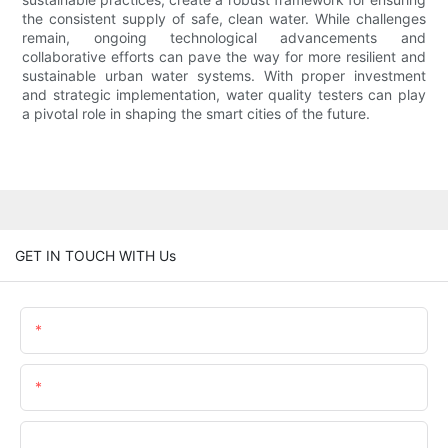
the consistent supply of safe, clean water. While challenges
remain, ongoing technological advancements and
collaborative efforts can pave the way for more resilient and
sustainable urban water systems. With proper investment
and strategic implementation, water quality testers can play
a pivotal role in shaping the smart cities of the future.
GET IN TOUCH WITH Us
Name
Email
Phone/WhatsApp