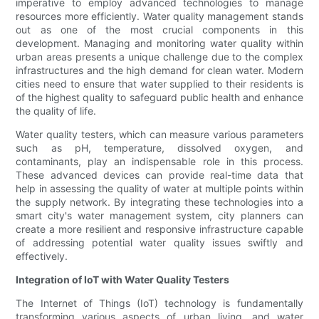
imperative to employ advanced technologies to manage
resources more efficiently. Water quality management stands
out as one of the most crucial components in this
development. Managing and monitoring water quality within
urban areas presents a unique challenge due to the complex
infrastructures and the high demand for clean water. Modern
cities need to ensure that water supplied to their residents is
of the highest quality to safeguard public health and enhance
the quality of life.
Water quality testers, which can measure various parameters
such as pH, temperature, dissolved oxygen, and
contaminants, play an indispensable role in this process.
These advanced devices can provide real-time data that
help in assessing the quality of water at multiple points within
the supply network. By integrating these technologies into a
smart city's water management system, city planners can
create a more resilient and responsive infrastructure capable
of addressing potential water quality issues swiftly and
effectively.
Integration of IoT with Water Quality Testers
The Internet of Things (IoT) technology is fundamentally
transforming various aspects of urban living, and water