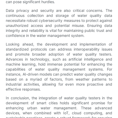
can pose significant hurdles.
Data privacy and security are also critical concerns. The
continuous collection and storage of water quality data
necessitate robust cybersecurity measures to protect against
unauthorized access and potential misuse. Ensuring data
integrity and reliability is vital for maintaining public trust and
confidence in the water management system.
Looking ahead, the development and implementation of
standardized protocols can address interoperability issues
and promote broader adoption of water quality testers.
Advances in technology, such as artificial intelligence and
machine learning, hold immense potential for enhancing the
capabilities of water quality management systems. For
instance, AI-driven models can predict water quality changes
based on a myriad of factors, from weather patterns to
industrial activities, allowing for even more proactive and
effective responses.
In conclusion, the integration of water quality testers in the
development of smart cities holds significant promise for
enhancing urban water management. These advanced
devices, when combined with IoT, cloud computing, and
sustainable practices, create a robust framework for ensuring