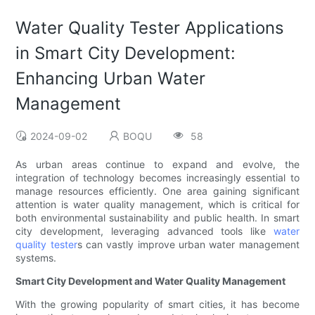
Water Quality Tester Applications
in Smart City Development:
Enhancing Urban Water
Management
2024-09-02
BOQU
58
As urban areas continue to expand and evolve, the
integration of technology becomes increasingly essential to
manage resources efficiently. One area gaining significant
attention is water quality management, which is critical for
both environmental sustainability and public health. In smart
city development, leveraging advanced tools like
water
quality tester
s can vastly improve urban water management
systems.
Smart City Development and Water Quality Management
With the growing popularity of smart cities, it has become