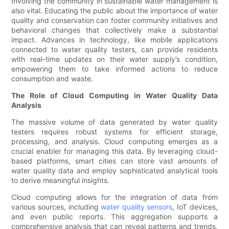
Involving the community in sustainable water management is
also vital. Educating the public about the importance of water
quality and conservation can foster community initiatives and
behavioral changes that collectively make a substantial
impact. Advances in technology, like mobile applications
connected to water quality testers, can provide residents
with real-time updates on their water supply’s condition,
empowering them to take informed actions to reduce
consumption and waste.
The Role of Cloud Computing in Water Quality Data
Analysis
The massive volume of data generated by water quality
testers requires robust systems for efficient storage,
processing, and analysis. Cloud computing emerges as a
crucial enabler for managing this data. By leveraging cloud-
based platforms, smart cities can store vast amounts of
water quality data and employ sophisticated analytical tools
to derive meaningful insights.
Cloud computing allows for the integration of data from
various sources, including
water quality sensors
, IoT devices,
and even public reports. This aggregation supports a
comprehensive analysis that can reveal patterns and trends,