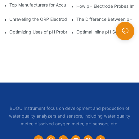
Top Manufacturers for Accurate Dissolved Oxygen Meters
How pH Electrode Probes Impro
Unraveling the ORP Electrode Working Principle for Effective Cal
The Difference Between pH Se
Optimizing Uses of pH Probe Sensors Across Industries
Optimal Inline pH Sensor for P
BOQU Instrument focus on development and production of
water quality analyzers and sensors, including water quality
meter, dissolved oxygen meter, pH sensors, etc.