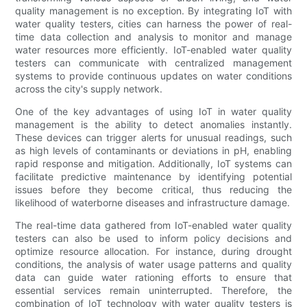
quality management is no exception. By integrating IoT with
water quality testers, cities can harness the power of real-
time data collection and analysis to monitor and manage
water resources more efficiently. IoT-enabled water quality
testers can communicate with centralized management
systems to provide continuous updates on water conditions
across the city's supply network.
One of the key advantages of using IoT in water quality
management is the ability to detect anomalies instantly.
These devices can trigger alerts for unusual readings, such
as high levels of contaminants or deviations in pH, enabling
rapid response and mitigation. Additionally, IoT systems can
facilitate predictive maintenance by identifying potential
issues before they become critical, thus reducing the
likelihood of waterborne diseases and infrastructure damage.
The real-time data gathered from IoT-enabled water quality
testers can also be used to inform policy decisions and
optimize resource allocation. For instance, during drought
conditions, the analysis of water usage patterns and quality
data can guide water rationing efforts to ensure that
essential services remain uninterrupted. Therefore, the
combination of IoT technology with water quality testers is