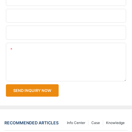
Company Name
Upload Your Files
Content
SEND INQUIRY NOW
RECOMMENDED ARTICLES
Info Center
Case
Knowledge