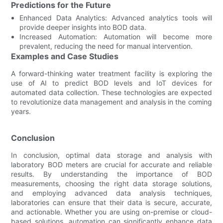
Predictions for the Future
Enhanced Data Analytics: Advanced analytics tools will
provide deeper insights into BOD data.
Increased Automation: Automation will become more
prevalent, reducing the need for manual intervention.
Examples and Case Studies
A forward-thinking water treatment facility is exploring the
use of AI to predict BOD levels and IoT devices for
automated data collection. These technologies are expected
to revolutionize data management and analysis in the coming
years.
Conclusion
In conclusion, optimal data storage and analysis with
laboratory BOD meters are crucial for accurate and reliable
results. By understanding the importance of BOD
measurements, choosing the right data storage solutions,
and employing advanced data analysis techniques,
laboratories can ensure that their data is secure, accurate,
and actionable. Whether you are using on-premise or cloud-
based solutions, automation can significantly enhance data