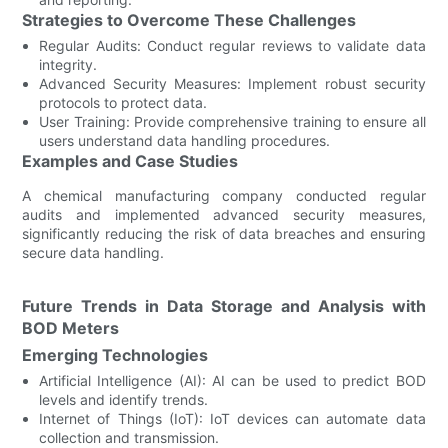
Strategies to Overcome These Challenges
Regular Audits: Conduct regular reviews to validate data
integrity.
Advanced Security Measures: Implement robust security
protocols to protect data.
User Training: Provide comprehensive training to ensure all
users understand data handling procedures.
Examples and Case Studies
A chemical manufacturing company conducted regular
audits and implemented advanced security measures,
significantly reducing the risk of data breaches and ensuring
secure data handling.
Future Trends in Data Storage and Analysis with
BOD Meters
Emerging Technologies
Artificial Intelligence (AI): AI can be used to predict BOD
levels and identify trends.
Internet of Things (IoT): IoT devices can automate data
collection and transmission.