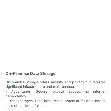
On-Premise Data Storage
On-premise storage offers security and privacy but requires
significant infrastructure and maintenance.
- Advantages: Secure, private access, no internet
dependency.
- Disadvantages: High initial costs, potential for data loss in
case of hardware failure.