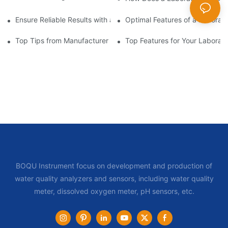
Ensure Reliable Results with a Laboratory BOD Meter
Optimal Features of a Laborat
Top Tips from Manufacturer for Your Laboratory Bod Meter
Top Features for Your Laborat
BOQU Instrument focus on development and production of
water quality analyzers and sensors, including water quality
meter, dissolved oxygen meter, pH sensors, etc.