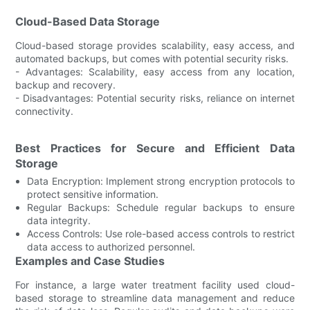
Cloud-Based Data Storage
Cloud-based storage provides scalability, easy access, and
automated backups, but comes with potential security risks.
- Advantages: Scalability, easy access from any location,
backup and recovery.
- Disadvantages: Potential security risks, reliance on internet
connectivity.
Best Practices for Secure and Efficient Data
Storage
Data Encryption: Implement strong encryption protocols to
protect sensitive information.
Regular Backups: Schedule regular backups to ensure
data integrity.
Access Controls: Use role-based access controls to restrict
data access to authorized personnel.
Examples and Case Studies
For instance, a large water treatment facility used cloud-
based storage to streamline data management and reduce