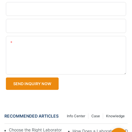
Company Name
Upload Your Files
Content
SEND INQUIRY NOW
RECOMMENDED ARTICLES
Info Center
Case
Knowledge
Choose the Right Laboratory BOD Meter for Precise Data
How Does a Laboratory BOD M