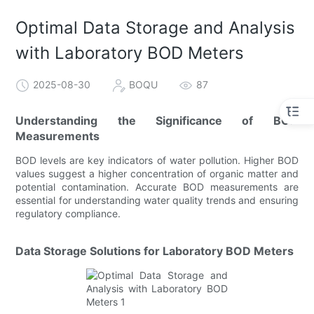
Optimal Data Storage and Analysis
with Laboratory BOD Meters
2025-08-30
BOQU
87
Understanding the Significance of BOD
Measurements
BOD levels are key indicators of water pollution. Higher BOD
values suggest a higher concentration of organic matter and
potential contamination. Accurate BOD measurements are
essential for understanding water quality trends and ensuring
regulatory compliance.
Data Storage Solutions for Laboratory BOD Meters