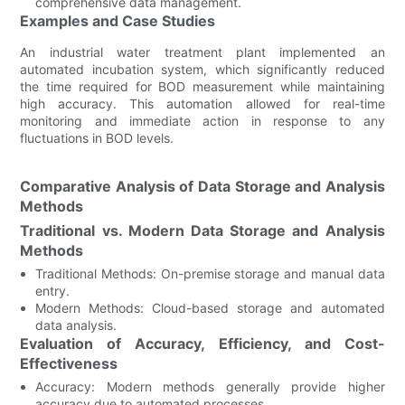
comprehensive data management.
Examples and Case Studies
An industrial water treatment plant implemented an
automated incubation system, which significantly reduced
the time required for BOD measurement while maintaining
high accuracy. This automation allowed for real-time
monitoring and immediate action in response to any
fluctuations in BOD levels.
Comparative Analysis of Data Storage and Analysis
Methods
Traditional vs. Modern Data Storage and Analysis
Methods
Traditional Methods: On-premise storage and manual data
entry.
Modern Methods: Cloud-based storage and automated
data analysis.
Evaluation of Accuracy, Efficiency, and Cost-
Effectiveness
Accuracy: Modern methods generally provide higher
accuracy due to automated processes.