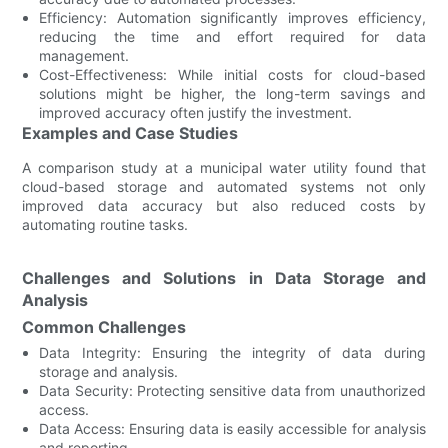
Efficiency: Automation significantly improves efficiency,
reducing the time and effort required for data
management.
Cost-Effectiveness: While initial costs for cloud-based
solutions might be higher, the long-term savings and
improved accuracy often justify the investment.
Examples and Case Studies
A comparison study at a municipal water utility found that
cloud-based storage and automated systems not only
improved data accuracy but also reduced costs by
automating routine tasks.
Challenges and Solutions in Data Storage and
Analysis
Common Challenges
Data Integrity: Ensuring the integrity of data during
storage and analysis.
Data Security: Protecting sensitive data from unauthorized
access.
Data Access: Ensuring data is easily accessible for analysis
and reporting.