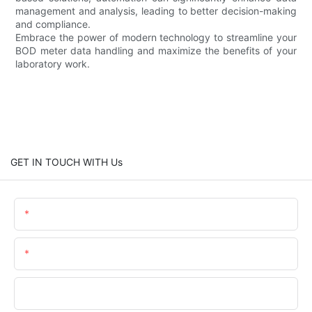
management and analysis, leading to better decision-making
and compliance.
Embrace the power of modern technology to streamline your
BOD meter data handling and maximize the benefits of your
laboratory work.
GET IN TOUCH WITH Us
Name
Email
Phone/WhatsApp