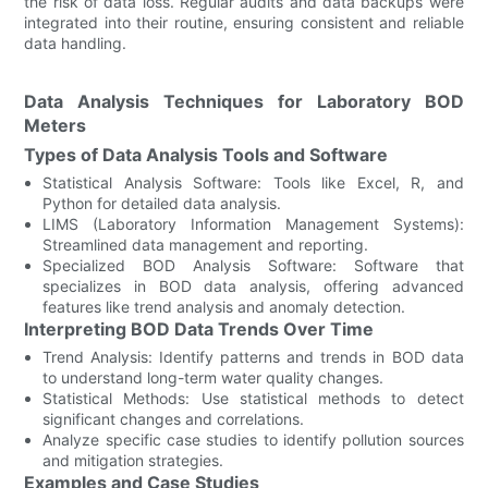
the risk of data loss. Regular audits and data backups were
integrated into their routine, ensuring consistent and reliable
data handling.
Data Analysis Techniques for Laboratory BOD
Meters
Types of Data Analysis Tools and Software
Statistical Analysis Software: Tools like Excel, R, and
Python for detailed data analysis.
LIMS (Laboratory Information Management Systems):
Streamlined data management and reporting.
Specialized BOD Analysis Software: Software that
specializes in BOD data analysis, offering advanced
features like trend analysis and anomaly detection.
Interpreting BOD Data Trends Over Time
Trend Analysis: Identify patterns and trends in BOD data
to understand long-term water quality changes.
Statistical Methods: Use statistical methods to detect
significant changes and correlations.
Analyze specific case studies to identify pollution sources
and mitigation strategies.
Examples and Case Studies