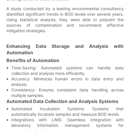
A study conducted by a leading environmental consultancy
identified significant trends in BOD levels over several years.
Using statistical analysis, they were able to pinpoint the
sources of contamination and recommend effective
mitigation strategies.
Enhancing Data Storage and Analysis with
Automation
Benefits of Automation
Time-Saving: Automated systems can handle data
collection and analysis more efficiently.
Accuracy: Minimizes human errors in data entry and
analysis.
Consistency: Ensures consistent data handling across
multiple samples.
Automated Data Collection and Analysis Systems
Automated Incubation Systems: Systems that
automatically incubate samples and measure BOD levels.
Integrations with LIMS: Seamless integration with
laboratory information management systems for