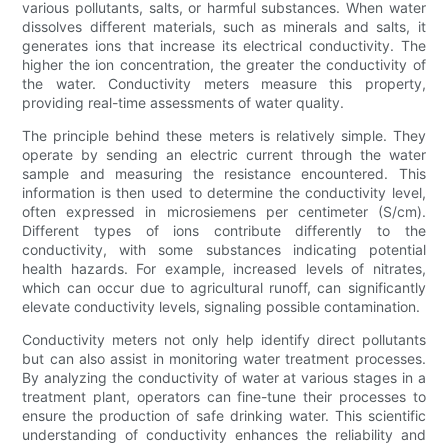
various pollutants, salts, or harmful substances. When water
dissolves different materials, such as minerals and salts, it
generates ions that increase its electrical conductivity. The
higher the ion concentration, the greater the conductivity of
the water. Conductivity meters measure this property,
providing real-time assessments of water quality.
The principle behind these meters is relatively simple. They
operate by sending an electric current through the water
sample and measuring the resistance encountered. This
information is then used to determine the conductivity level,
often expressed in microsiemens per centimeter (S/cm).
Different types of ions contribute differently to the
conductivity, with some substances indicating potential
health hazards. For example, increased levels of nitrates,
which can occur due to agricultural runoff, can significantly
elevate conductivity levels, signaling possible contamination.
Conductivity meters not only help identify direct pollutants
but can also assist in monitoring water treatment processes.
By analyzing the conductivity of water at various stages in a
treatment plant, operators can fine-tune their processes to
ensure the production of safe drinking water. This scientific
understanding of conductivity enhances the reliability and