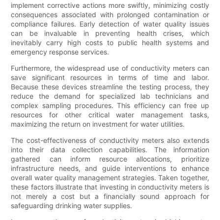
implement corrective actions more swiftly, minimizing costly
consequences associated with prolonged contamination or
compliance failures. Early detection of water quality issues
can be invaluable in preventing health crises, which
inevitably carry high costs to public health systems and
emergency response services.
Furthermore, the widespread use of conductivity meters can
save significant resources in terms of time and labor.
Because these devices streamline the testing process, they
reduce the demand for specialized lab technicians and
complex sampling procedures. This efficiency can free up
resources for other critical water management tasks,
maximizing the return on investment for water utilities.
The cost-effectiveness of conductivity meters also extends
into their data collection capabilities. The information
gathered can inform resource allocations, prioritize
infrastructure needs, and guide interventions to enhance
overall water quality management strategies. Taken together,
these factors illustrate that investing in conductivity meters is
not merely a cost but a financially sound approach for
safeguarding drinking water supplies.