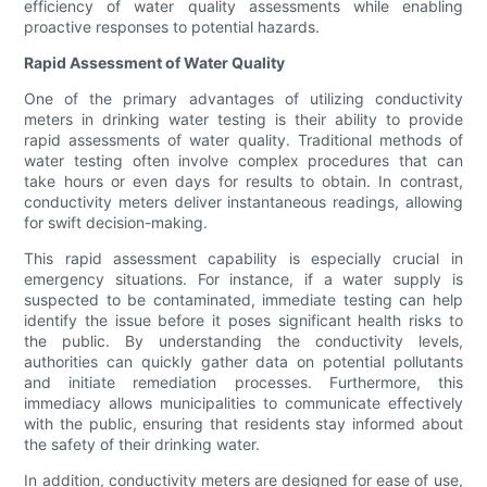
efficiency of water quality assessments while enabling
proactive responses to potential hazards.
Rapid Assessment of Water Quality
One of the primary advantages of utilizing conductivity
meters in drinking water testing is their ability to provide
rapid assessments of water quality. Traditional methods of
water testing often involve complex procedures that can
take hours or even days for results to obtain. In contrast,
conductivity meters deliver instantaneous readings, allowing
for swift decision-making.
This rapid assessment capability is especially crucial in
emergency situations. For instance, if a water supply is
suspected to be contaminated, immediate testing can help
identify the issue before it poses significant health risks to
the public. By understanding the conductivity levels,
authorities can quickly gather data on potential pollutants
and initiate remediation processes. Furthermore, this
immediacy allows municipalities to communicate effectively
with the public, ensuring that residents stay informed about
the safety of their drinking water.
In addition, conductivity meters are designed for ease of use,