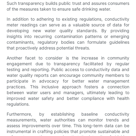
Such transparency builds public trust and assures consumers
of the measures taken to ensure safe drinking water.
In addition to adhering to existing regulations, conductivity
meter readings can serve as a valuable source of data for
developing new water quality standards. By providing
insights into recurring contamination patterns or emerging
contaminants, regulatory bodies can formulate guidelines
that proactively address potential threats.
Another facet to consider is the increase in community
engagement due to transparency facilitated by regular
testing and reporting. Public access to conductivity data and
water quality reports can encourage community members to
participate in advocacy for better water management
practices. This inclusive approach fosters a connection
between water users and managers, ultimately leading to
improved water safety and better compliance with health
regulations.
Furthermore, by establishing baseline conductivity
measurements, water authorities can monitor trends and
assess improvements over time. This long-term data can be
instrumental in crafting policies that promote sustainable and