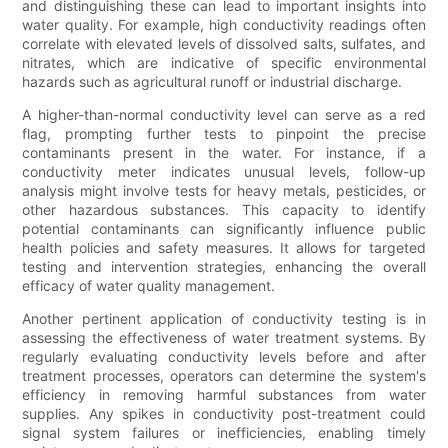
and distinguishing these can lead to important insights into
water quality. For example, high conductivity readings often
correlate with elevated levels of dissolved salts, sulfates, and
nitrates, which are indicative of specific environmental
hazards such as agricultural runoff or industrial discharge.
A higher-than-normal conductivity level can serve as a red
flag, prompting further tests to pinpoint the precise
contaminants present in the water. For instance, if a
conductivity meter indicates unusual levels, follow-up
analysis might involve tests for heavy metals, pesticides, or
other hazardous substances. This capacity to identify
potential contaminants can significantly influence public
health policies and safety measures. It allows for targeted
testing and intervention strategies, enhancing the overall
efficacy of water quality management.
Another pertinent application of conductivity testing is in
assessing the effectiveness of water treatment systems. By
regularly evaluating conductivity levels before and after
treatment processes, operators can determine the system's
efficiency in removing harmful substances from water
supplies. Any spikes in conductivity post-treatment could
signal system failures or inefficiencies, enabling timely