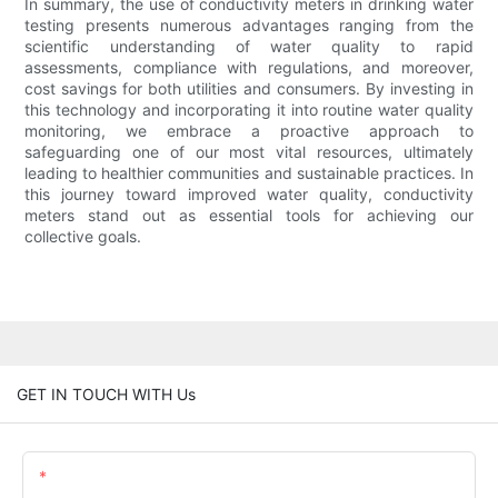
In summary, the use of conductivity meters in drinking water
testing presents numerous advantages ranging from the
scientific understanding of water quality to rapid
assessments, compliance with regulations, and moreover,
cost savings for both utilities and consumers. By investing in
this technology and incorporating it into routine water quality
monitoring, we embrace a proactive approach to
safeguarding one of our most vital resources, ultimately
leading to healthier communities and sustainable practices. In
this journey toward improved water quality, conductivity
meters stand out as essential tools for achieving our
collective goals.
GET IN TOUCH WITH Us
Name