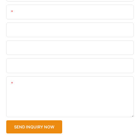
Email
Phone/WhatsApp
Company Name
Upload Your Files
Content
SEND INQUIRY NOW