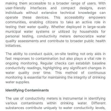
making them accessible to a broader range of users. With
user-friendly interfaces and compact designs, even
individuals without extensive technical knowledge can
operate these devices. This accessibility empowers
communities, enabling citizens to take an active role in
testing their water quality. Whether deployed in large-scale
municipal water systems or utilized by households for
personal testing, conductivity meters democratize water
quality assessments and contribute to broader public health
initiatives.
The ability to conduct quick, on-site testing not only aids in
fast responses to contamination but also plays a vital role in
ongoing monitoring. Regular checks can establish baseline
conductivity readings, highlighting any significant changes in
water quality over time. This method of continuous
monitoring is essential for maintaining the integrity of drinking
water supplies.
Identifying Contaminants
The use of conductivity meters is instrumental in identifying
various contaminants within drinking water. Different
substances contribute uniquely to water conductivity levels,