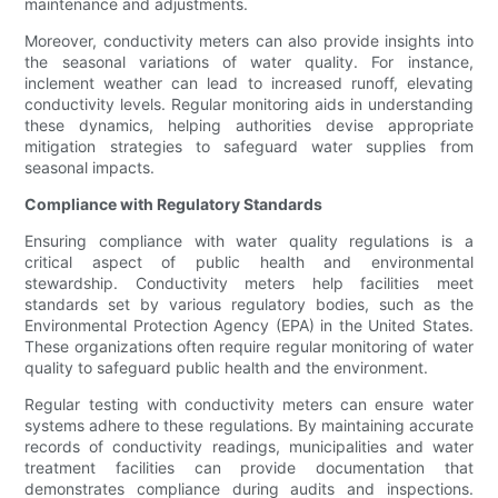
maintenance and adjustments.
Moreover, conductivity meters can also provide insights into
the seasonal variations of water quality. For instance,
inclement weather can lead to increased runoff, elevating
conductivity levels. Regular monitoring aids in understanding
these dynamics, helping authorities devise appropriate
mitigation strategies to safeguard water supplies from
seasonal impacts.
Compliance with Regulatory Standards
Ensuring compliance with water quality regulations is a
critical aspect of public health and environmental
stewardship. Conductivity meters help facilities meet
standards set by various regulatory bodies, such as the
Environmental Protection Agency (EPA) in the United States.
These organizations often require regular monitoring of water
quality to safeguard public health and the environment.
Regular testing with conductivity meters can ensure water
systems adhere to these regulations. By maintaining accurate
records of conductivity readings, municipalities and water
treatment facilities can provide documentation that
demonstrates compliance during audits and inspections.