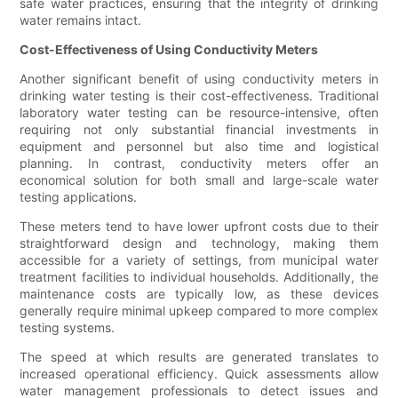
safe water practices, ensuring that the integrity of drinking
water remains intact.
Cost-Effectiveness of Using Conductivity Meters
Another significant benefit of using conductivity meters in
drinking water testing is their cost-effectiveness. Traditional
laboratory water testing can be resource-intensive, often
requiring not only substantial financial investments in
equipment and personnel but also time and logistical
planning. In contrast, conductivity meters offer an
economical solution for both small and large-scale water
testing applications.
These meters tend to have lower upfront costs due to their
straightforward design and technology, making them
accessible for a variety of settings, from municipal water
treatment facilities to individual households. Additionally, the
maintenance costs are typically low, as these devices
generally require minimal upkeep compared to more complex
testing systems.
The speed at which results are generated translates to
increased operational efficiency. Quick assessments allow
water management professionals to detect issues and