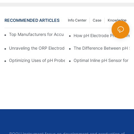
RECOMMENDED ARTICLES
Info Center
Case
Knowledge
Top Manufacturers for Accurate Dissolved Oxygen Meters
How pH Electrode Probes Impro
Unraveling the ORP Electrode Working Principle for Effective Cal
The Difference Between pH Se
Optimizing Uses of pH Probe Sensors Across Industries
Optimal Inline pH Sensor for P
BOQU Instrument focus on development and production of