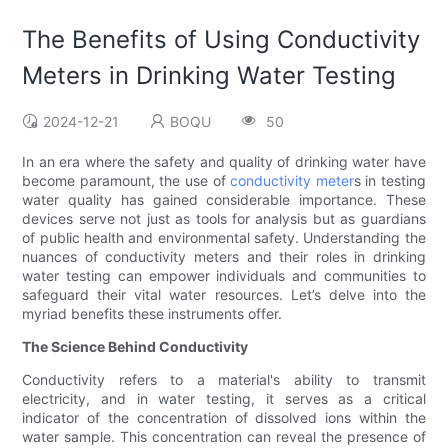
The Benefits of Using Conductivity
Meters in Drinking Water Testing
2024-12-21
BOQU
50
In an era where the safety and quality of drinking water have
become paramount, the use of
conductivity meter
s in testing
water quality has gained considerable importance. These
devices serve not just as tools for analysis but as guardians
of public health and environmental safety. Understanding the
nuances of conductivity meters and their roles in drinking
water testing can empower individuals and communities to
safeguard their vital water resources. Let’s delve into the
myriad benefits these instruments offer.
The Science Behind Conductivity
Conductivity refers to a material's ability to transmit
electricity, and in water testing, it serves as a critical
indicator of the concentration of dissolved ions within the
water sample. This concentration can reveal the presence of