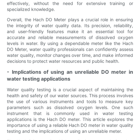
effectively, without the need for extensive training or
specialized knowledge.
Overall, the Hach DO Meter plays a crucial role in ensuring
the integrity of water quality data. Its precision, reliability,
and user-friendly features make it an essential tool for
accurate and reliable measurements of dissolved oxygen
levels in water. By using a dependable meter like the Hach
DO Meter, water quality professionals can confidently assess
water quality, monitor changes over time, and make informed
decisions to protect water resources and public health.
- Implications of using an unreliable DO meter in
water testing applications
Water quality testing is a crucial aspect of maintaining the
health and safety of our water sources. This process involves
the use of various instruments and tools to measure key
parameters such as dissolved oxygen levels. One such
instrument that is commonly used in water testing
applications is the Hach DO meter. This article explores the
importance of using a reliable Hach DO meter in water quality
testing and the implications of using an unreliable meter.