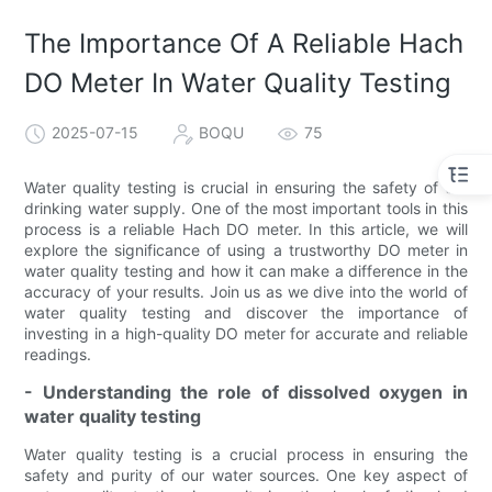
The Importance Of A Reliable Hach
DO Meter In Water Quality Testing
2025-07-15
BOQU
75
Water quality testing is crucial in ensuring the safety of our
drinking water supply. One of the most important tools in this
process is a reliable Hach DO meter. In this article, we will
explore the significance of using a trustworthy DO meter in
water quality testing and how it can make a difference in the
accuracy of your results. Join us as we dive into the world of
water quality testing and discover the importance of
investing in a high-quality DO meter for accurate and reliable
readings.
- Understanding the role of dissolved oxygen in
water quality testing
Water quality testing is a crucial process in ensuring the
safety and purity of our water sources. One key aspect of