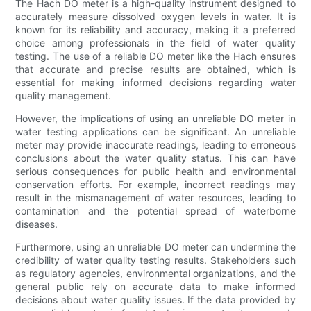
The Hach DO meter is a high-quality instrument designed to
accurately measure dissolved oxygen levels in water. It is
known for its reliability and accuracy, making it a preferred
choice among professionals in the field of water quality
testing. The use of a reliable DO meter like the Hach ensures
that accurate and precise results are obtained, which is
essential for making informed decisions regarding water
quality management.
However, the implications of using an unreliable DO meter in
water testing applications can be significant. An unreliable
meter may provide inaccurate readings, leading to erroneous
conclusions about the water quality status. This can have
serious consequences for public health and environmental
conservation efforts. For example, incorrect readings may
result in the mismanagement of water resources, leading to
contamination and the potential spread of waterborne
diseases.
Furthermore, using an unreliable DO meter can undermine the
credibility of water quality testing results. Stakeholders such
as regulatory agencies, environmental organizations, and the
general public rely on accurate data to make informed
decisions about water quality issues. If the data provided by