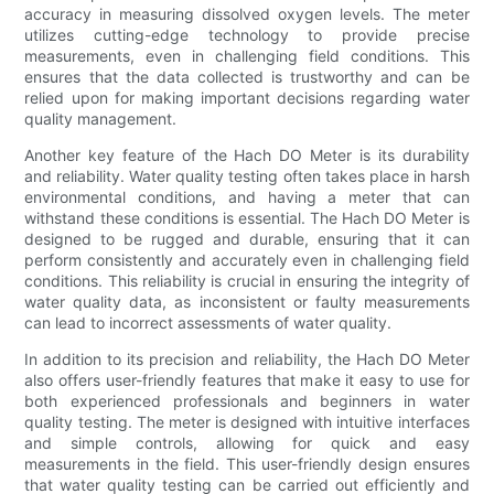
accuracy in measuring dissolved oxygen levels. The meter
utilizes cutting-edge technology to provide precise
measurements, even in challenging field conditions. This
ensures that the data collected is trustworthy and can be
relied upon for making important decisions regarding water
quality management.
Another key feature of the Hach DO Meter is its durability
and reliability. Water quality testing often takes place in harsh
environmental conditions, and having a meter that can
withstand these conditions is essential. The Hach DO Meter is
designed to be rugged and durable, ensuring that it can
perform consistently and accurately even in challenging field
conditions. This reliability is crucial in ensuring the integrity of
water quality data, as inconsistent or faulty measurements
can lead to incorrect assessments of water quality.
In addition to its precision and reliability, the Hach DO Meter
also offers user-friendly features that make it easy to use for
both experienced professionals and beginners in water
quality testing. The meter is designed with intuitive interfaces
and simple controls, allowing for quick and easy
measurements in the field. This user-friendly design ensures
that water quality testing can be carried out efficiently and