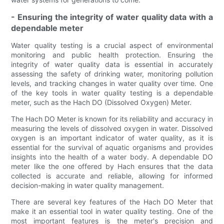
- Ensuring the integrity of water quality data with a
dependable meter
Water quality testing is a crucial aspect of environmental
monitoring and public health protection. Ensuring the
integrity of water quality data is essential in accurately
assessing the safety of drinking water, monitoring pollution
levels, and tracking changes in water quality over time. One
of the key tools in water quality testing is a dependable
meter, such as the Hach DO (Dissolved Oxygen) Meter.
The Hach DO Meter is known for its reliability and accuracy in
measuring the levels of dissolved oxygen in water. Dissolved
oxygen is an important indicator of water quality, as it is
essential for the survival of aquatic organisms and provides
insights into the health of a water body. A dependable DO
meter like the one offered by Hach ensures that the data
collected is accurate and reliable, allowing for informed
decision-making in water quality management.
There are several key features of the Hach DO Meter that
make it an essential tool in water quality testing. One of the
most important features is the meter's precision and