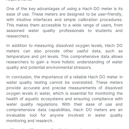
One of the key advantages of using a Hach DO meter is its
ease of use. These meters are designed to be user-friendly,
with intuitive interfaces and simple calibration procedures.
This makes them accessible to a wide range of users, from
seasoned water quality professionals to students and
researchers.
In addition to measuring dissolved oxygen levels, Hach DO
meters can also provide other useful data, such as
temperature and pH levels. This comprehensive data allows
researchers to gain a more holistic understanding of water
quality and potential environmental stressors.
In conclusion, the importance of a reliable Hach DO meter in
water quality testing cannot be overstated. These meters
provide accurate and precise measurements of dissolved
oxygen levels in water, which is essential for monitoring the
health of aquatic ecosystems and ensuring compliance with
water quality regulations. With their ease of use and
comprehensive data capabilities, Hach DO meters are an
invaluable tool for anyone involved in water quality
monitoring and research.