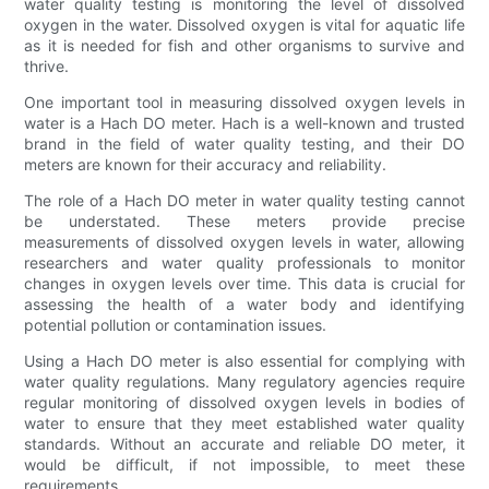
water quality testing is monitoring the level of dissolved
oxygen in the water. Dissolved oxygen is vital for aquatic life
as it is needed for fish and other organisms to survive and
thrive.
One important tool in measuring dissolved oxygen levels in
water is a Hach DO meter. Hach is a well-known and trusted
brand in the field of water quality testing, and their DO
meters are known for their accuracy and reliability.
The role of a Hach DO meter in water quality testing cannot
be understated. These meters provide precise
measurements of dissolved oxygen levels in water, allowing
researchers and water quality professionals to monitor
changes in oxygen levels over time. This data is crucial for
assessing the health of a water body and identifying
potential pollution or contamination issues.
Using a Hach DO meter is also essential for complying with
water quality regulations. Many regulatory agencies require
regular monitoring of dissolved oxygen levels in bodies of
water to ensure that they meet established water quality
standards. Without an accurate and reliable DO meter, it
would be difficult, if not impossible, to meet these
requirements.