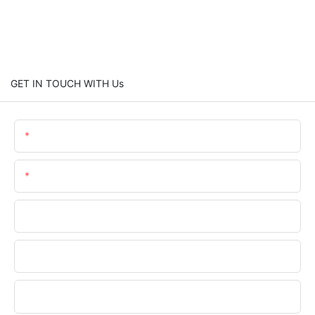
GET IN TOUCH WITH Us
Name
Email
Phone/WhatsApp
Company Name
Upload Your Files