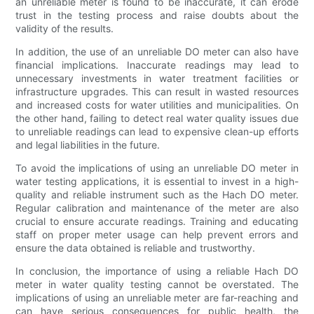
an unreliable meter is found to be inaccurate, it can erode
trust in the testing process and raise doubts about the
validity of the results.
In addition, the use of an unreliable DO meter can also have
financial implications. Inaccurate readings may lead to
unnecessary investments in water treatment facilities or
infrastructure upgrades. This can result in wasted resources
and increased costs for water utilities and municipalities. On
the other hand, failing to detect real water quality issues due
to unreliable readings can lead to expensive clean-up efforts
and legal liabilities in the future.
To avoid the implications of using an unreliable DO meter in
water testing applications, it is essential to invest in a high-
quality and reliable instrument such as the Hach DO meter.
Regular calibration and maintenance of the meter are also
crucial to ensure accurate readings. Training and educating
staff on proper meter usage can help prevent errors and
ensure the data obtained is reliable and trustworthy.
In conclusion, the importance of using a reliable Hach DO
meter in water quality testing cannot be overstated. The
implications of using an unreliable meter are far-reaching and
can have serious consequences for public health, the