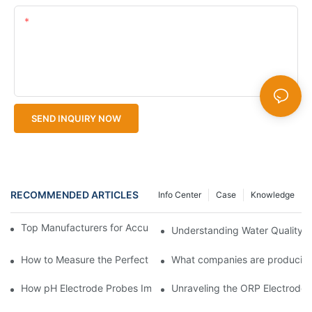
Content
SEND INQUIRY NOW
RECOMMENDED ARTICLES
Info Center
Case
Knowledge
Top Manufacturers for Accurate Dissolved Oxygen Meters
Understanding Water Quality: 
How to Measure the Perfect Cup of Coffee
What companies are producing
How pH Electrode Probes Improve Agricultural Brewing
Unraveling the ORP Electrode Wo