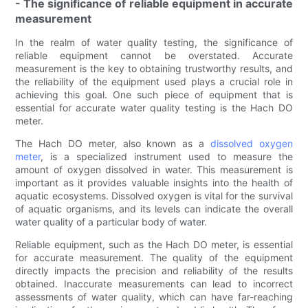
- The significance of reliable equipment in accurate
measurement
In the realm of water quality testing, the significance of
reliable equipment cannot be overstated. Accurate
measurement is the key to obtaining trustworthy results, and
the reliability of the equipment used plays a crucial role in
achieving this goal. One such piece of equipment that is
essential for accurate water quality testing is the Hach DO
meter.
The Hach DO meter, also known as a
dissolved oxygen
meter
, is a specialized instrument used to measure the
amount of oxygen dissolved in water. This measurement is
important as it provides valuable insights into the health of
aquatic ecosystems. Dissolved oxygen is vital for the survival
of aquatic organisms, and its levels can indicate the overall
water quality of a particular body of water.
Reliable equipment, such as the Hach DO meter, is essential
for accurate measurement. The quality of the equipment
directly impacts the precision and reliability of the results
obtained. Inaccurate measurements can lead to incorrect
assessments of water quality, which can have far-reaching