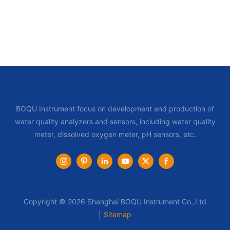
BOQU Instrument focus on development and production of
water quality analyzers and sensors, including water quality
meter, dissolved oxygen meter, pH sensors, etc.
Copyright © 2026 Shanghai BOQU Instrument Co.,Ltd
|
Sitemap