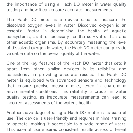
the importance of using a Hach DO meter in water quality
testing and how it can ensure accurate measurements.
The Hach DO meter is a device used to measure the
dissolved oxygen levels in water. Dissolved oxygen is an
essential factor in determining the health of aquatic
ecosystems, as it is necessary for the survival of fish and
other aquatic organisms. By accurately measuring the level
of dissolved oxygen in water, the Hach DO meter can provide
valuable data on the overall quality of the water.
One of the key features of the Hach DO meter that sets it
apart from other similar devices is its reliability and
consistency in providing accurate results. The Hach DO
meter is equipped with advanced sensors and technology
that ensure precise measurements, even in challenging
environmental conditions. This reliability is crucial in water
quality testing, as inaccurate measurements can lead to
incorrect assessments of the water's health.
Another advantage of using a Hach DO meter is its ease of
use. The device is user-friendly and requires minimal training
to operate, making it accessible to a wide range of users.
This ease of use ensures consistent results across different