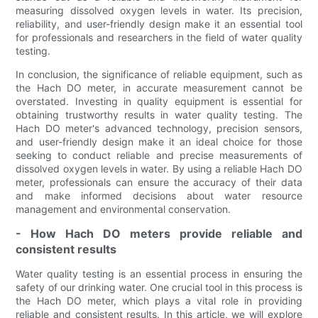
measuring dissolved oxygen levels in water. Its precision,
reliability, and user-friendly design make it an essential tool
for professionals and researchers in the field of water quality
testing.
In conclusion, the significance of reliable equipment, such as
the Hach DO meter, in accurate measurement cannot be
overstated. Investing in quality equipment is essential for
obtaining trustworthy results in water quality testing. The
Hach DO meter's advanced technology, precision sensors,
and user-friendly design make it an ideal choice for those
seeking to conduct reliable and precise measurements of
dissolved oxygen levels in water. By using a reliable Hach DO
meter, professionals can ensure the accuracy of their data
and make informed decisions about water resource
management and environmental conservation.
- How Hach DO meters provide reliable and
consistent results
Water quality testing is an essential process in ensuring the
safety of our drinking water. One crucial tool in this process is
the Hach DO meter, which plays a vital role in providing
reliable and consistent results. In this article, we will explore