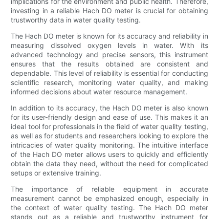
implications for the environment and public health. Therefore,
investing in a reliable Hach DO meter is crucial for obtaining
trustworthy data in water quality testing.
The Hach DO meter is known for its accuracy and reliability in
measuring dissolved oxygen levels in water. With its
advanced technology and precise sensors, this instrument
ensures that the results obtained are consistent and
dependable. This level of reliability is essential for conducting
scientific research, monitoring water quality, and making
informed decisions about water resource management.
In addition to its accuracy, the Hach DO meter is also known
for its user-friendly design and ease of use. This makes it an
ideal tool for professionals in the field of water quality testing,
as well as for students and researchers looking to explore the
intricacies of water quality monitoring. The intuitive interface
of the Hach DO meter allows users to quickly and efficiently
obtain the data they need, without the need for complicated
setups or extensive training.
The importance of reliable equipment in accurate
measurement cannot be emphasized enough, especially in
the context of water quality testing. The Hach DO meter
stands out as a reliable and trustworthy instrument for