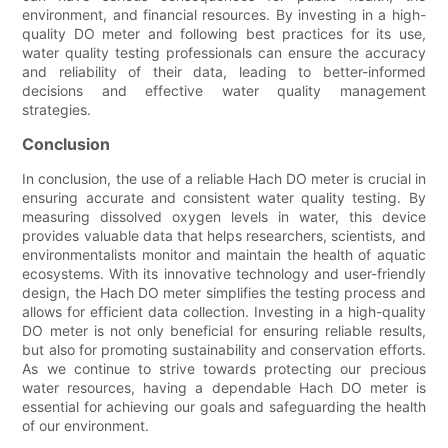
environment, and financial resources. By investing in a high-
quality DO meter and following best practices for its use,
water quality testing professionals can ensure the accuracy
and reliability of their data, leading to better-informed
decisions and effective water quality management
strategies.
Conclusion
In conclusion, the use of a reliable Hach DO meter is crucial in
ensuring accurate and consistent water quality testing. By
measuring dissolved oxygen levels in water, this device
provides valuable data that helps researchers, scientists, and
environmentalists monitor and maintain the health of aquatic
ecosystems. With its innovative technology and user-friendly
design, the Hach DO meter simplifies the testing process and
allows for efficient data collection. Investing in a high-quality
DO meter is not only beneficial for ensuring reliable results,
but also for promoting sustainability and conservation efforts.
As we continue to strive towards protecting our precious
water resources, having a dependable Hach DO meter is
essential for achieving our goals and safeguarding the health
of our environment.