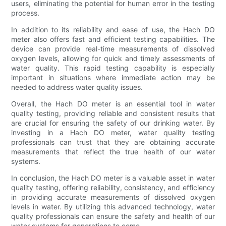
users, eliminating the potential for human error in the testing
process.
In addition to its reliability and ease of use, the Hach DO
meter also offers fast and efficient testing capabilities. The
device can provide real-time measurements of dissolved
oxygen levels, allowing for quick and timely assessments of
water quality. This rapid testing capability is especially
important in situations where immediate action may be
needed to address water quality issues.
Overall, the Hach DO meter is an essential tool in water
quality testing, providing reliable and consistent results that
are crucial for ensuring the safety of our drinking water. By
investing in a Hach DO meter, water quality testing
professionals can trust that they are obtaining accurate
measurements that reflect the true health of our water
systems.
In conclusion, the Hach DO meter is a valuable asset in water
quality testing, offering reliability, consistency, and efficiency
in providing accurate measurements of dissolved oxygen
levels in water. By utilizing this advanced technology, water
quality professionals can ensure the safety and health of our
water systems for generations to come.