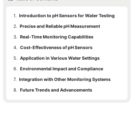
1.
Introduction to pH Sensors for Water Testing
2.
Precise and Reliable pH Measurement
3.
Real-Time Monitoring Capabilities
4.
Cost-Effectiveness of pH Sensors
5.
Application in Various Water Settings
6.
Environmental Impact and Compliance
7.
Integration with Other Monitoring Systems
8.
Future Trends and Advancements