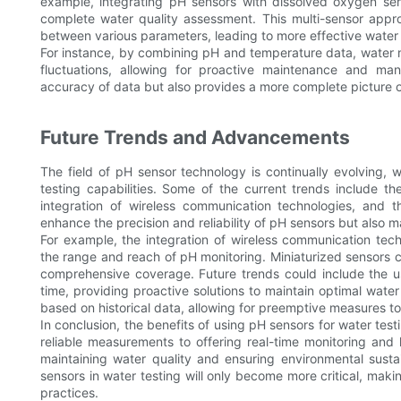
example, integrating pH sensors with dissolved oxygen sen
complete water quality assessment. This multi-sensor approa
between various parameters, leading to more effective wate
For instance, by combining pH and temperature data, water 
fluctuations, allowing for proactive maintenance and m
accuracy of data but also provides a more complete picture o
Future Trends and Advancements
The field of pH sensor technology is continually evolving,
testing capabilities. Some of the current trends include 
integration of wireless communication technologies, and 
enhance the precision and reliability of pH sensors but also 
For example, the integration of wireless communication tech
the range and reach of pH monitoring. Miniaturized sensors 
comprehensive coverage. Future trends could include the us
time, providing proactive solutions to maintain optimal wat
based on historical data, allowing for preemptive measures to
In conclusion, the benefits of using pH sensors for water te
reliable measurements to offering real-time monitoring and 
maintaining water quality and ensuring environmental susta
sensors in water testing will only become more critical, m
practices.