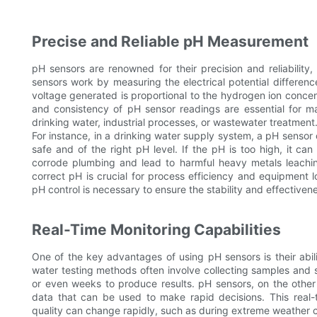
Precise and Reliable pH Measurement
pH sensors are renowned for their precision and reliability
sensors work by measuring the electrical potential differe
voltage generated is proportional to the hydrogen ion concen
and consistency of pH sensor readings are essential for ma
drinking water, industrial processes, or wastewater treatment
For instance, in a drinking water supply system, a pH sensor
safe and of the right pH level. If the pH is too high, it ca
corrode plumbing and lead to harmful heavy metals leaching
correct pH is crucial for process efficiency and equipment l
pH control is necessary to ensure the stability and effectiven
Real-Time Monitoring Capabilities
One of the key advantages of using pH sensors is their abilit
water testing methods often involve collecting samples and 
or even weeks to produce results. pH sensors, on the other
data that can be used to make rapid decisions. This real-ti
quality can change rapidly, such as during extreme weather co