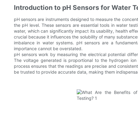
Introduction to pH Sensors for Water T
pH sensors are instruments designed to measure the concentrat
the pH level. These sensors are essential tools in water tes
water, which can significantly impact its usability, health e
crucial because it influences the solubility of many substances
imbalance in water systems. pH sensors are a fundamenta
importance cannot be overstated.
pH sensors work by measuring the electrical potential diff
The voltage generated is proportional to the hydrogen ion 
process ensures that the readings are precise and consistent 
be trusted to provide accurate data, making them indispensab