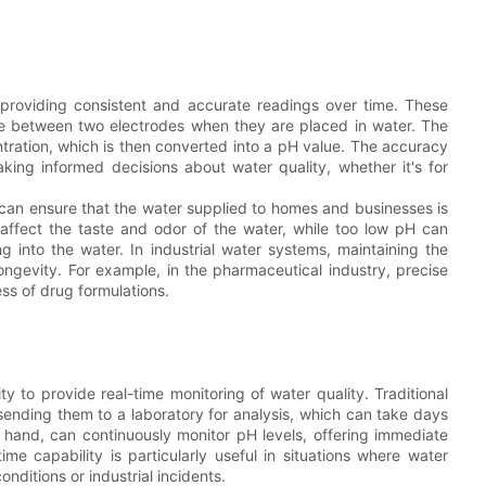
, providing consistent and accurate readings over time. These
nce between two electrodes when they are placed in water. The
tration, which is then converted into a pH value. The accuracy
king informed decisions about water quality, whether it's for
.
 can ensure that the water supplied to homes and businesses is
n affect the taste and odor of the water, while too low pH can
 into the water. In industrial water systems, maintaining the
ongevity. For example, in the pharmaceutical industry, precise
ess of drug formulations.
y to provide real-time monitoring of water quality. Traditional
sending them to a laboratory for analysis, which can take days
 hand, can continuously monitor pH levels, offering immediate
me capability is particularly useful in situations where water
nditions or industrial incidents.