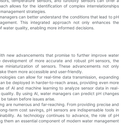
sors, temperature sensors, and turbidity sensors can offer a
ch allows for the identification of complex interrelationships
r management strategies.
managers can better understand the conditions that lead to pH
anagement. This integrated approach not only enhances the
f water quality, enabling more informed decisions.
 with new advancements that promise to further improve water
the development of more accurate and robust pH sensors, the
the miniaturization of sensors. These advancements not only
make them more accessible and user-friendly.
nologies can allow for real-time data transmission, expanding
can be deployed in harder-to-reach areas, providing even more
e of AI and machine learning to analyze sensor data in real-
er quality. By using AI, water managers can predict pH changes
 be taken before issues arise.
sting are numerous and far-reaching. From providing precise and
long-term cost savings, pH sensors are indispensable tools in
inability. As technology continues to advance, the role of pH
aking them an essential component of modern water management