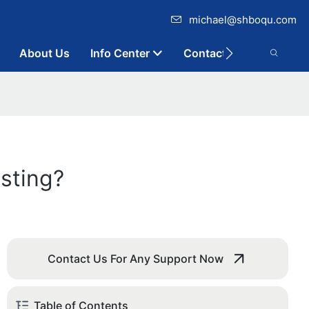
michael@shboqu.com
About Us
Info Center
Contact
sting?
Contact Us For Any Support Now
Table of Contents