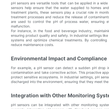
pH sensors are versatile tools that can be applied in a wide
sensors help ensure that the water supplied to homes and 
treatment plants, these sensors play a crucial role in moni
treatment processes and reduce the release of contaminants 
are used to control the pH of process water, ensuring ef
malfunction.
For instance, in the food and beverage industry, maintaini
ensuring product quality and safety. In industrial settings li
systems and optimize chemical treatments. By controlling 
reduce maintenance costs.
Environmental Impact and Compliance
For example, a pH sensor can detect a sudden pH drop in a
contamination and take corrective action. This proactive app
protect sensitive ecosystems. In industrial settings, pH sens
discharged into the environment, ensuring that they meet the
Integration with Other Monitoring Sys
pH sensors can be integrated with other monitoring syste