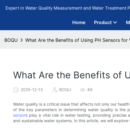
Expert in Water Quality Measurement and Water Treatment P
Home
Product
M
BOQU
What Are the Benefits of Using PH Sensors for 
What Are the Benefits of 
2025-12-13
BOQU
89
Water quality is a critical issue that affects not only our hea
of the key parameters in determining water quality is the p
sensor
s play a vital role in water testing, providing precise
and sustainable water systems. In this article, we will explor