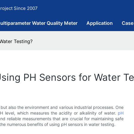
roject Since 2007
ultiparameter Water Quality Meter
Application
Case
Water Testing?
Using PH Sensors for Water Te
lth but also the environment and various industrial processes. One
H level, which measures the acidity or alkalinity of water.
pH
 and reliable measurements that are crucial for maintaining safe
e the numerous benefits of using pH sensors in water testing.