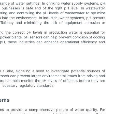
 range of water settings. In drinking water supply systems, pH
businesses is safe and of the right pH level. In wastewater
toring and controlling the pH levels of wastewater to optimize
into the environment. In industrial water systems, pH sensors
ficiency and minimizing the risk of equipment corrosion or
ng the correct pH levels in production water is essential for
ke power plants, pH sensors can help prevent corrosion of cooling
pH, these industries can enhance operational efficiency and
 lake, signaling a need to investigate potential sources of
roach can prevent larger environmental issues from arising and
ors can help monitor the pH levels of effluents before they are
 necessary regulatory standards.
tems
ms to provide a comprehensive picture of water quality. For