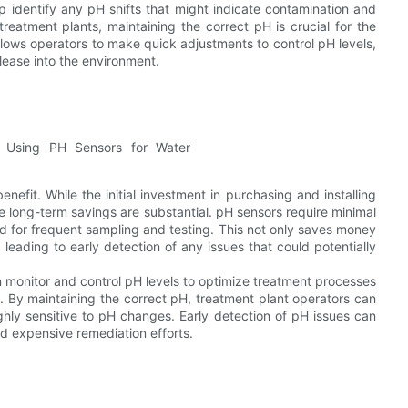
lp identify any pH shifts that might indicate contamination and
reatment plants, maintaining the correct pH is crucial for the
llows operators to make quick adjustments to control pH levels,
lease into the environment.
nefit. While the initial investment in purchasing and installing
e long-term savings are substantial. pH sensors require minimal
 for frequent sampling and testing. This not only saves money
 leading to early detection of any issues that could potentially
 monitor and control pH levels to optimize treatment processes
. By maintaining the correct pH, treatment plant operators can
ghly sensitive to pH changes. Early detection of pH issues can
d expensive remediation efforts.