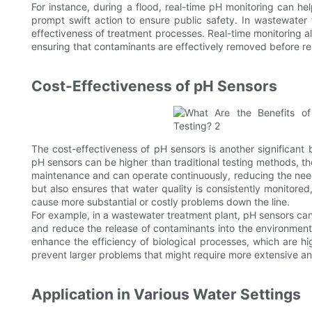
For instance, during a flood, real-time pH monitoring can he
prompt swift action to ensure public safety. In wastewater t
effectiveness of treatment processes. Real-time monitoring a
ensuring that contaminants are effectively removed before re
Cost-Effectiveness of pH Sensors
The cost-effectiveness of pH sensors is another significant be
pH sensors can be higher than traditional testing methods, th
maintenance and can operate continuously, reducing the need
but also ensures that water quality is consistently monitored,
cause more substantial or costly problems down the line.
For example, in a wastewater treatment plant, pH sensors can
and reduce the release of contaminants into the environment
enhance the efficiency of biological processes, which are hi
prevent larger problems that might require more extensive an
Application in Various Water Settings