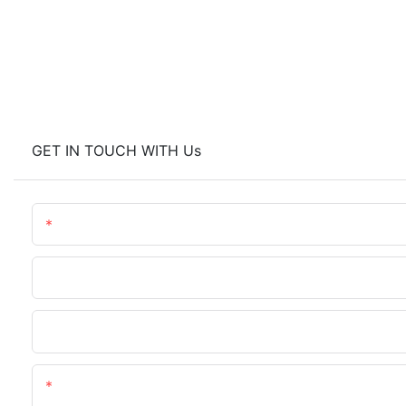
GET IN TOUCH WITH Us
Name
Phone/WhatsApp
Upload Your Files
Content