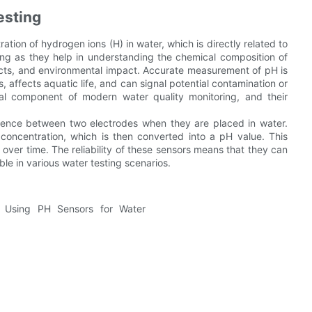
esting
ion of hydrogen ions (H) in water, which is directly related to
ting as they help in understanding the chemical composition of
ffects, and environmental impact. Accurate measurement of pH is
, affects aquatic life, and can signal potential contamination or
l component of modern water quality monitoring, and their
erence between two electrodes when they are placed in water.
concentration, which is then converted into a pH value. This
over time. The reliability of these sensors means that they can
le in various water testing scenarios.