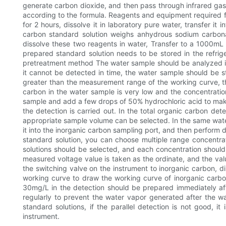
generate carbon dioxide, and then pass through infrared gas 
according to the formula. Reagents and equipment required f
for 2 hours, dissolve it in laboratory pure water, transfer it
carbon standard solution weighs anhydrous sodium carbon
dissolve these two reagents in water, Transfer to a 1000mL v
prepared standard solution needs to be stored in the refrige
pretreatment method The water sample should be analyzed im
it cannot be detected in time, the water sample should be st
greater than the measurement range of the working curve, th
carbon in the water sample is very low and the concentratio
sample and add a few drops of 50% hydrochloric acid to make 
the detection is carried out. In the total organic carbon det
appropriate sample volume can be selected. In the same water 
it into the inorganic carbon sampling port, and then perform 
standard solution, you can choose multiple range concentr
solutions should be selected, and each concentration should
measured voltage value is taken as the ordinate, and the valu
the switching valve on the instrument to inorganic carbon, d
working curve to draw the working curve of inorganic carbon
30mg/L in the detection should be prepared immediately aft
regularly to prevent the water vapor generated after the wa
standard solutions, if the parallel detection is not good, i
instrument.