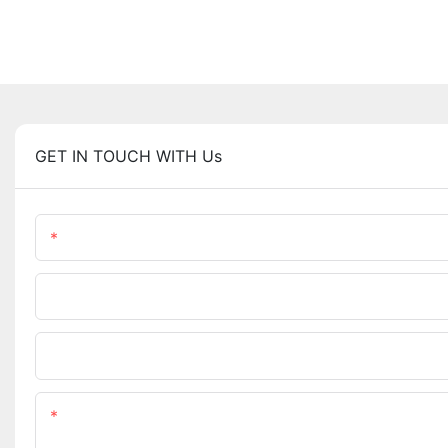
GET IN TOUCH WITH Us
Name
Phone/WhatsApp
Upload Your Files
Content