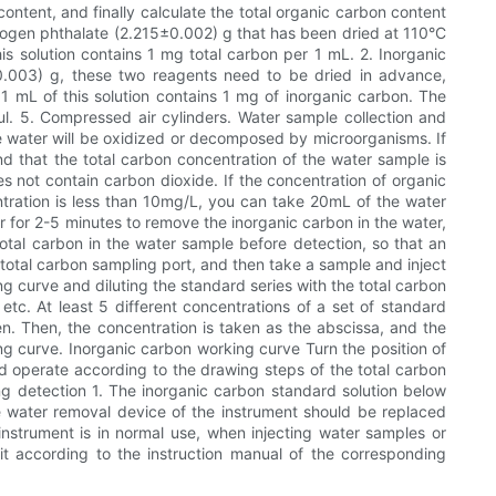
ntent, and finally calculate the total organic carbon content
rogen phthalate (2.215±0.002) g that has been dried at 110°C
this solution contains 1 mg total carbon per 1 mL. 2. Inorganic
.003) g, these two reagents need to be dried in advance,
 1 mL of this solution contains 1 mg of inorganic carbon. The
0ul. 5. Compressed air cylinders. Water sample collection and
 water will be oxidized or decomposed by microorganisms. If
nd that the total carbon concentration of the water sample is
 not contain carbon dioxide. If the concentration of organic
ntration is less than 10mg/L, you can take 20mL of the water
 for 2-5 minutes to remove the inorganic carbon in the water,
 total carbon in the water sample before detection, so that an
 total carbon sampling port, and then take a sample and inject
g curve and diluting the standard series with the total carbon
. At least 5 different concentrations of a set of standard
n. Then, the concentration is taken as the abscissa, and the
ing curve. Inorganic carbon working curve Turn the position of
nd operate according to the drawing steps of the total carbon
ng detection 1. The inorganic carbon standard solution below
e water removal device of the instrument should be replaced
instrument is in normal use, when injecting water samples or
e it according to the instruction manual of the corresponding