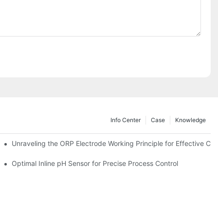
Info Center
Case
Knowledge
Unraveling the ORP Electrode Working Principle for Effective Cali
Optimal Inline pH Sensor for Precise Process Control