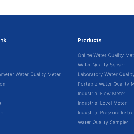
ink
Products
Online Water Quality Met
Water Quality Sensor
ameter Water Quality Meter
Laboratory Water Qualit
ion
Portable Water Quality 
Industrial Flow Meter
s
Industrial Level Meter
ter
Industrial Pressure Instr
Water Quality Sampler