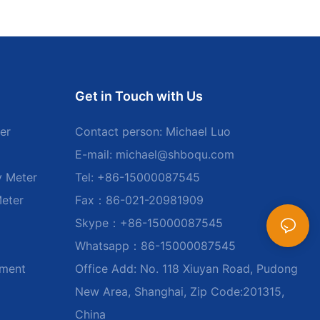
Get in Touch with Us
er
Contact person: Michael Luo
E-mail:
michael@shboqu.com
y Meter
Tel: +86-15000087545
Meter
Fax：86-021-20981909
Skype：+86-15000087545
Whatsapp：86-15000087545
ument
Office Add: No. 118 Xiuyan Road, Pudong
New Area, Shanghai, Zip Code:201315,
China