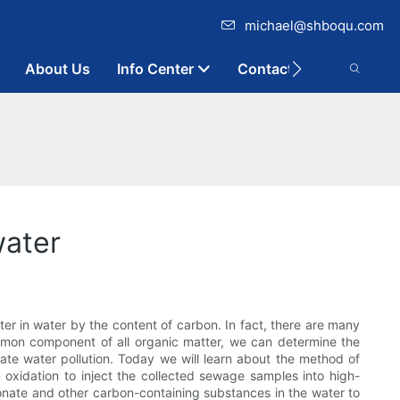
michael@shboqu.com
About Us
Info Center
Contact
water
ter in water by the content of carbon. In fact, there are many
mmon component of all organic matter, we can determine the
uate water pollution. Today we will learn about the method of
 oxidation to inject the collected sewage samples into high-
nate and other carbon-containing substances in the water to