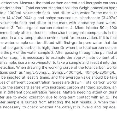
detectors. Measure the total carbon content and inorganic carbon co
or detection 1. Total carbon standard solution Weigh potassium hyd
 into a 1000mL volumetric flask, and dilute with water To the mark, 
ate (4.412±0.004) g and anhydrous sodium bicarbonate (3.497±0
olumetric flask and dilute to the mark with laboratory pure water.
rator. 3. Total organic carbon detector. 4. Micro injector 50ul, 10
mediately after collection, otherwise the organic compounds in the
ored in a low temperature environment for preservation. If it is fou
e water sample can be diluted with first-grade pure water that does
n of inorganic carbon is high, then Or when the total carbon conce
the pH of the water sample 2. After passing through the purified air
ection step, it is necessary to estimate the approximate content of
sample, use a micro-injector to take a sample and inject it into the
detection. When drawing the working curve of the total carbon workin
ations such as 1mg/L-50mg/L, 20mg/L-100mg/L, 40mg/L-200mg/L, etc
 be injected at least 3 times, and the average value should be take
es ​​of different concentration ranges are drawn. Total carbon work
ilute the standard series with inorganic carbon standard solution, a
 in different concentration ranges. Matters needing attention duri
er use to avoid oxidation due to long-term contact with air. 2. Th
ter sample is burned from affecting the test results. 3. When the 
t is necessary to check whether the catalyst is invalid and replac