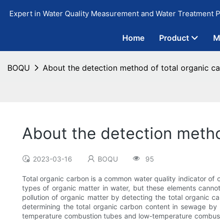
Expert in Water Quality Measurement and Water Treatment P
Home
Product
M
BOQU
About the detection method of total organic ca
About the detection metho
2023-03-16
BOQU
95
Total organic carbon is a common water quality indicator of o
types of organic matter in water, but these elements cann
pollution of organic matter by detecting the total organic c
determining the total organic carbon content in sewage by n
temperature combustion tubes and low-temperature combustio