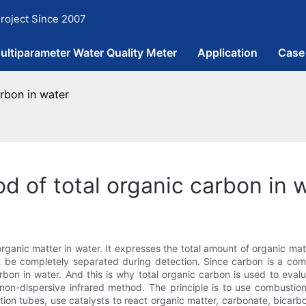
roject Since 2007
ultiparameter Water Quality Meter
Application
Case
rbon in water
d of total organic carbon in 
rganic matter in water. It expresses the total amount of organic mat
ot be completely separated during detection. Since carbon is a co
arbon in water. And this is why total organic carbon is used to eval
on-dispersive infrared method. The principle is to use combustion
n tubes, use catalysts to react organic matter, carbonate, bicarbo