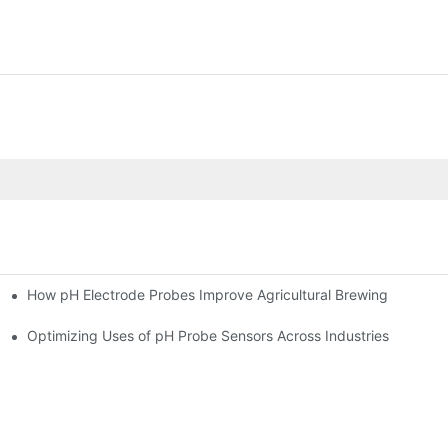
How pH Electrode Probes Improve Agricultural Brewing
ium Health
Optimizing Uses of pH Probe Sensors Across Industries