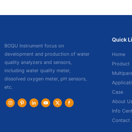
Quick L
BOQU Instrument focus on
development and production of water
Home
quality analyzers and sensors,
Product
including water quality meter,
Multipar
dissolved oxygen meter, pH sensors,
Applicat
etc.
Case
About U
Info Cen
Contact