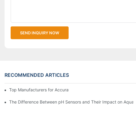
SEND INQUIRY NOW
RECOMMENDED ARTICLES
Top Manufacturers for Accurate Dissolved Oxygen Meters
The Difference Between pH Sensors and Their Impact on Aquar