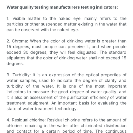
Water quality testing manufacturers testing indicators:
1. Visible matter to the naked eye: mainly refers to the
particles or other suspended matter existing in the water that
can be observed with the naked eye.
2. Chroma: When the color of drinking water is greater than
15 degrees, most people can perceive it, and when people
exceed 30 degrees, they will feel disgusted. The standard
stipulates that the color of drinking water shall not exceed 15
degrees.
3. Turbidity: It is an expression of the optical properties of
water samples, used to indicate the degree of clarity and
turbidity of the water. It is one of the most important
indicators to measure the good degree of water quality, and
it is also an assessment of the purification efficiency of water
treatment equipment. An important basis for evaluating the
state of water treatment technology.
4. Residual chlorine: Residual chlorine refers to the amount of
chlorine remaining in the water after chlorinated disinfection
and contact for a certain period of time. The continuous