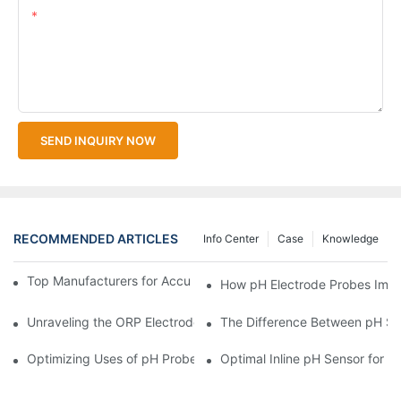
Content
SEND INQUIRY NOW
RECOMMENDED ARTICLES
Info Center
Case
Knowledge
Top Manufacturers for Accurate Dissolved Oxygen Meters
How pH Electrode Probes Impro
Unraveling the ORP Electrode Working Principle for Effective Cal
The Difference Between pH Se
Optimizing Uses of pH Probe Sensors Across Industries
Optimal Inline pH Sensor for P