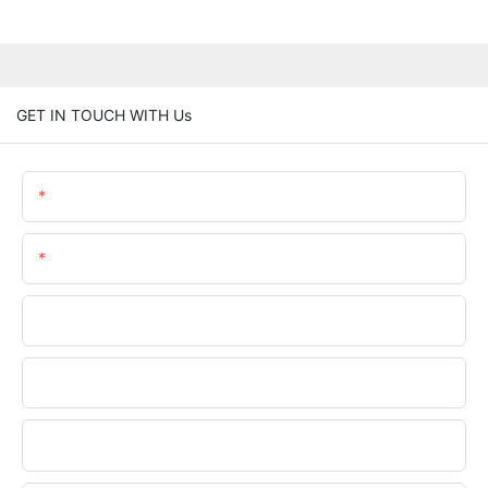
GET IN TOUCH WITH Us
Name
Email
Phone/WhatsApp
Company Name
Upload Your Files