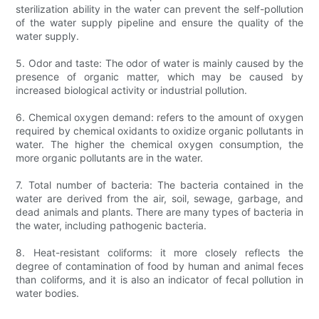
sterilization ability in the water can prevent the self-pollution
of the water supply pipeline and ensure the quality of the
water supply.
5. Odor and taste: The odor of water is mainly caused by the
presence of organic matter, which may be caused by
increased biological activity or industrial pollution.
6. Chemical oxygen demand: refers to the amount of oxygen
required by chemical oxidants to oxidize organic pollutants in
water. The higher the chemical oxygen consumption, the
more organic pollutants are in the water.
7. Total number of bacteria: The bacteria contained in the
water are derived from the air, soil, sewage, garbage, and
dead animals and plants. There are many types of bacteria in
the water, including pathogenic bacteria.
8. Heat-resistant coliforms: it more closely reflects the
degree of contamination of food by human and animal feces
than coliforms, and it is also an indicator of fecal pollution in
water bodies.