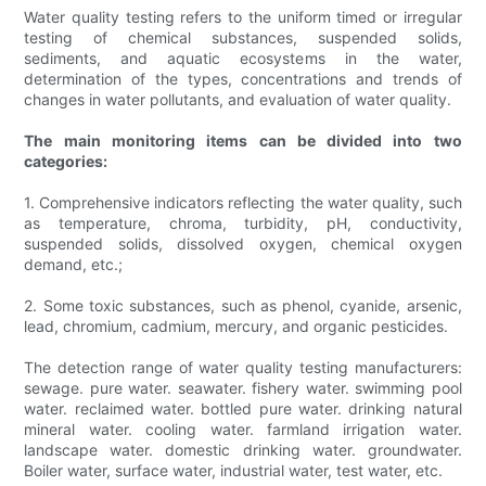
Water quality testing refers to the uniform timed or irregular
testing of chemical substances, suspended solids,
sediments, and aquatic ecosystems in the water,
determination of the types, concentrations and trends of
changes in water pollutants, and evaluation of water quality.
The main monitoring items can be divided into two
categories:
1. Comprehensive indicators reflecting the water quality, such
as temperature, chroma, turbidity, pH, conductivity,
suspended solids, dissolved oxygen, chemical oxygen
demand, etc.;
2. Some toxic substances, such as phenol, cyanide, arsenic,
lead, chromium, cadmium, mercury, and organic pesticides.
The detection range of water quality testing manufacturers:
sewage. pure water. seawater. fishery water. swimming pool
water. reclaimed water. bottled pure water. drinking natural
mineral water. cooling water. farmland irrigation water.
landscape water. domestic drinking water. groundwater.
Boiler water, surface water, industrial water, test water, etc.