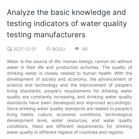
Analyze the basic knowledge and
testing indicators of water quality
testing manufacturers
2021-12-31
BOQU
90
Water is the source of life. Human beings cannot do without
water in their life and production activities. The quality of
drinking water is closely related to human health. With the
development of society and economy, the advancement of
science and technology and the improvement of people's
living standards, people's requirements for drinking water
quality are constantly increasing, and drinking water quality
standards have been developed and improved accordingly.
Since drinking water quality standards are related to people's
living habits, culture, economic conditions, technological
development level, water resources, and water quality
conditions, there are different requirements for drinking
water quality in different regions of countries and regions.