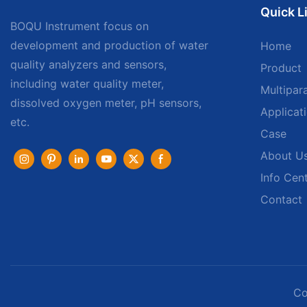
Quick L
BOQU Instrument focus on
development and production of water
Home
quality analyzers and sensors,
Product
including water quality meter,
Multipar
dissolved oxygen meter, pH sensors,
Applicat
etc.
Case
About U
Info Cen
Contact
Co