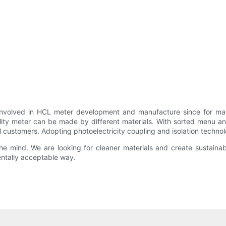
 involved in HCL meter development and manufacture since for ma
ality meter can be made by different materials. With sorted menu an
l customers. Adopting photoelectricity coupling and isolation technolo
 mind. We are looking for cleaner materials and create sustainable
ntally acceptable way.