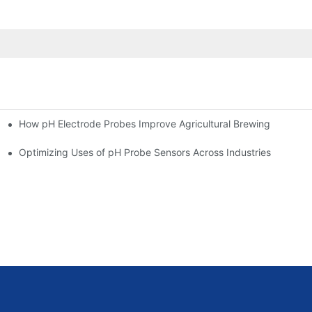
How pH Electrode Probes Improve Agricultural Brewing
ium Health
Optimizing Uses of pH Probe Sensors Across Industries