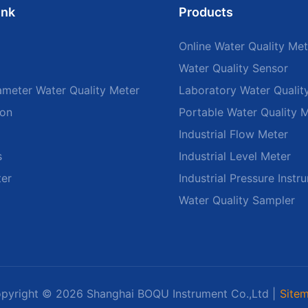
ink
Products
Online Water Quality Met
Water Quality Sensor
ameter Water Quality Meter
Laboratory Water Qualit
ion
Portable Water Quality 
Industrial Flow Meter
s
Industrial Level Meter
ter
Industrial Pressure Instr
Water Quality Sampler
pyright © 2026 Shanghai BOQU Instrument Co.,Ltd |
Site