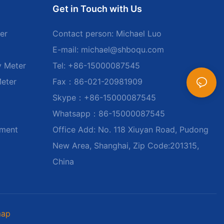
Get in Touch with Us
er
Contact person: Michael Luo
E-mail:
michael@shboqu.com
y Meter
Tel: +86-15000087545
Meter
Fax：86-021-20981909
Skype：+86-15000087545
Whatsapp：86-15000087545
ument
Office Add: No. 118 Xiuyan Road, Pudong
New Area, Shanghai, Zip Code:201315,
China
map