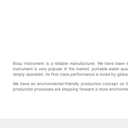
Boqu Instrument is a reliable manufacturer. We have been
Instrument is very popular in the market. portable water qu
simply operated. Its first-class performance is loved by globa
We have an environmental-friendly production concept on the
production processes are stepping forward a more environme