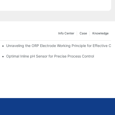
Info Center
Case
Knowledge
Unraveling the ORP Electrode Working Principle for Effective Cali
Optimal Inline pH Sensor for Precise Process Control