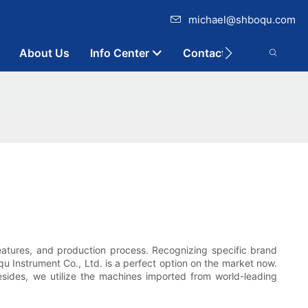
michael@shboqu.com
About Us
Info Center
Contact
eatures, and production process. Recognizing specific brand
u Instrument Co., Ltd. is a perfect option on the market now.
esides, we utilize the machines imported from world-leading