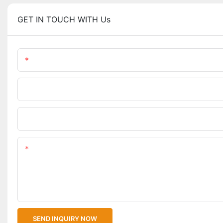
GET IN TOUCH WITH Us
Name
Phone/WhatsApp
Upload Your Files
Content
SEND INQUIRY NOW