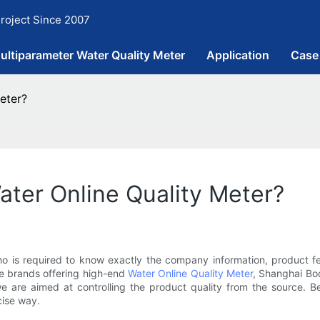
roject Since 2007
ultiparameter Water Quality Meter
Application
Case
eter?
ater Online Quality Meter?
who is required to know exactly the company information, product f
e brands offering high-end
Water Online Quality Meter
, Shanghai Boq
e are aimed at controlling the product quality from the source. B
cise way.