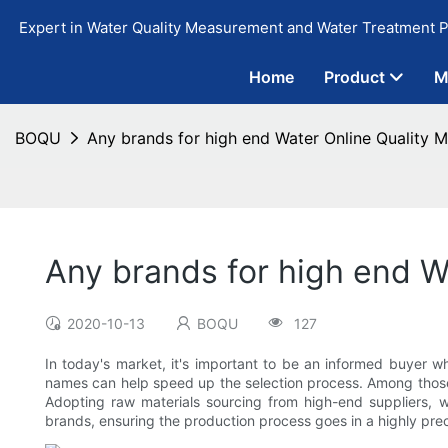
Expert in Water Quality Measurement and Water Treatment P
Home
Product
M
BOQU
Any brands for high end Water Online Quality M
Any brands for high end W
2020-10-13
BOQU
127
In today's market, it's important to be an informed buyer 
names can help speed up the selection process. Among thos
Adopting raw materials sourcing from high-end suppliers, w
brands, ensuring the production process goes in a highly pre