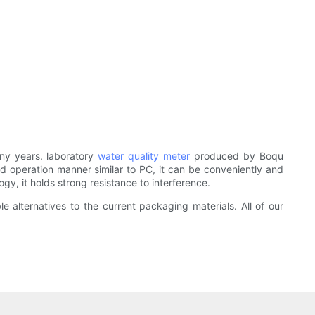
ny years. laboratory
water quality meter
produced by Boqu
d operation manner similar to PC, it can be conveniently and
gy, it holds strong resistance to interference.
 alternatives to the current packaging materials. All of our