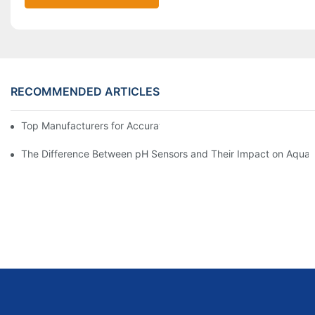
RECOMMENDED ARTICLES
Top Manufacturers for Accurate Dissolved Oxygen Meters
The Difference Between pH Sensors and Their Impact on Aquar