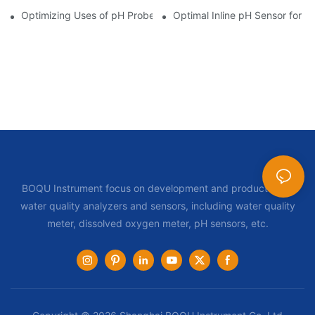
Optimizing Uses of pH Probe Sensors Across Industries
Optimal Inline pH Sensor for P
BOQU Instrument focus on development and production of
water quality analyzers and sensors, including water quality
meter, dissolved oxygen meter, pH sensors, etc.