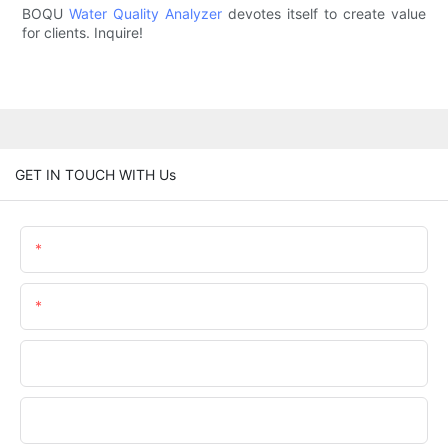
BOQU
Water Quality Analyzer
devotes itself to create value
for clients. Inquire!
GET IN TOUCH WITH Us
Name
Email
Phone/WhatsApp
Company Name