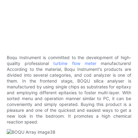
Boqu Instrument is committed to the development of high-
quality professional
turbine flow meter
manufacturers!
According to the material, Boqu Instrument's products are
divided into several categories, and cod analyzer is one of
them. In the frontend stage, BOQU silica analyser is
manufactured by using single chips as substrates for epitaxy
and employing different epitaxies to foster multi-layer. With
sorted menu and operation manner similar to PC, it can be
conveniently and simply operated. Buying this product is a
pleasure and one of the quickest and easiest ways to get a
new look in the bedroom. It promotes a high chemical
reaction speed.