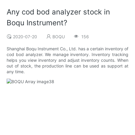
Any cod bod analyzer stock in
Boqu Instrument?
2020-07-20
BOQU
156
Shanghai Boqu Instrument Co., Ltd. has a certain inventory of
cod bod analyzer. We manage inventory. Inventory tracking
helps you view inventory and adjust inventory counts. When
out of stock, the production line can be used as support at
any time.