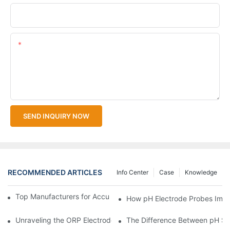
Upload Your Files
Content
SEND INQUIRY NOW
RECOMMENDED ARTICLES
Info Center
Case
Knowledge
Top Manufacturers for Accurate Dissolved Oxygen Meters
How pH Electrode Probes Impro
Unraveling the ORP Electrode Working Principle for Effective Cal
The Difference Between pH Se