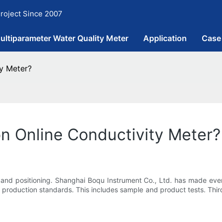
roject Since 2007
ultiparameter Water Quality Meter
Application
Case
ty Meter?
on Online Conductivity Meter?
y and positioning. Shanghai Boqu Instrument Co., Ltd. has made ever
n production standards. This includes sample and product tests. Third