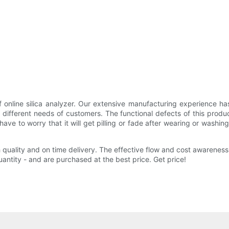
f online silica analyzer. Our extensive manufacturing experience ha
e different needs of customers. The functional defects of this prod
 to worry that it will get pilling or fade after wearing or washing 
 quality and on time delivery. The effective flow and cost awareness
uantity - and are purchased at the best price. Get price!