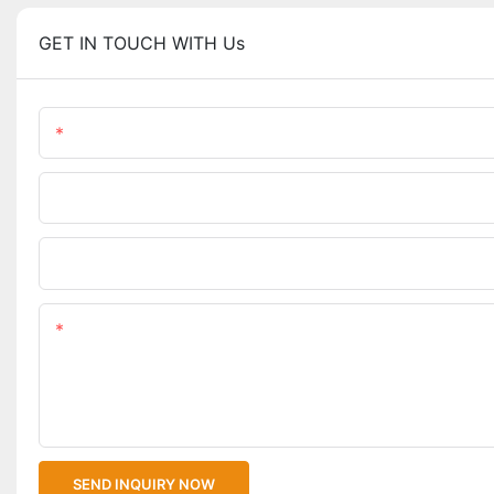
GET IN TOUCH WITH Us
Name
Phone/WhatsApp
Upload Your Files
Content
SEND INQUIRY NOW