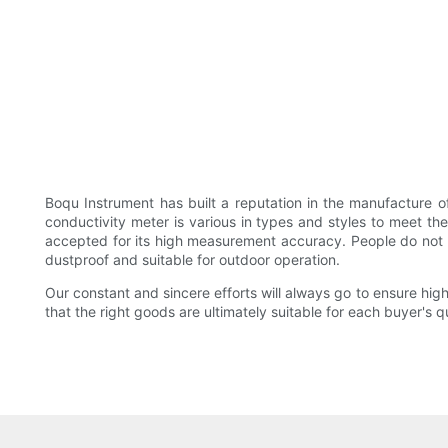
Boqu Instrument has built a reputation in the manufacture o
conductivity meter is various in types and styles to meet th
accepted for its high measurement accuracy. People do not have
dustproof and suitable for outdoor operation.
Our constant and sincere efforts will always go to ensure high
that the right goods are ultimately suitable for each buyer's q