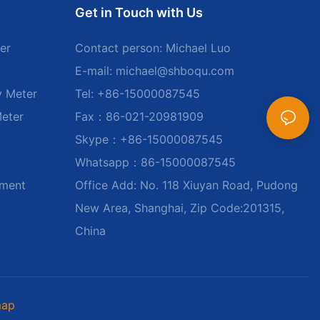
Get in Touch with Us
er
Contact person: Michael Luo
E-mail:
michael@shboqu.com
y Meter
Tel: +86-15000087545
Meter
Fax：86-021-20981909
Skype：+86-15000087545
Whatsapp：86-15000087545
ument
Office Add: No. 118 Xiuyan Road, Pudong
New Area, Shanghai, Zip Code:201315,
China
map