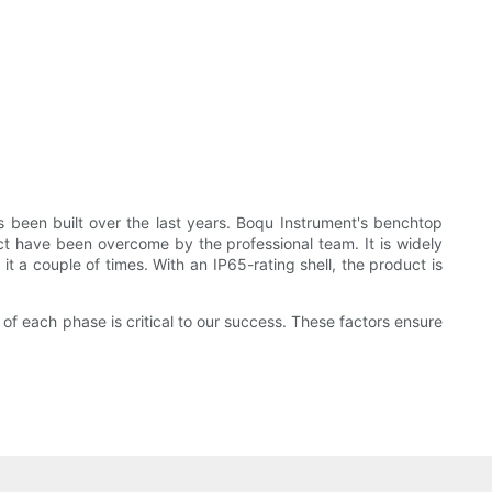
s been built over the last years. Boqu Instrument's benchtop
uct have been overcome by the professional team. It is widely
it a couple of times. With an IP65-rating shell, the product is
 of each phase is critical to our success. These factors ensure