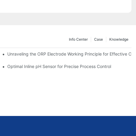
Info Center
Case
Knowledge
Unraveling the ORP Electrode Working Principle for Effective Cali
Optimal Inline pH Sensor for Precise Process Control