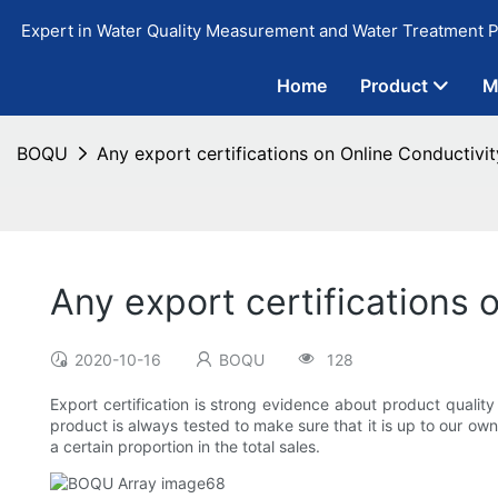
Expert in Water Quality Measurement and Water Treatment P
Home
Product
M
BOQU
Any export certifications on Online Conductivi
Any export certifications 
2020-10-16
BOQU
128
Export certification is strong evidence about product qualit
product is always tested to make sure that it is up to our ow
a certain proportion in the total sales.