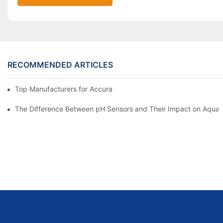
RECOMMENDED ARTICLES
Top Manufacturers for Accurate Dissolved Oxygen Meters
The Difference Between pH Sensors and Their Impact on Aquar