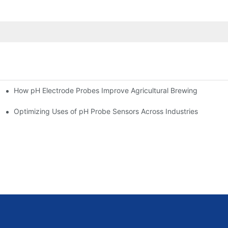
How pH Electrode Probes Improve Agricultural Brewing
ium Health
Optimizing Uses of pH Probe Sensors Across Industries