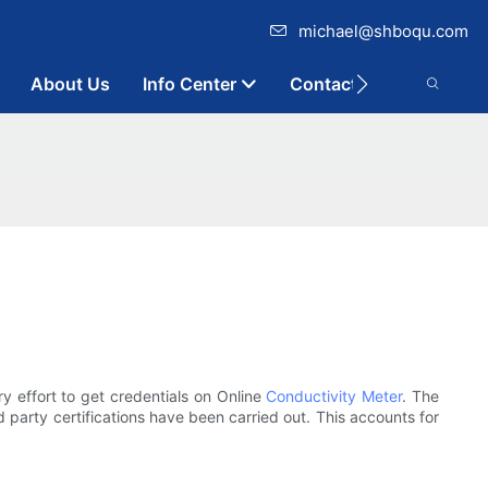
michael@shboqu.com
About Us
Info Center
Contact
y effort to get credentials on Online
Conductivity Meter
. The
 party certifications have been carried out. This accounts for