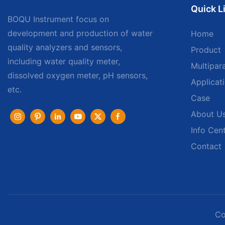
Quick L
BOQU Instrument focus on
development and production of water
Home
quality analyzers and sensors,
Product
including water quality meter,
Multipar
dissolved oxygen meter, pH sensors,
Applicat
etc.
Case
About U
Info Cen
Contact
Co