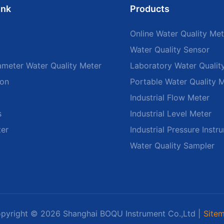
ink
Products
Online Water Quality Met
Water Quality Sensor
ameter Water Quality Meter
Laboratory Water Qualit
ion
Portable Water Quality 
Industrial Flow Meter
s
Industrial Level Meter
ter
Industrial Pressure Instr
Water Quality Sampler
pyright © 2026 Shanghai BOQU Instrument Co.,Ltd |
Site