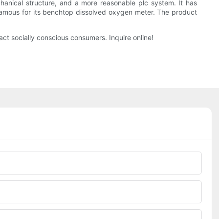
anical structure, and a more reasonable plc system. It has
famous for its benchtop dissolved oxygen meter. The product
act socially conscious consumers. Inquire online!