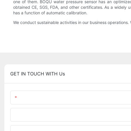
one of them. BOQU water pressure sensor has an optimized 
obtained CE, SGS, FDA, and other certificates. As a widely
has a function of automatic calibration.
We conduct sustainable activities in our business operations. 
GET IN TOUCH WITH Us
Name
Phone/WhatsApp