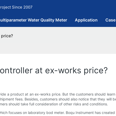
roject Since 2007
ultiparameter Water Quality Meter
Application
Case
 price?
ontroller at ex-works price?
ovide a product at an ex-works price. But the customers should learn
shipment fees. Besides, customers should also notice that they will be
mers should take full consideration of other risks and conditions.
hich focuses on laboratory bod meter. Boqu Instrument has created