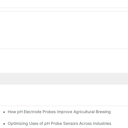
How pH Electrode Probes Improve Agricultural Brewing
ium Health
Optimizing Uses of pH Probe Sensors Across Industries