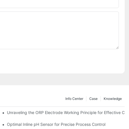
Info Center
Case
Knowledge
Unraveling the ORP Electrode Working Principle for Effective Cali
Optimal Inline pH Sensor for Precise Process Control