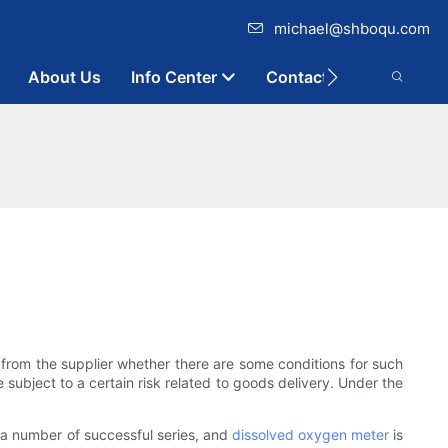
michael@shboqu.com
About Us
Info Center
Contact
 from the supplier whether there are some conditions for such
 subject to a certain risk related to goods delivery. Under the
 a number of successful series, and
dissolved oxygen meter
is