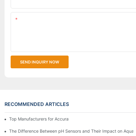
Upload Your Files
Content
SEND INQUIRY NOW
RECOMMENDED ARTICLES
Top Manufacturers for Accurate Dissolved Oxygen Meters
The Difference Between pH Sensors and Their Impact on Aquar