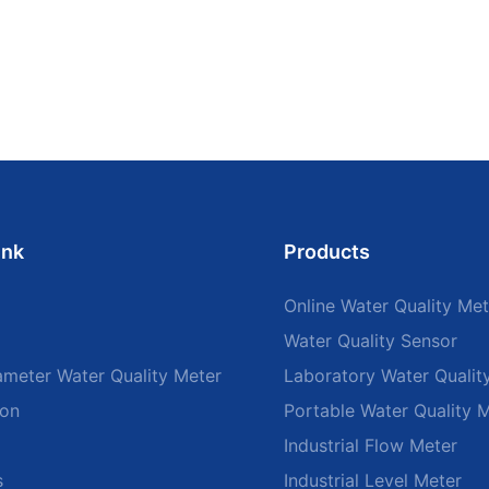
ink
Products
Online Water Quality Met
Water Quality Sensor
ameter Water Quality Meter
Laboratory Water Qualit
ion
Portable Water Quality 
Industrial Flow Meter
s
Industrial Level Meter