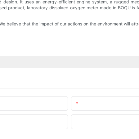
design. It uses an energy-efficient engine system, a rugged mech
 used product, laboratory dissolved oxygen meter made in BOQU is 
We believe that the impact of our actions on the environment will attr
Email
Company Name