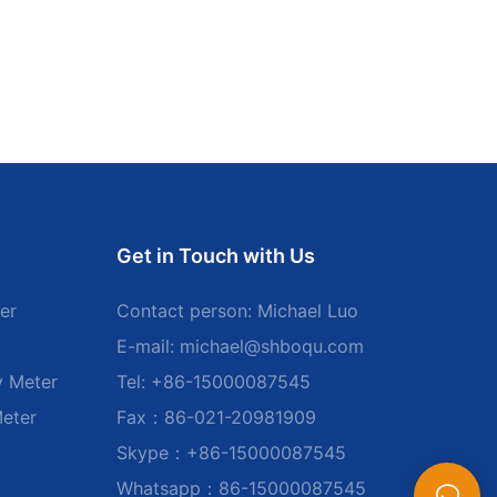
Get in Touch with Us
er
Contact person: Michael Luo
E-mail:
michael@shboqu.com
y Meter
Tel: +86-15000087545
Meter
Fax：86-021-20981909
Skype：+86-15000087545
Whatsapp：86-15000087545