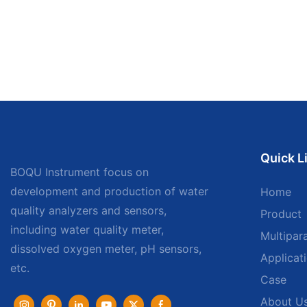
Quick L
BOQU Instrument focus on
development and production of water
Home
quality analyzers and sensors,
Product
including water quality meter,
Multipar
dissolved oxygen meter, pH sensors,
Applicat
etc.
Case
About U