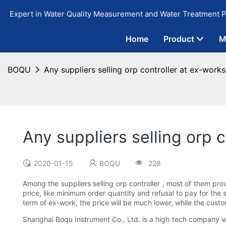
Expert in Water Quality Measurement and Water Treatment P
Home
Product
M
BOQU
Any suppliers selling orp controller at ex-works
Any suppliers selling orp c
2020-01-15
BOQU
228
Among the suppliers selling orp controller , most of them pr
price, like minimum order quantity and refusal to pay for the 
term of ex-work, the price will be much lower, while the custo
Shanghai Boqu Instrument Co., Ltd. is a high tech company w