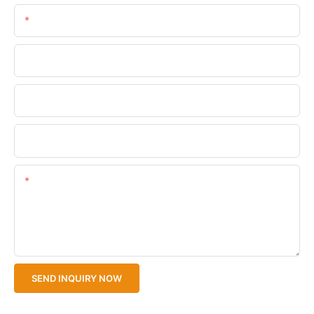
Email
Phone/WhatsApp
Company Name
Upload Your Files
Content
SEND INQUIRY NOW