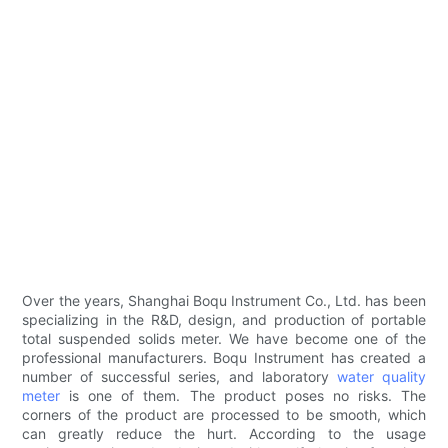
Over the years, Shanghai Boqu Instrument Co., Ltd. has been
specializing in the R&D, design, and production of portable
total suspended solids meter. We have become one of the
professional manufacturers. Boqu Instrument has created a
number of successful series, and laboratory
water quality
meter
is one of them. The product poses no risks. The
corners of the product are processed to be smooth, which
can greatly reduce the hurt. According to the usage