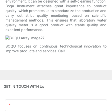
environment, it can be designed with a self-cleaning function.
Boqu Instrument attaches great importance to product
quality, which promotes us to standardize the production and
carry out strict quality monitoring based on scientific
management methods. This ensures that laboratory water
quality meter is a good product with stable quality and
excellent performance.
BOQU focuses on continuous technological innovation to
improve products and services. Call!
GET IN TOUCH WITH Us
Name