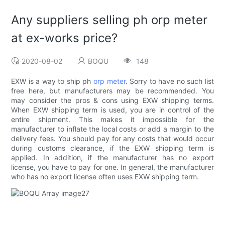
Any suppliers selling ph orp meter
at ex-works price?
2020-08-02
BOQU
148
EXW is a way to ship ph
orp meter
. Sorry to have no such list
free here, but manufacturers may be recommended. You
may consider the pros & cons using EXW shipping terms.
When EXW shipping term is used, you are in control of the
entire shipment. This makes it impossible for the
manufacturer to inflate the local costs or add a margin to the
delivery fees. You should pay for any costs that would occur
during customs clearance, if the EXW shipping term is
applied. In addition, if the manufacturer has no export
license, you have to pay for one. In general, the manufacturer
who has no export license often uses EXW shipping term.