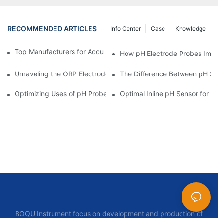
RECOMMENDED ARTICLES
Info Center
Case
Knowledge
Top Manufacturers for Accurate Dissolved Oxygen Meters
How pH Electrode Probes Impro
Unraveling the ORP Electrode Working Principle for Effective Cal
The Difference Between pH Se
Optimizing Uses of pH Probe Sensors Across Industries
Optimal Inline pH Sensor for P
BOQU Instrument focus on development and production of