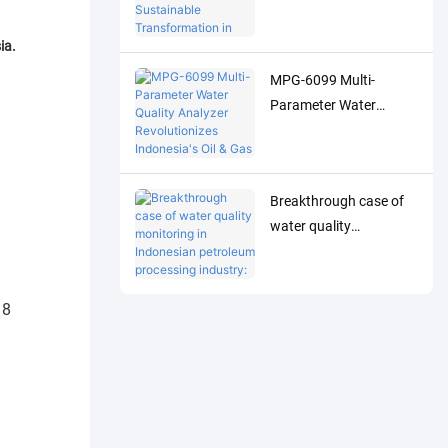
Analyzer Drives
Sustainable
ia.
Transformation in
MPG-6099 Multi-
Indonesia's Pulp
Parameter Water
Industry
Quality Analyzer
Revolutionizes
Indonesia's Oil & Gas
Breakthrough case of
Industry
water quality
monitoring in
Indonesian petroleum
processing industry:
MPG-6099 system
helps Spare project to
achieve both
environmental
protection and