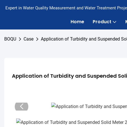
Expert in Water Quality Measurement and Water Treatment Proje
Home
Product
BOQU
Case
Application of Turbidity and Suspended So
Application of Turbidity and Suspended Sol