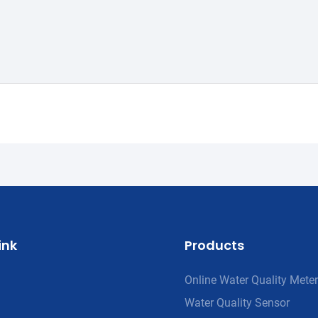
ink
Products
Online Water Quality Meter
Water Quality Sensor