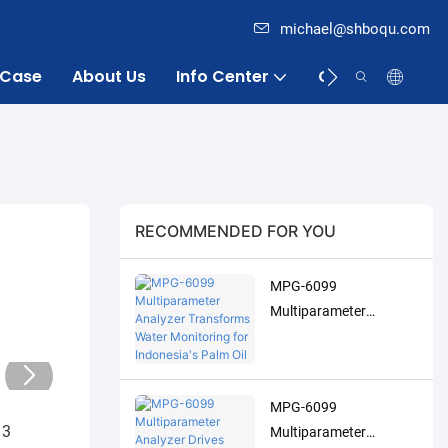
michael@shboqu.com
Case
About Us
Info Center
Contact
RECOMMENDED FOR YOU
MPG-6099
Multiparameter
Analyzer Transforms
Water Monitoring for
Indonesia's Palm Oil
MPG-6099
Industry
Multiparameter