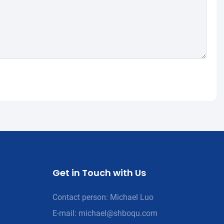
Get in Touch with Us
Contact person: Michael Luo
E-mail:
michael@shboqu.com