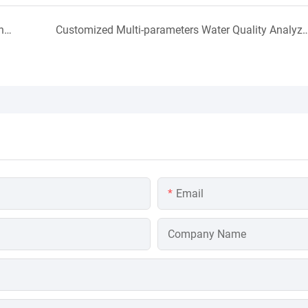
Acid Alkali concentration Meter Using Site in Indonesia
Customized Multi-parameters Water Quality Analyz
Email
Company Name