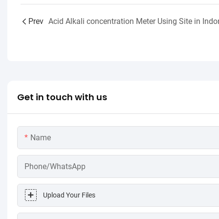
Prev
Get in touch with us
Name
Phone/WhatsApp
Upload Your Files