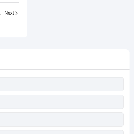
efficiency improvement
er for Singapore
Next