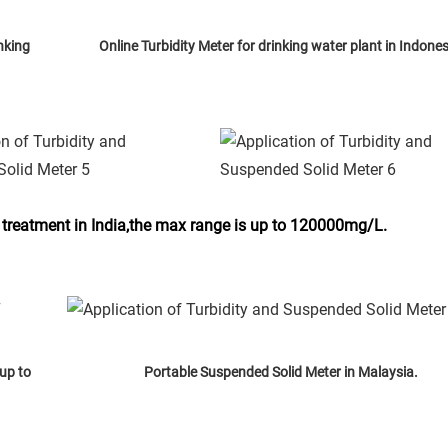
nking
Online Turbidity Meter for drinking water plant in Indones
 treatment in India,the max range is up to 120000mg/L.
up to
Portable Suspended Solid Meter in Malaysia.