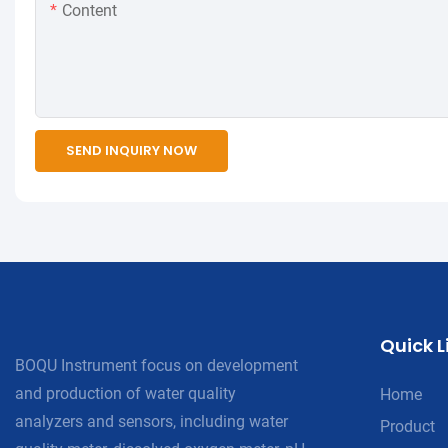
Content
SEND INQUIRY NOW
Quick L
BOQU Instrument focus on development
and production of water quality
Home
analyzers and sensors, including water
Product