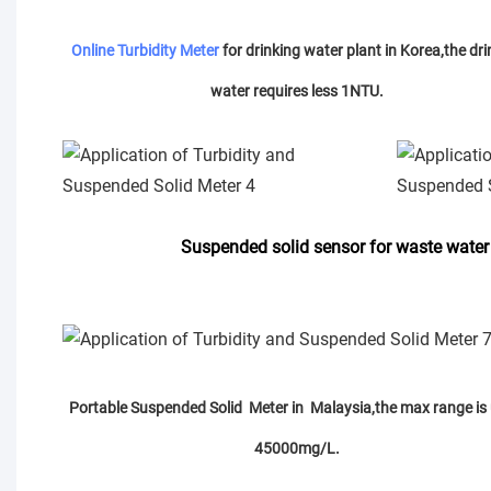
Online Turbidity Meter
for drinking water plant in Korea,the dri
water requires less 1NTU.
Suspended solid sensor for waste water
Portable Suspended Solid Meter in Malaysia,the max range is 
45000mg/L.