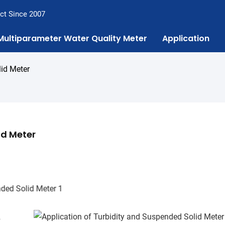
ct Since 2007
Multiparameter Water Quality Meter
Application
lid Meter
id Meter