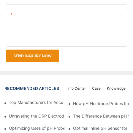
Content
SEND INQUIRY NOW
RECOMMENDED ARTICLES
Info Center
Case
Knowledge
Top Manufacturers for Accurate Dissolved Oxygen Meters
How pH Electrode Probes Impro
Unraveling the ORP Electrode Working Principle for Effective Cal
The Difference Between pH Se
Optimizing Uses of pH Probe Sensors Across Industries
Optimal Inline pH Sensor for P