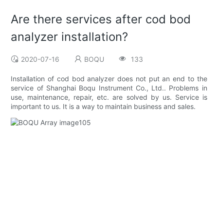
Are there services after cod bod
analyzer installation?
2020-07-16
BOQU
133
Installation of cod bod analyzer does not put an end to the
service of Shanghai Boqu Instrument Co., Ltd.. Problems in
use, maintenance, repair, etc. are solved by us. Service is
important to us. It is a way to maintain business and sales.