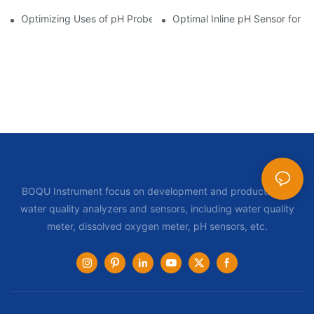
Optimizing Uses of pH Probe Sensors Across Industries
Optimal Inline pH Sensor for P
BOQU Instrument focus on development and production of
water quality analyzers and sensors, including water quality
meter, dissolved oxygen meter, pH sensors, etc.