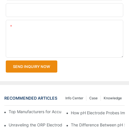
Upload Your Files
Content
SEND INQUIRY NOW
RECOMMENDED ARTICLES
Info Center
Case
Knowledge
Top Manufacturers for Accurate Dissolved Oxygen Meters
How pH Electrode Probes Impro
Unraveling the ORP Electrode Working Principle for Effective Cal
The Difference Between pH Se