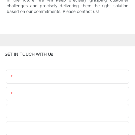
challenges and precisely delivering them the right solution
based on our commitments. Please contact us!
GET IN TOUCH WITH Us
Name
Email
Phone/WhatsApp
Company Name