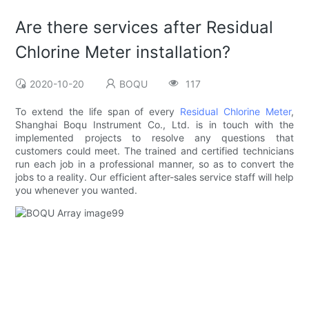
Are there services after Residual
Chlorine Meter installation?
2020-10-20
BOQU
117
To extend the life span of every
Residual Chlorine Meter
,
Shanghai Boqu Instrument Co., Ltd. is in touch with the
implemented projects to resolve any questions that
customers could meet. The trained and certified technicians
run each job in a professional manner, so as to convert the
jobs to a reality. Our efficient after-sales service staff will help
you whenever you wanted.