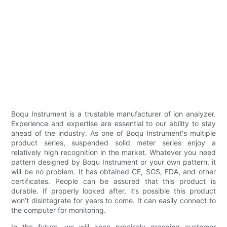
Boqu Instrument is a trustable manufacturer of ion analyzer.
Experience and expertise are essential to our ability to stay
ahead of the industry. As one of Boqu Instrument's multiple
product series, suspended solid meter series enjoy a
relatively high recognition in the market. Whatever you need
pattern designed by Boqu Instrument or your own pattern, it
will be no problem. It has obtained CE, SGS, FDA, and other
certificates. People can be assured that this product is
durable. If properly looked after, it’s possible this product
won’t disintegrate for years to come. It can easily connect to
the computer for monitoring.
In the future, we will keep precisely grasping customer