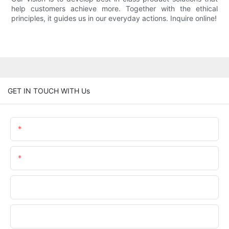
help customers achieve more. Together with the ethical
principles, it guides us in our everyday actions. Inquire online!
GET IN TOUCH WITH Us
Name
Email
Phone/WhatsApp
Company Name