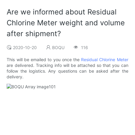
Are we informed about Residual
Chlorine Meter weight and volume
after shipment?
2020-10-20
BOQU
116
This will be emailed to you once the
Residual Chlorine Meter
are delivered. Tracking info will be attached so that you can
follow the logistics. Any questions can be asked after the
delivery.