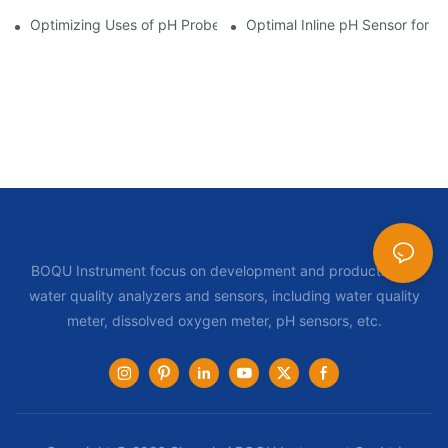
Optimizing Uses of pH Probe Sensors Across Industries
Optimal Inline pH Sensor for P
BOQU Instrument focus on development and production of
water quality analyzers and sensors, including water quality
meter, dissolved oxygen meter, pH sensors, etc.