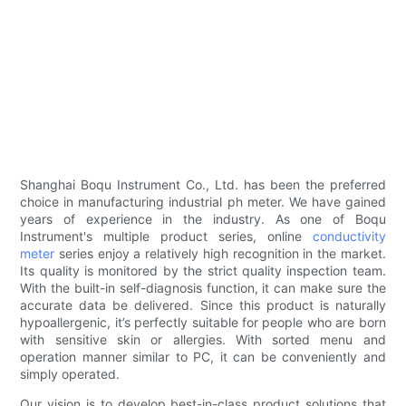
Shanghai Boqu Instrument Co., Ltd. has been the preferred
choice in manufacturing industrial ph meter. We have gained
years of experience in the industry. As one of Boqu
Instrument's multiple product series, online
conductivity
meter
series enjoy a relatively high recognition in the market.
Its quality is monitored by the strict quality inspection team.
With the built-in self-diagnosis function, it can make sure the
accurate data be delivered. Since this product is naturally
hypoallergenic, it’s perfectly suitable for people who are born
with sensitive skin or allergies. With sorted menu and
operation manner similar to PC, it can be conveniently and
simply operated.
Our vision is to develop best-in-class product solutions that