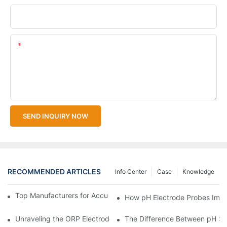
Upload Your Files
Content
SEND INQUIRY NOW
RECOMMENDED ARTICLES
Info Center
Case
Knowledge
Top Manufacturers for Accurate Dissolved Oxygen Meters
How pH Electrode Probes Impro
Unraveling the ORP Electrode Working Principle for Effective Cal
The Difference Between pH Se