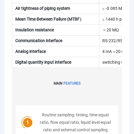
Air tightness of piping system
≤ -0.085 MPa
Mean Time Between Failure (MTBF）
≥ 1440 h per tim
Insulation resistance
＞20 MΩ
Communication interface
RS-232/RS-485
Analog interface
4 mA ~20 mA
Digital quantity input interface
switching value
MAIN
FEATURES
Routine sampling: timing, time equal
ratio, flow equal ratio, liquid level equal
ratio and external control sampling