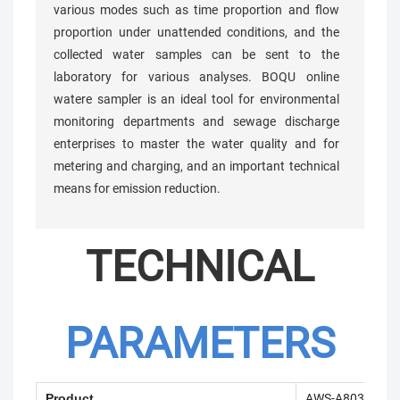
various modes such as time proportion and flow
proportion under unattended conditions, and the
collected water samples can be sent to the
laboratory for various analyses. BOQU online
watere sampler is an ideal tool for environmental
monitoring departments and sewage discharge
enterprises to master the water quality and for
metering and charging, and an important technical
means for emission reduction.
TECHNICAL
PARAMETERS
Product
AWS-A803 Onlin