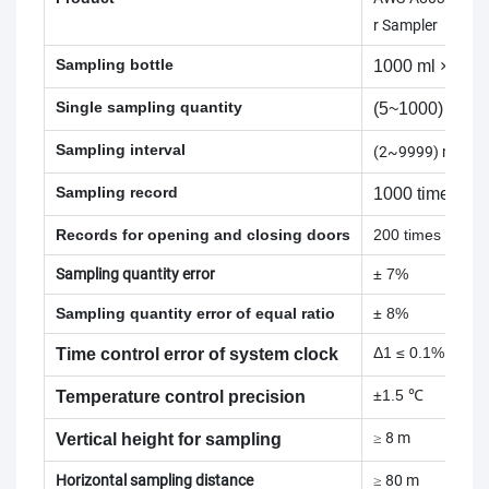
r Sampler
Sampling bottle
1000 ml × 25 b
Single sampling quantity
(5~1000) ml
Sampling interval
(2~9999) min
Sampling record
1000 times
Records for opening and closing doors
200 times
Sampling quantity error
± 7%
Sampling quantity error of equal ratio
± 8%
Δ1 ≤ 0.1% Δ12 
Time control error of system clock
±1.5 ℃
Temperature control precision
≥ 8 m
Vertical height for sampling
Horizontal sampling distance
≥ 80 m