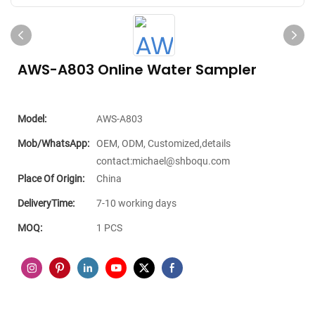
AWS-A803 Online Water Sampler
Model:
AWS-A803
Mob/WhatsApp:
OEM, ODM, Customized,details
contact:michael@shboqu.com
Place Of Origin:
China
DeliveryTime:
7-10 working days
MOQ:
1 PCS