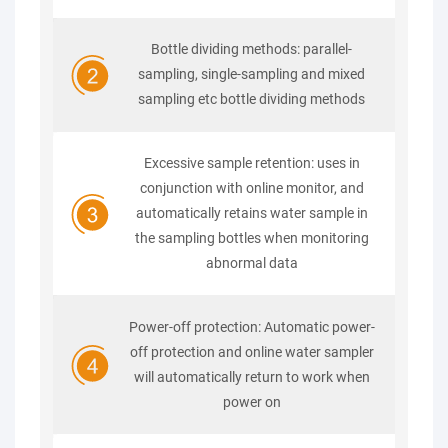
Bottle dividing methods: parallel-
sampling, single-sampling and mixed
sampling etc bottle dividing methods
Excessive sample retention: uses in
conjunction with online monitor, and
automatically retains water sample in
the sampling bottles when monitoring
abnormal data
Power-off protection: Automatic power-
off protection and online water sampler
will automatically return to work when
power on