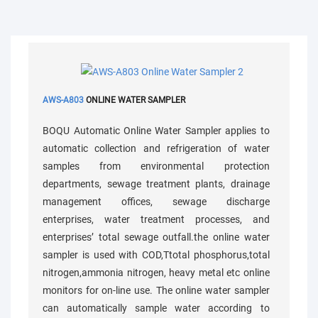
AWS-A803
ONLINE WATER SAMPLER
BOQU Automatic Online Water Sampler applies to
automatic collection and refrigeration of water
samples from environmental protection
departments, sewage treatment plants, drainage
management offices, sewage discharge
enterprises, water treatment processes, and
enterprises’ total sewage outfall.the online water
sampler is used with COD,Ttotal phosphorus,total
nitrogen,ammonia nitrogen, heavy metal etc online
monitors for on-line use. The online water sampler
can automatically sample water according to