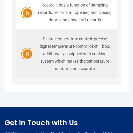
Record:it has a function of sampling
records, records for opening and closing
doors and power off records
Digital temperature control: precise
digital temperature control of chill box,
additionally equipped with soaking
system which makes the temperature
uniform and accurate
Get in Touch with Us