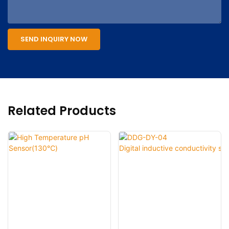
SEND INQUIRY NOW
Related Products