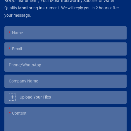
BOQU Instrument，Your Most Trustworthy Suoolier of Water
Quality Monitoring Instrument. We will reply you in 2 hours after
your message.
Name
Email
Phone/WhatsApp
Company Name
Upload Your Files
Content