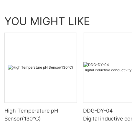
YOU MIGHT LIKE
High Temperature pH
DDG-DY-04
Sensor(130℃)
Digital inductive co
sensor (Suitable fo