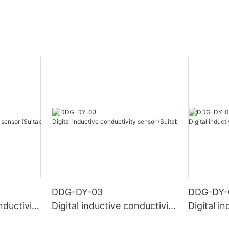
DDG-DY-03
DDG-DY-
nductivity
Digital inductive conductivity
Digital i
r high te
sensor (Suitable for normal
sensor (S