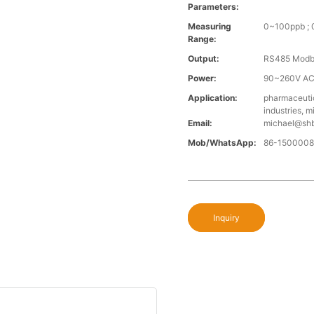
Parameters:
Measuring
0~100ppb ;
Range:
Output:
RS485 Modb
Power:
90~260V AC
Application:
pharmaceutic
industries, 
Email:
michael@sh
Mob/WhatsApp:
86-150000
Inquiry