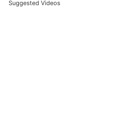
Suggested Videos