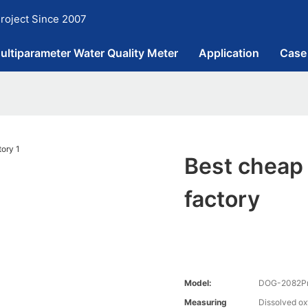
roject Since 2007
ultiparameter Water Quality Meter
Application
Case
Best cheap
factory
Model:
DOG-2082Pro
Measuring
Dissolved o