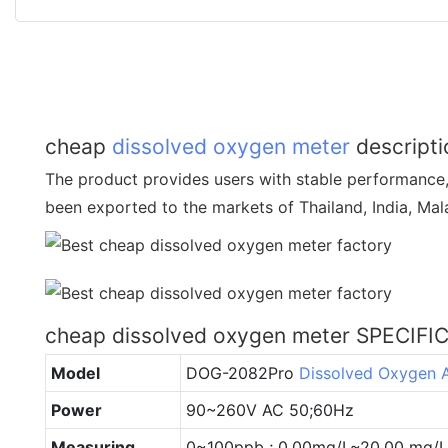
cheap
dissolved oxygen meter
descripti
The product provides users with stable performance, l
been exported to the markets of Thailand, India, Mala
cheap dissolved oxygen meter SPECIFI
Model
DOG-2082Pro
Dissolved Oxygen 
Power
90~260V AC 50;60Hz
Measuring
0~100ppb ; 0.00mg/L~20.00 mg/