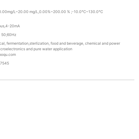
 0.00mg/L~20.00 mg/L,0.00%~200.00 % ;-10.0℃~130.0℃
us,4-20mA
 50;60Hz
al, fermentation,sterlization, food and beverage, chemical and power
microelectronics and pure water application
boqu.com
87545