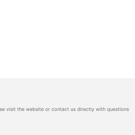
e visit the website or contact us directly with questions