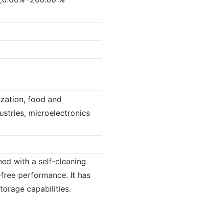
ization, food and
stries, microelectronics
ed with a self-cleaning
free performance. It has
orage capabilities.