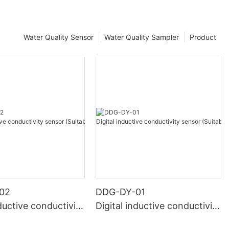
Water Quality Sensor
Water Quality Sampler
Product
02
DDG-DY-01
nductive conductivity
Digital inductive conductivity
uitable for high te
sensor (Suitable for normal