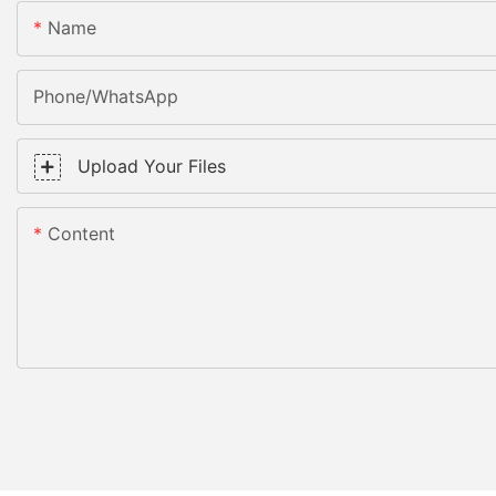
Name
Phone/WhatsApp
Upload Your Files
Content