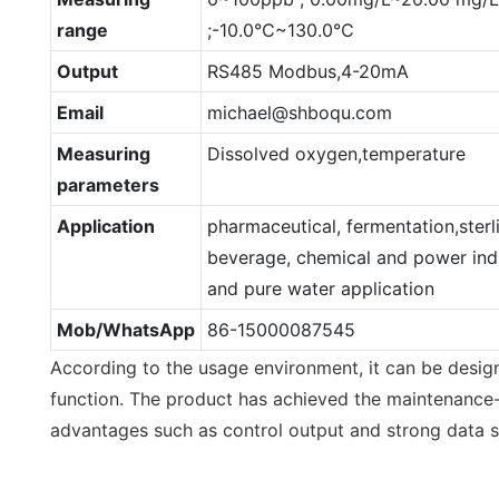
range
;-10.0℃~130.0℃
Output
RS485 Modbus,4-20mA
Email
michael@shboqu.com
Measuring
Dissolved oxygen,temperature
parameters
Application
pharmaceutical, fermentation,sterl
beverage, chemical and power indu
and pure water application
Mob/WhatsApp
86-15000087545
According to the usage environment, it can be design
function. The product has achieved the maintenance-
advantages such as control output and strong data st