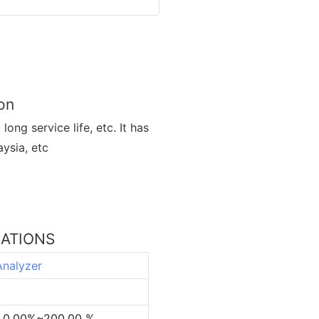
on
ong service life, etc. It has
ysia, etc
CATIONS
Analyzer
L,0.00%~200.00 %