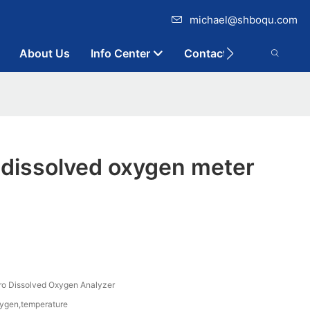
michael@shboqu.com
About Us
Info Center
Contact
 dissolved oxygen meter
 Dissolved Oxygen Analyzer
xygen,temperature