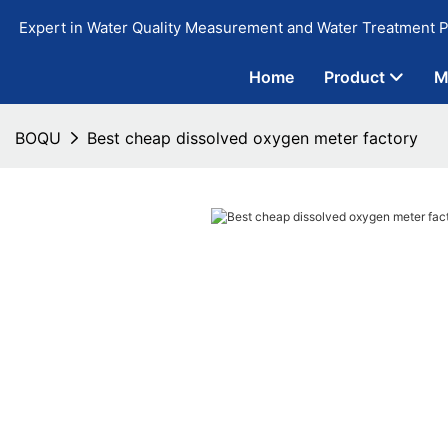
Expert in Water Quality Measurement and Water Treatment P
Home
Product
M
BOQU
Best cheap dissolved oxygen meter factory