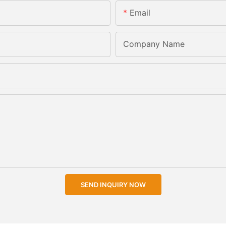
Email
Company Name
SEND INQUIRY NOW