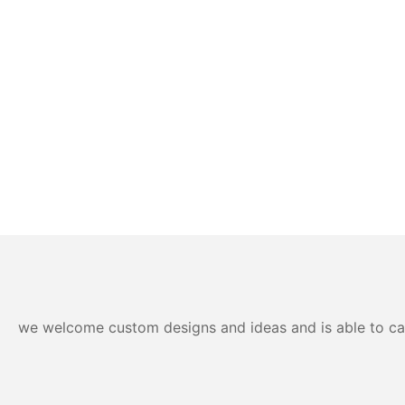
we welcome custom designs and ideas and is able to cater