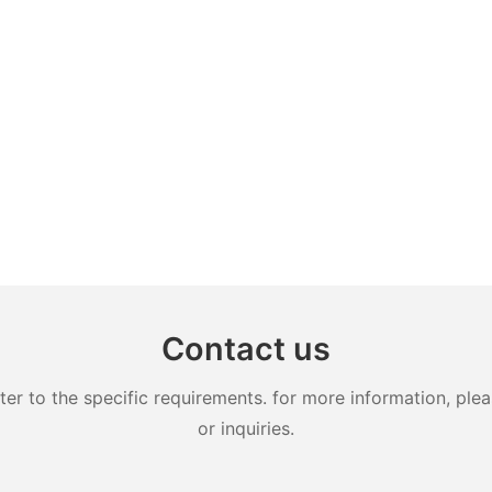
Contact us
 to the specific requirements. for more information, pleas
or inquiries.