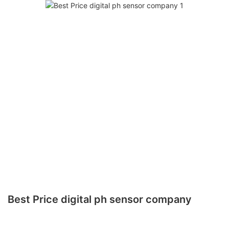
Best Price digital ph sensor company