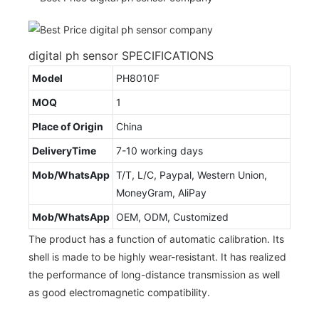
digital ph sensor SPECIFICATIONS
Model
PH8010F
MOQ
1
Place of Origin
China
DeliveryTime
7-10 working days
Mob/WhatsApp
T/T, L/C, Paypal, Western Union,
MoneyGram, AliPay
Mob/WhatsApp
OEM, ODM, Customized
The product has a function of automatic calibration. Its
shell is made to be highly wear-resistant. It has realized
the performance of long-distance transmission as well
as good electromagnetic compatibility.