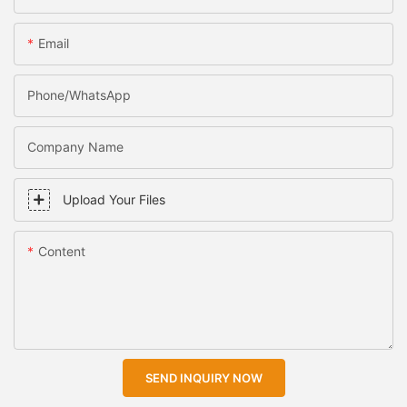
Email
Phone/WhatsApp
Company Name
Upload Your Files
Content
SEND INQUIRY NOW