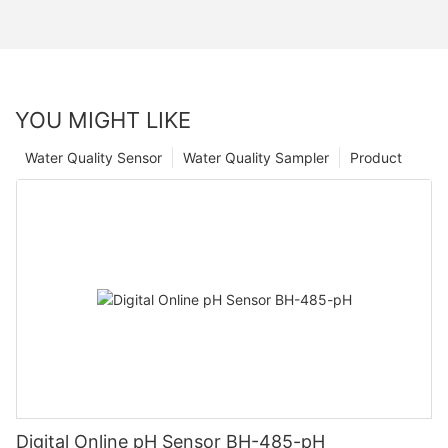
YOU MIGHT LIKE
Water Quality Sensor
Water Quality Sampler
Product
Digital Online pH Sensor BH-485-pH