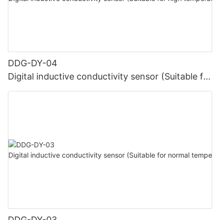
DDG-DY-04
Digital inductive conductivity sensor (Suitable for
high temperature)
DDG-DY-03