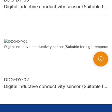
Digital inductive conductivity sensor (Suitable for
normal temperature)
DDG-DY-02
Digital inductive conductivity sensor (Suitable for
high temperature)