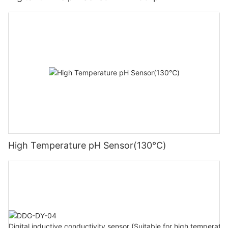
High Temperature pH Sensor(130℃)