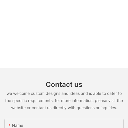
Contact us
we welcome custom designs and ideas and is able to cater to
the specific requirements. for more information, please visit the
website or contact us directly with questions or inquiries.
Name