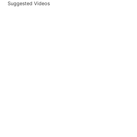
Suggested Videos