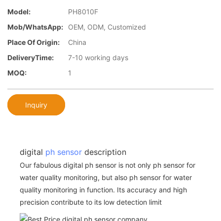
Model:
PH8010F
Mob/WhatsApp:
OEM, ODM, Customized
Place Of Origin:
China
DeliveryTime:
7-10 working days
MOQ:
1
Inquiry
digital
ph sensor
description
Our fabulous digital ph sensor is not only ph sensor for
water quality monitoring, but also ph sensor for water
quality monitoring in function. Its accuracy and high
precision contribute to its low detection limit