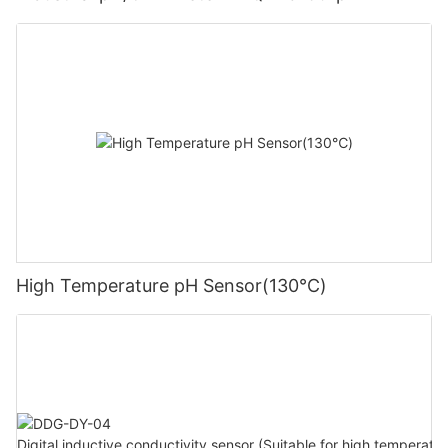
High Temperature pH Sensor(130℃)