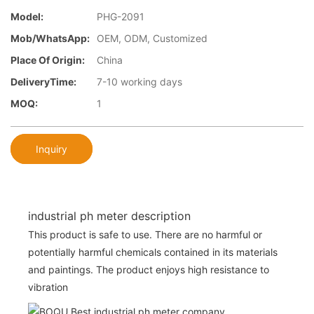
Model:
PHG-2091
Mob/WhatsApp:
OEM, ODM, Customized
Place Of Origin:
China
DeliveryTime:
7-10 working days
MOQ:
1
Inquiry
industrial ph meter description
This product is safe to use. There are no harmful or
potentially harmful chemicals contained in its materials
and paintings. The product enjoys high resistance to
vibration