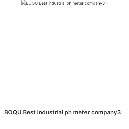
BOQU Best industrial ph meter company3