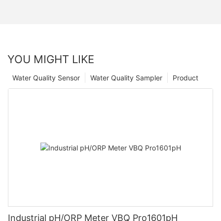
YOU MIGHT LIKE
Water Quality Sensor
Water Quality Sampler
Product
Industrial pH/ORP Meter VBQ Pro1601pH