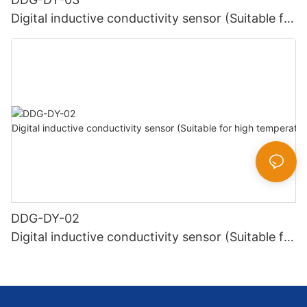
Digital inductive conductivity sensor (Suitable for
normal temperature)
DDG-DY-02
Digital inductive conductivity sensor (Suitable for
high temperature)