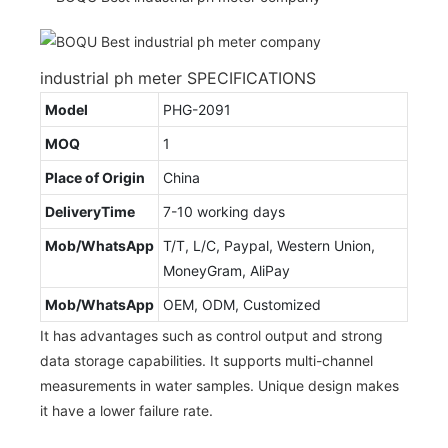
industrial ph meter SPECIFICATIONS
Model
PHG-2091
MOQ
1
Place of Origin
China
DeliveryTime
7-10 working days
Mob/WhatsApp
T/T, L/C, Paypal, Western Union,
MoneyGram, AliPay
Mob/WhatsApp
OEM, ODM, Customized
It has advantages such as control output and strong
data storage capabilities. It supports multi-channel
measurements in water samples. Unique design makes
it have a lower failure rate.