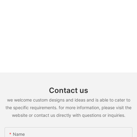
Contact us
we welcome custom designs and ideas and is able to cater to
the specific requirements. for more information, please visit the
website or contact us directly with questions or inquiries.
Name