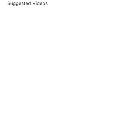
Suggested Videos