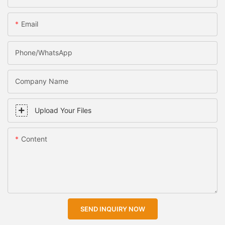
Email
Phone/WhatsApp
Company Name
Upload Your Files
Content
SEND INQUIRY NOW