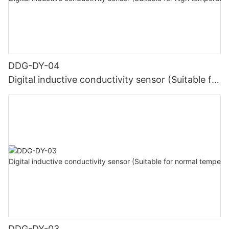
DDG-DY-04
Digital inductive conductivity sensor (Suitable for
high temperature)
DDG-DY-03