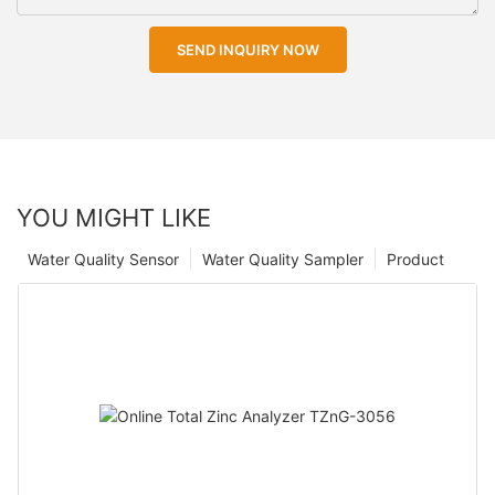
SEND INQUIRY NOW
YOU MIGHT LIKE
Water Quality Sensor
Water Quality Sampler
Product