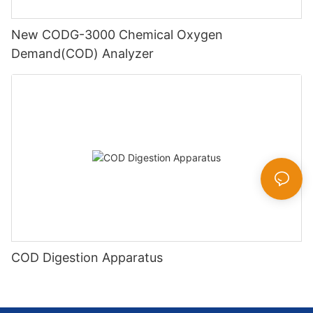
New CODG-3000 Chemical Oxygen
Demand(COD) Analyzer
COD Digestion Apparatus