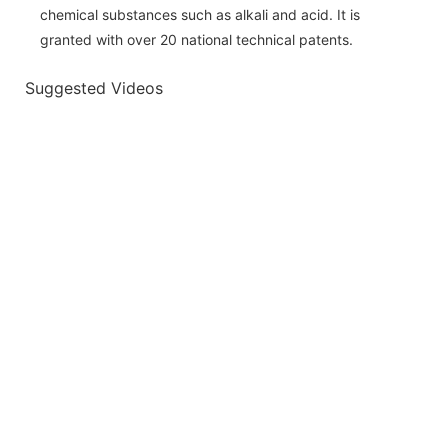
chemical substances such as alkali and acid. It is
granted with over 20 national technical patents.
Suggested Videos