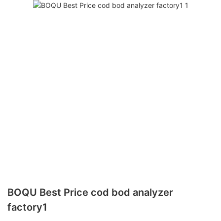
BOQU Best Price cod bod analyzer
factory1