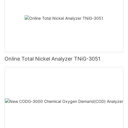
Online Total Nickel Analyzer TNiG-3051