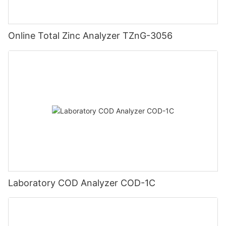
Online Total Zinc Analyzer TZnG-3056
Laboratory COD Analyzer COD-1C