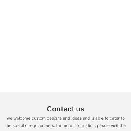
Contact us
we welcome custom designs and ideas and is able to cater to
the specific requirements. for more information, please visit the