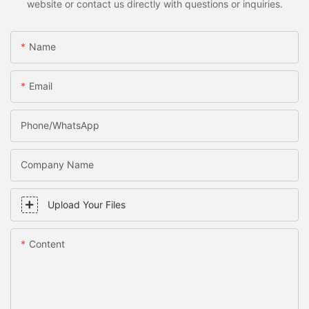
website or contact us directly with questions or inquiries.
Name
Email
Phone/WhatsApp
Company Name
Upload Your Files
Content