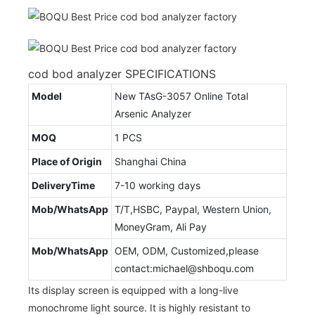
cod bod analyzer SPECIFICATIONS
Model
New TAsG-3057 Online Total
Arsenic Analyzer
MOQ
1 PCS
Place of Origin
Shanghai China
DeliveryTime
7-10 working days
Mob/WhatsApp
T/T,HSBC, Paypal, Western Union,
MoneyGram, Ali Pay
Mob/WhatsApp
OEM, ODM, Customized,please
contact:michael@shboqu.com
Its display screen is equipped with a long-live
monochrome light source. It is highly resistant to