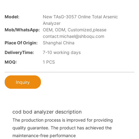
Model:
New TAsG-3057 Online Total Arsenic
Analyzer
Mob/WhatsApp:
OEM, ODM, Customized,please
contact:michael@shboqu.com
Place Of Origin:
Shanghai China
DeliveryTime:
7-10 working days
MOQ:
1 PCS
Inquiry
cod bod analyzer description
The production process is improved for providing
quality guarantee. The product has achieved the
maintenance-free performance