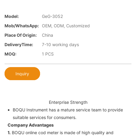
Model:
GeG-3052
Mob/WhatsApp:
OEM, ODM, Customized
Place Of Origin:
China
DeliveryTime:
7-10 working days
MOQ:
1 PCS
Inquiry
Enterprise Strength
BOQU Instrument has a mature service team to provide
suitable services for consumers.
Company Advantages
1.
BOQU online cod meter is made of high quality and