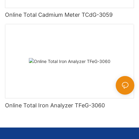
Online Total Cadmium Meter TCdG-3059
Online Total Iron Analyzer TFeG-3060