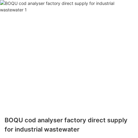
BOQU cod analyser factory direct supply
for industrial wastewater