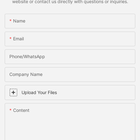
website or contact us directly with questions or inquiries.
Name
Email
Phone/WhatsApp
Company Name
Upload Your Files
Content