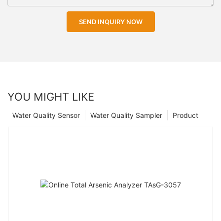
SEND INQUIRY NOW
YOU MIGHT LIKE
Water Quality Sensor
Water Quality Sampler
Product