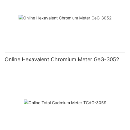
Online Hexavalent Chromium Meter GeG-3052