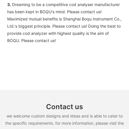
3.
Dreaming to be a competitive cod analyser manufacturer
has been kept in BOQU's mind. Please contact us!
Maximized mutual benefits is Shanghai Boqu Instrument Co.,
Ltd.'s biggest principle. Please contact us! Doing the best to
provide cod analyzer with highest quality is the aim of
BOQU. Please contact us!
Contact us
we welcome custom designs and ideas and is able to cater to
the specific requirements. for more information, please visit the