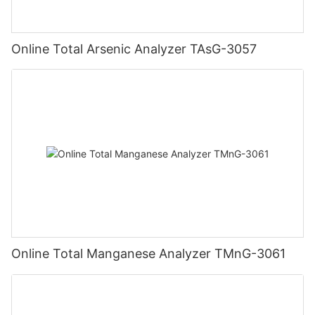
Online Total Arsenic Analyzer TAsG-3057
Online Total Manganese Analyzer TMnG-3061