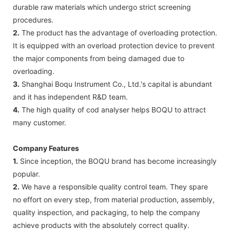
durable raw materials which undergo strict screening
procedures.
2.
The product has the advantage of overloading protection.
It is equipped with an overload protection device to prevent
the major components from being damaged due to
overloading.
3.
Shanghai Boqu Instrument Co., Ltd.'s capital is abundant
and it has independent R&D team.
4.
The high quality of cod analyser helps BOQU to attract
many customer.
Company Features
1.
Since inception, the BOQU brand has become increasingly
popular.
2.
We have a responsible quality control team. They spare
no effort on every step, from material production, assembly,
quality inspection, and packaging, to help the company
achieve products with the absolutely correct quality.