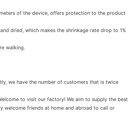
meters of the device, offers protection to the product
 and dried, which makes the shrinkage rate drop to 1%
re walking.
ntly, we have the number of customers that is twice
elcome to visit our factory! We aim to supply the best
ly welcome friends at home and abroad to call or