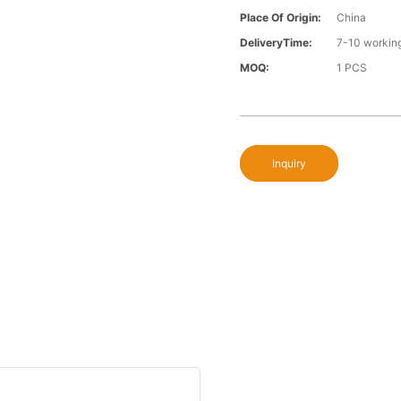
Place Of Origin:
China
DeliveryTime:
7-10 workin
MOQ:
1 PCS
Inquiry