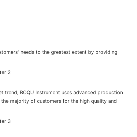
stomers' needs to the greatest extent by providing
rket trend, BOQU Instrument uses advanced production
he majority of customers for the high quality and