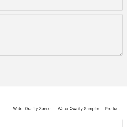
Water Quality Sensor
Water Quality Sampler
Product