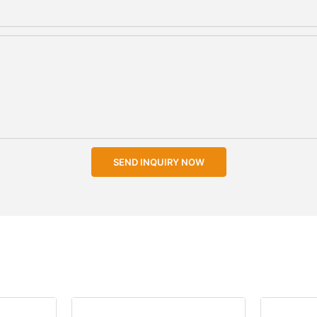
SEND INQUIRY NOW