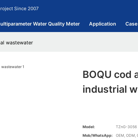
roject Since 2007
ultiparameter Water Quality Meter
Application
Case
ial wastewater
BOQU cod an
industrial 
Model:
TZnG-3056
Mob/WhatsApp:
OEM, ODM, 