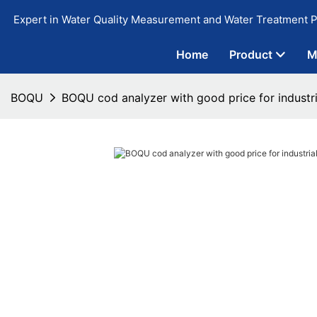
Expert in Water Quality Measurement and Water Treatment P
Home
Product
M
BOQU
BOQU cod analyzer with good price for industr