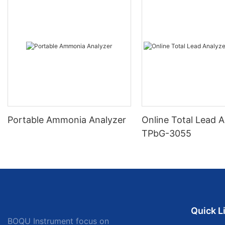
Portable Ammonia Analyzer
Online Total Lead A
TPbG-3055
Quick L
BOQU Instrument focus on