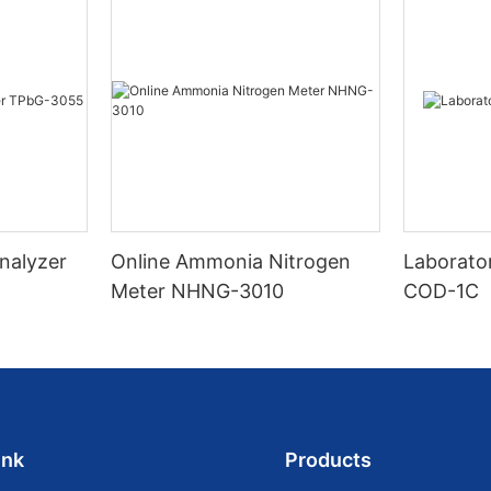
nalyzer
Online Ammonia Nitrogen
Laborato
Meter NHNG-3010
COD-1C
ink
Products