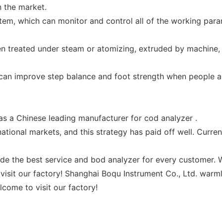
 the market.
stem, which can monitor and control all of the working para
een treated under steam or atomizing, extruded by machine,
t can improve step balance and foot strength when people a
s a Chinese leading manufacturer for cod analyzer .
ational markets, and this strategy has paid off well. Curre
de the best service and bod analyzer for every customer. W
visit our factory! Shanghai Boqu Instrument Co., Ltd. warm
come to visit our factory!