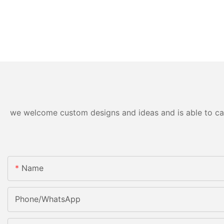
we welcome custom designs and ideas and is able to cater
Name
Phone/WhatsApp