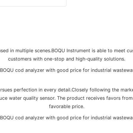
sed in multiple scenes.BOQU Instrument is able to meet cu
customers with one-stop and high-quality solutions.
rsues perfection in every detail.Closely following the ma
e water quality sensor. The product receives favors from t
favorable price.