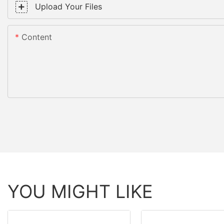
Upload Your Files
Content
YOU MIGHT LIKE