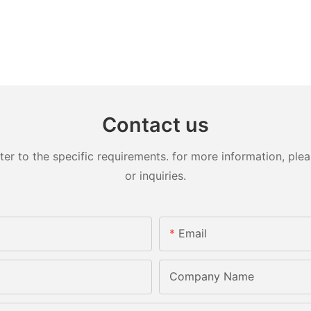
Contact us
 to the specific requirements. for more information, pleas
or inquiries.
Email
Company Name