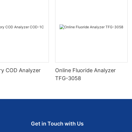
ry COD Analyzer
Online Fluoride Analyzer
TFG-3058
Get in Touch with Us