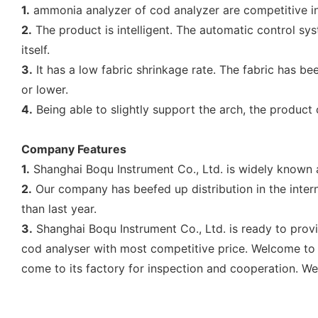
1.
ammonia analyzer of cod analyzer are competitive in
2.
The product is intelligent. The automatic control sy
itself.
3.
It has a low fabric shrinkage rate. The fabric has b
or lower.
4.
Being able to slightly support the arch, the produc
Company Features
1.
Shanghai Boqu Instrument Co., Ltd. is widely known a
2.
Our company has beefed up distribution in the intern
than last year.
3.
Shanghai Boqu Instrument Co., Ltd. is ready to provi
cod analyser with most competitive price. Welcome to 
come to its factory for inspection and cooperation. Wel