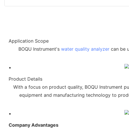
Application Scope
BOQU Instrument's
water quality analyzer
can be u
Product Details
With a focus on product quality, BOQU Instrument pu
equipment and manufacturing technology to produc
Company Advantages