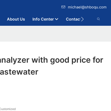
michael@shboqu.com
About Us
Info Center
Contact
alyzer with good price for
wastewater
Customized