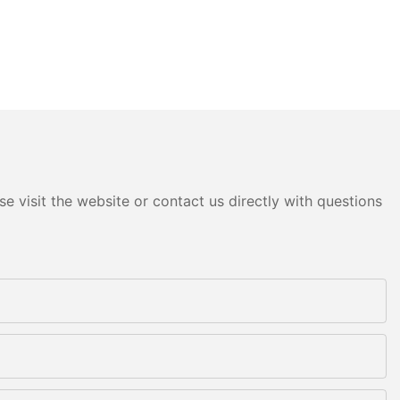
e visit the website or contact us directly with questions