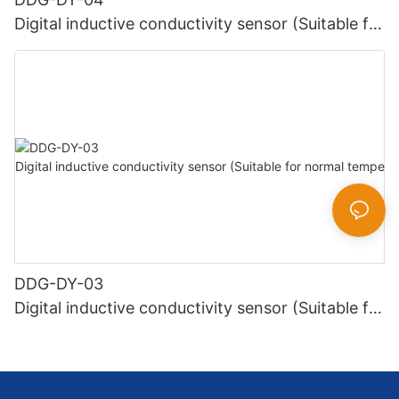
Digital inductive conductivity sensor (Suitable for
high temperature)
DDG-DY-03
Digital inductive conductivity sensor (Suitable for
normal temperature)