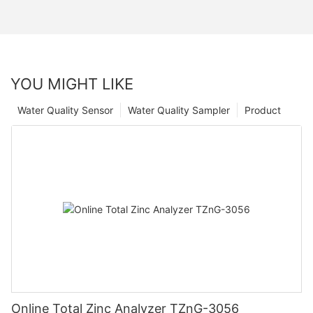
YOU MIGHT LIKE
Water Quality Sensor
Water Quality Sampler
Product
Online Total Zinc Analyzer TZnG-3056