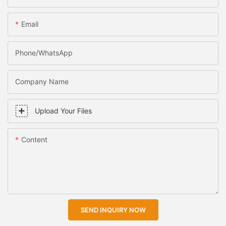
Email
Phone/WhatsApp
Company Name
Upload Your Files
Content
SEND INQUIRY NOW