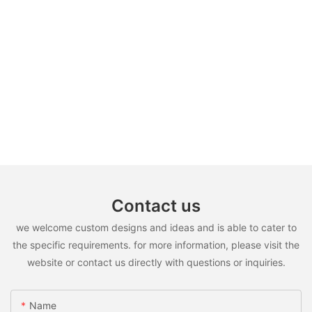
Contact us
we welcome custom designs and ideas and is able to cater to
the specific requirements. for more information, please visit the
website or contact us directly with questions or inquiries.
Name