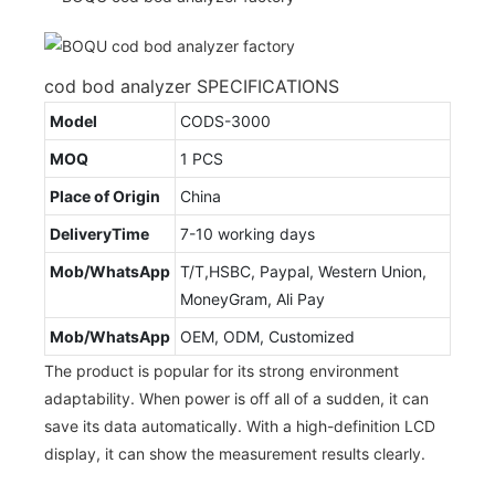
cod bod analyzer SPECIFICATIONS
Model
CODS-3000
MOQ
1 PCS
Place of Origin
China
DeliveryTime
7-10 working days
Mob/WhatsApp
T/T,HSBC, Paypal, Western Union,
MoneyGram, Ali Pay
Mob/WhatsApp
OEM, ODM, Customized
The product is popular for its strong environment
adaptability. When power is off all of a sudden, it can
save its data automatically. With a high-definition LCD
display, it can show the measurement results clearly.