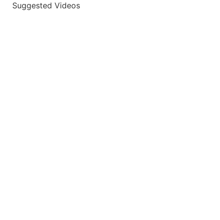
Suggested Videos