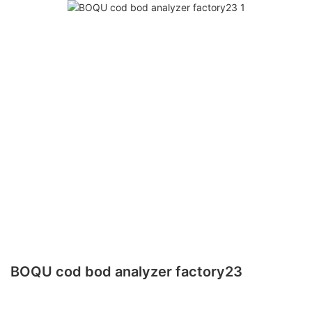
BOQU cod bod analyzer factory23