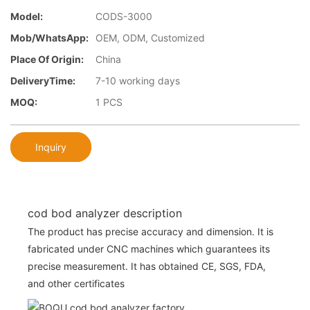
Model:
CODS-3000
Mob/WhatsApp:
OEM, ODM, Customized
Place Of Origin:
China
DeliveryTime:
7-10 working days
MOQ:
1 PCS
Inquiry
cod bod analyzer description
The product has precise accuracy and dimension. It is
fabricated under CNC machines which guarantees its
precise measurement. It has obtained CE, SGS, FDA,
and other certificates