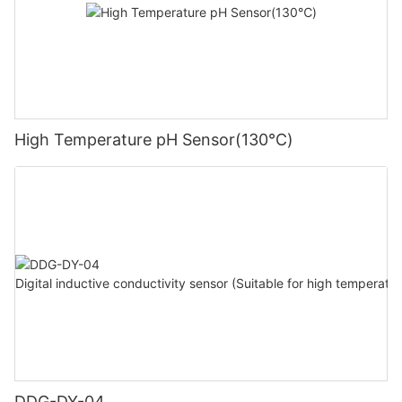
High Temperature pH Sensor(130℃)
DDG-DY-04