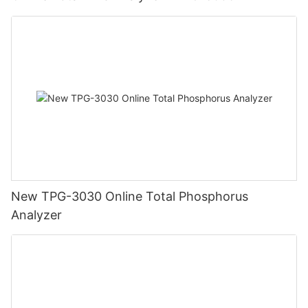
New TPG-3030 Online Total Phosphorus
Analyzer