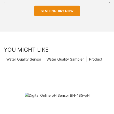
SEND INQUIRY NOW
YOU MIGHT LIKE
Water Quality Sensor
Water Quality Sampler
Product