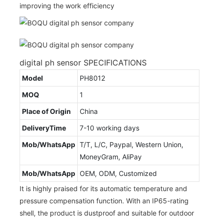
improving the work efficiency
digital ph sensor SPECIFICATIONS
Model
PH8012
MOQ
1
Place of Origin
China
DeliveryTime
7-10 working days
Mob/WhatsApp
T/T, L/C, Paypal, Western Union,
MoneyGram, AliPay
Mob/WhatsApp
OEM, ODM, Customized
It is highly praised for its automatic temperature and
pressure compensation function. With an IP65-rating
shell, the product is dustproof and suitable for outdoor