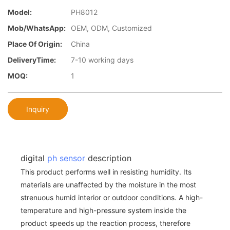
Model:
PH8012
Mob/WhatsApp:
OEM, ODM, Customized
Place Of Origin:
China
DeliveryTime:
7-10 working days
MOQ:
1
Inquiry
digital
ph sensor
description
This product performs well in resisting humidity. Its
materials are unaffected by the moisture in the most
strenuous humid interior or outdoor conditions. A high-
temperature and high-pressure system inside the
product speeds up the reaction process, therefore