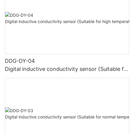
DDG-DY-04
Digital inductive conductivity sensor (Suitable for
high temperature)