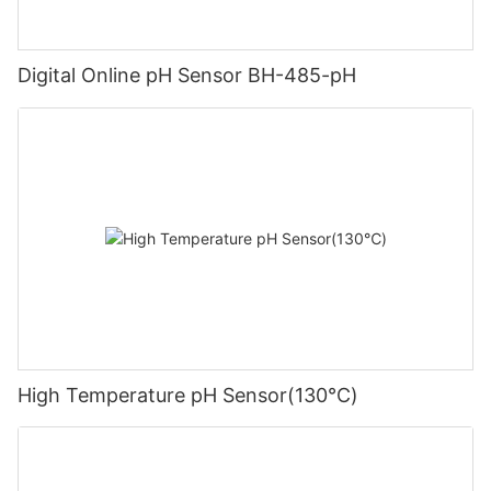
Digital Online pH Sensor BH-485-pH
High Temperature pH Sensor(130℃)