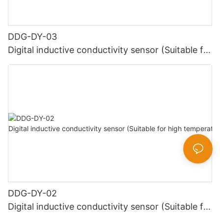
DDG-DY-03
Digital inductive conductivity sensor (Suitable for
normal temperature)
DDG-DY-02
Digital inductive conductivity sensor (Suitable for
high temperature)