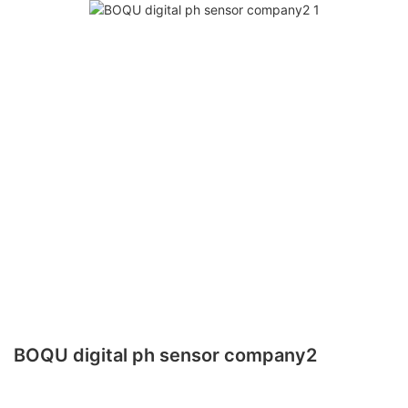
BOQU digital ph sensor company2