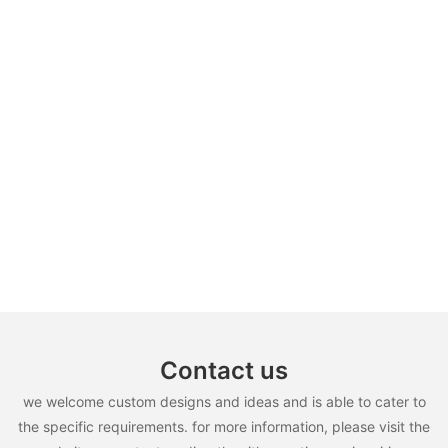
Contact us
we welcome custom designs and ideas and is able to cater to
the specific requirements. for more information, please visit the