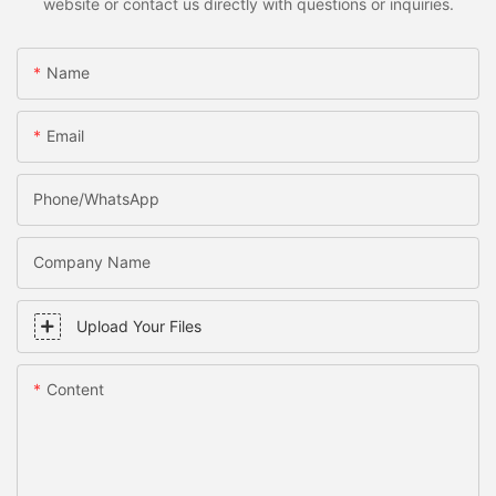
website or contact us directly with questions or inquiries.
Name
Email
Phone/WhatsApp
Company Name
Upload Your Files
Content