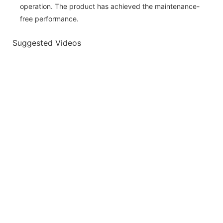
operation. The product has achieved the maintenance-
free performance.
Suggested Videos