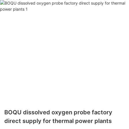
BOQU dissolved oxygen probe factory
direct supply for thermal power plants