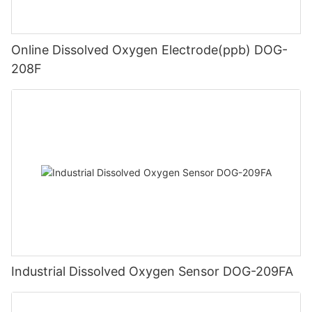
Online Dissolved Oxygen Electrode(ppb) DOG-
208F
Industrial Dissolved Oxygen Sensor DOG-209FA