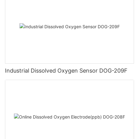
Industrial Dissolved Oxygen Sensor DOG-209F