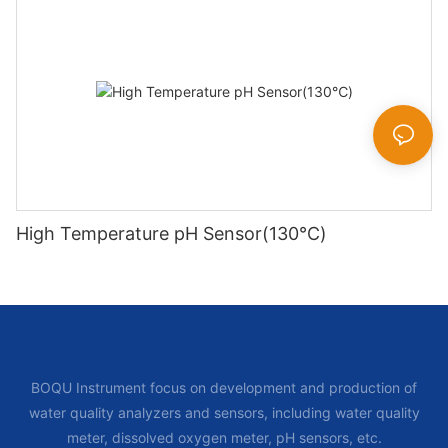
High Temperature pH Sensor(130℃)
BOQU Instrument focus on development and production of
water quality analyzers and sensors, including water quality
meter, dissolved oxygen meter, pH sensors, etc.