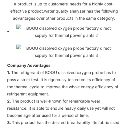
a product is up to customers' needs for a highly cost-
effective product.water quality analyzer has the following
advantages over other products in the same category.
Company Advantages
1.
The refrigerant of BOQU dissolved oxygen probe has to
pass a strict test. It is rigorously tested on its efficiency of
the thermal cycle to improve the whole energy efficiency of
refrigerant equipment.
2.
The product is well-known for remarkable wear
resistance. It is able to endure heavy daily use yet will not
become age after used for a period of time.
3.
This product has the desired breathability. Its fabric used