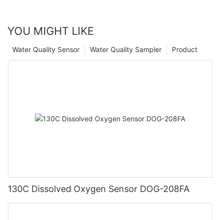
YOU MIGHT LIKE
Water Quality Sensor
Water Quality Sampler
Product
130C Dissolved Oxygen Sensor DOG-208FA