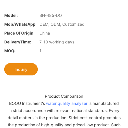
Model:
BH-485-DO
Mob/WhatsApp:
OEM, ODM, Customized
Place Of Origin:
China
DeliveryTime:
7-10 working days
MOQ:
1
Inquiry
Product Comparison
BOQU Instrument's
water quality analyzer
is manufactured
in strict accordance with relevant national standards. Every
detail matters in the production. Strict cost control promotes
the production of high-quality and priced-low product. Such