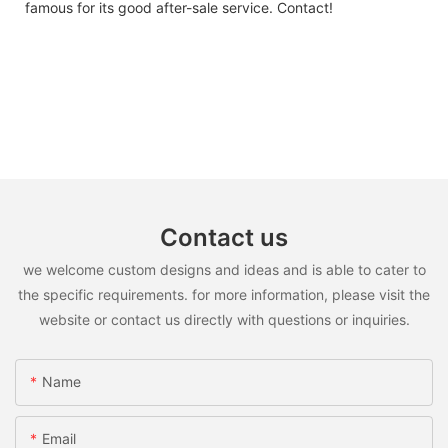
famous for its good after-sale service. Contact!
Contact us
we welcome custom designs and ideas and is able to cater to
the specific requirements. for more information, please visit the
website or contact us directly with questions or inquiries.
Name
Email