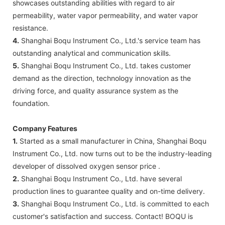
showcases outstanding abilities with regard to air
permeability, water vapor permeability, and water vapor
resistance.
4.
Shanghai Boqu Instrument Co., Ltd.'s service team has
outstanding analytical and communication skills.
5.
Shanghai Boqu Instrument Co., Ltd. takes customer
demand as the direction, technology innovation as the
driving force, and quality assurance system as the
foundation.
Company Features
1.
Started as a small manufacturer in China, Shanghai Boqu
Instrument Co., Ltd. now turns out to be the industry-leading
developer of dissolved oxygen sensor price .
2.
Shanghai Boqu Instrument Co., Ltd. have several
production lines to guarantee quality and on-time delivery.
3.
Shanghai Boqu Instrument Co., Ltd. is committed to each
customer's satisfaction and success. Contact! BOQU is