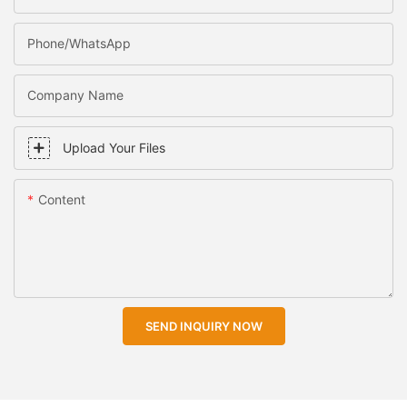
Phone/WhatsApp
Company Name
Upload Your Files
Content
SEND INQUIRY NOW