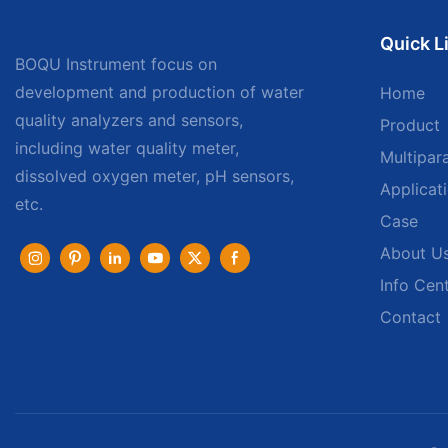
Quick L
BOQU Instrument focus on
development and production of water
Home
quality analyzers and sensors,
Product
including water quality meter,
Multipar
dissolved oxygen meter, pH sensors,
Applicat
etc.
Case
About U
Info Cen
Contact