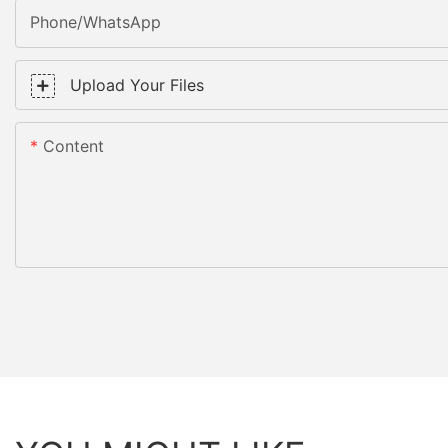
Phone/WhatsApp
Upload Your Files
Content