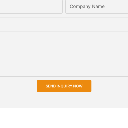
Company Name
SEND INQUIRY NOW