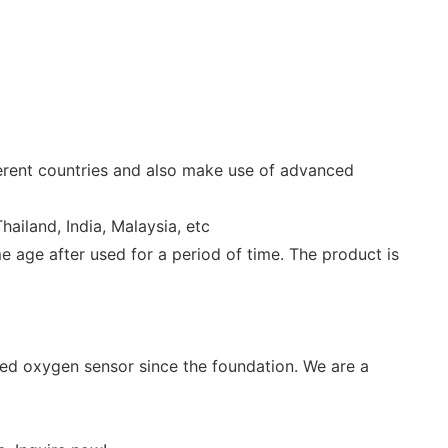
ferent countries and also make use of advanced
ailand, India, Malaysia, etc
e age after used for a period of time. The product is
ved oxygen sensor since the foundation. We are a