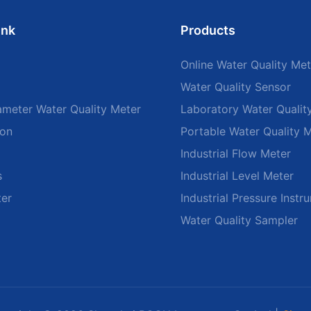
ink
Products
Online Water Quality Met
Water Quality Sensor
ameter Water Quality Meter
Laboratory Water Qualit
ion
Portable Water Quality 
Industrial Flow Meter
s
Industrial Level Meter
ter
Industrial Pressure Instr
Water Quality Sampler