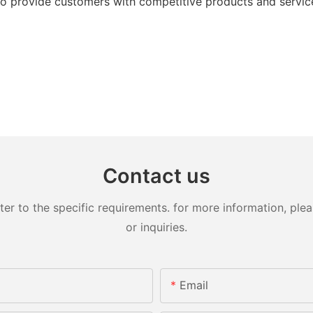
 provide customers with competitive products and service
Contact us
 to the specific requirements. for more information, pleas
or inquiries.
Email