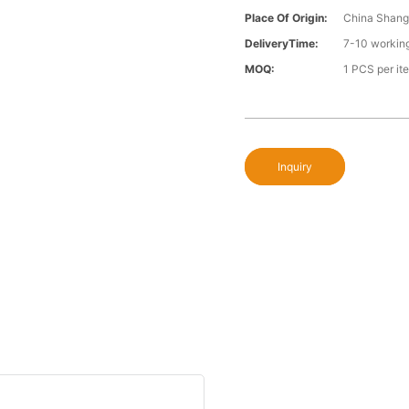
Place Of Origin:
China Shang
DeliveryTime:
7-10 workin
MOQ:
1 PCS per it
Inquiry