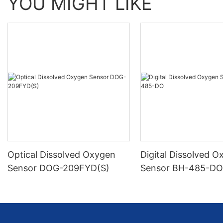
YOU MIGHT LIKE
Optical Dissolved Oxygen
Digital Dissolved 
Sensor DOG-209FYD(S)
Sensor BH-485-D