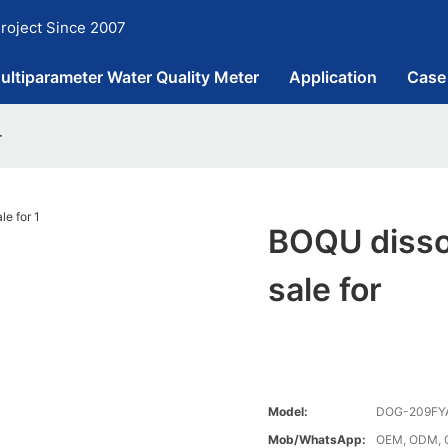
roject Since 2007
ultiparameter Water Quality Meter
Application
Case
r
BOQU disso
sale for
Model:
DOG-209FY
Mob/WhatsApp:
OEM, ODM, 