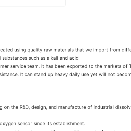
cated using quality raw materials that we import from dif
al substances such as alkali and acid
r service team. It has been exported to the markets of Th
istance. It can stand up heavy daily use yet will not becom
 on the R&D, design, and manufacture of industrial dissol
xygen sensor since its establishment.