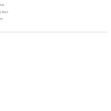
hai
g days
em