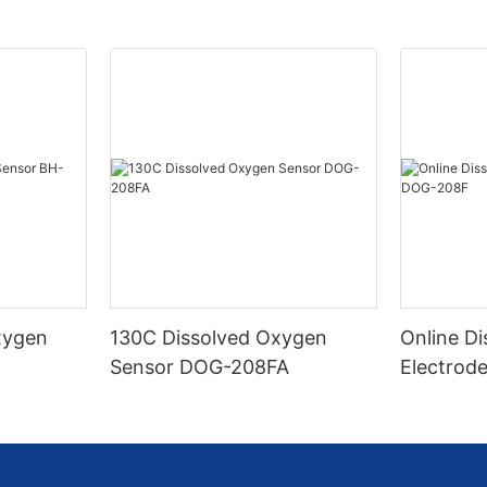
Oxygen
130C Dissolved Oxygen
Online D
O
Sensor DOG-208FA
Electrod