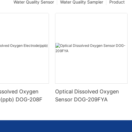
Water Quality Sensor
Water Quality Sampler
Product
issolved Oxygen
Optical Dissolved Oxygen
e(ppb) DOG-208F
Sensor DOG-209FYA