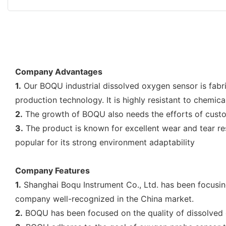
Company Advantages
1.
Our BOQU industrial dissolved oxygen sensor is fabri
production technology. It is highly resistant to chemic
2.
The growth of BOQU also needs the efforts of custome
3.
The product is known for excellent wear and tear res
popular for its strong environment adaptability
Company Features
1.
Shanghai Boqu Instrument Co., Ltd. has been focusing
company well-recognized in the China market.
2.
BOQU has been focused on the quality of dissolved o