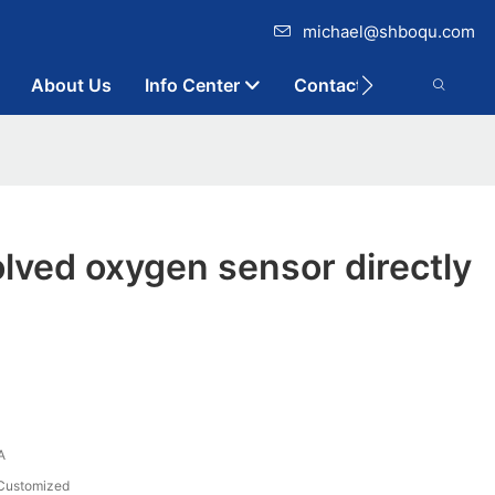
michael@shboqu.com
About Us
Info Center
Contact
lved oxygen sensor directly
A
Customized