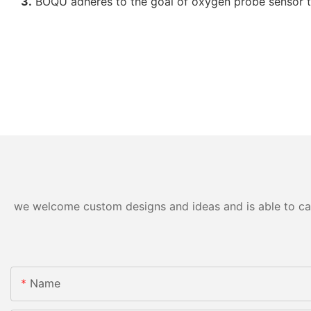
3.
BOQU adheres to the goal of oxygen probe sensor to
we welcome custom designs and ideas and is able to cater
Name