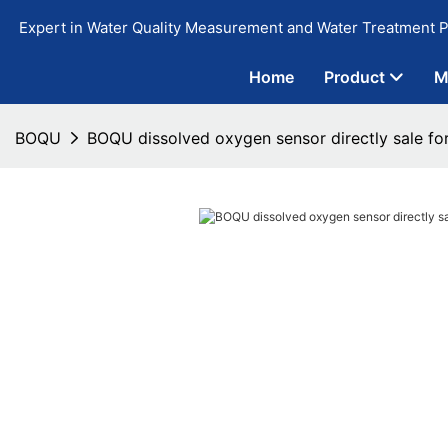
Expert in Water Quality Measurement and Water Treatment P
Home
Product
M
BOQU
BOQU dissolved oxygen sensor directly sale fo