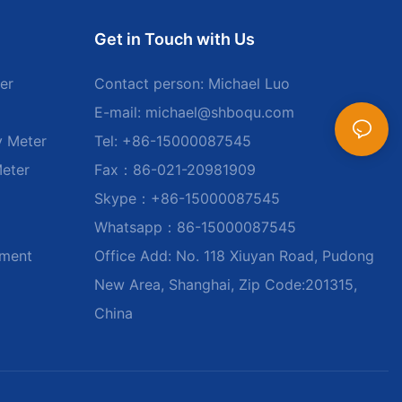
Get in Touch with Us
er
Contact person: Michael Luo
E-mail:
michael@shboqu.com
y Meter
Tel: +86-15000087545
Meter
Fax：86-021-20981909
Skype：+86-15000087545
Whatsapp：86-15000087545
ument
Office Add: No. 118 Xiuyan Road, Pudong
New Area, Shanghai, Zip Code:201315,
China