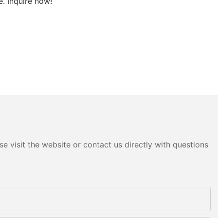
. Inquire now!
e visit the website or contact us directly with questions