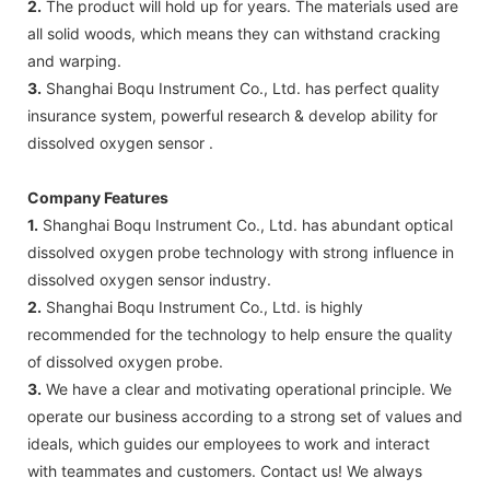
2.
The product will hold up for years. The materials used are
all solid woods, which means they can withstand cracking
and warping.
3.
Shanghai Boqu Instrument Co., Ltd. has perfect quality
insurance system, powerful research & develop ability for
dissolved oxygen sensor .
Company Features
1.
Shanghai Boqu Instrument Co., Ltd. has abundant optical
dissolved oxygen probe technology with strong influence in
dissolved oxygen sensor industry.
2.
Shanghai Boqu Instrument Co., Ltd. is highly
recommended for the technology to help ensure the quality
of dissolved oxygen probe.
3.
We have a clear and motivating operational principle. We
operate our business according to a strong set of values and
ideals, which guides our employees to work and interact
with teammates and customers. Contact us! We always