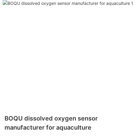
BOQU dissolved oxygen sensor
manufacturer for aquaculture