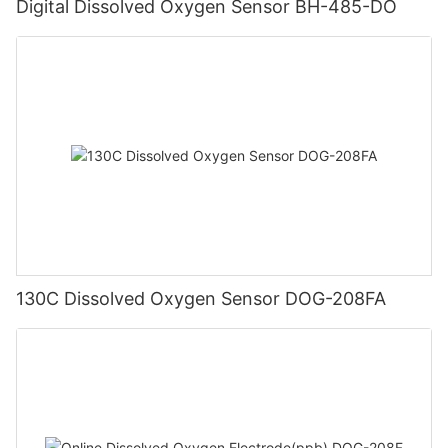
Digital Dissolved Oxygen Sensor BH-485-DO
130C Dissolved Oxygen Sensor DOG-208FA