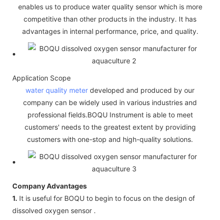
enables us to produce water quality sensor which is more
competitive than other products in the industry. It has
advantages in internal performance, price, and quality.
Application Scope
water quality meter
developed and produced by our
company can be widely used in various industries and
professional fields.BOQU Instrument is able to meet
customers' needs to the greatest extent by providing
customers with one-stop and high-quality solutions.
Company Advantages
1.
It is useful for BOQU to begin to focus on the design of
dissolved oxygen sensor .