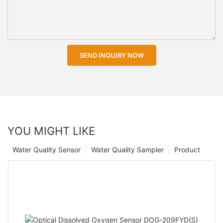
SEND INQUIRY NOW
YOU MIGHT LIKE
Water Quality Sensor
Water Quality Sampler
Product