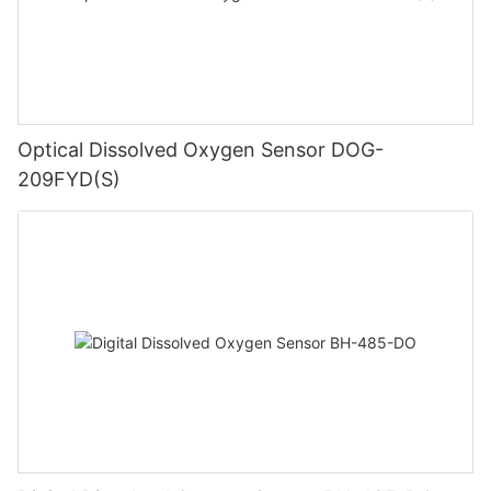
Optical Dissolved Oxygen Sensor DOG-
209FYD(S)