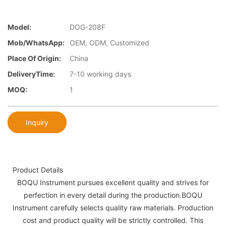
Model:
DOG-208F
Mob/WhatsApp:
OEM, ODM, Customized
Place Of Origin:
China
DeliveryTime:
7-10 working days
MOQ:
1
Inquiry
Product Details
BOQU Instrument pursues excellent quality and strives for
perfection in every detail during the production.BOQU
Instrument carefully selects quality raw materials. Production
cost and product quality will be strictly controlled. This