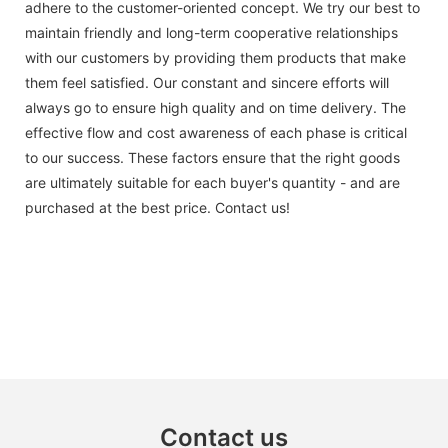
adhere to the customer-oriented concept. We try our best to
maintain friendly and long-term cooperative relationships
with our customers by providing them products that make
them feel satisfied. Our constant and sincere efforts will
always go to ensure high quality and on time delivery. The
effective flow and cost awareness of each phase is critical
to our success. These factors ensure that the right goods
are ultimately suitable for each buyer's quantity - and are
purchased at the best price. Contact us!
Contact us