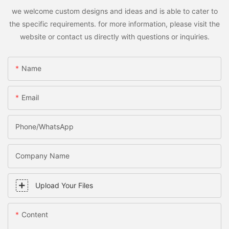
we welcome custom designs and ideas and is able to cater to
the specific requirements. for more information, please visit the
website or contact us directly with questions or inquiries.
Name
Email
Phone/WhatsApp
Company Name
Upload Your Files
Content