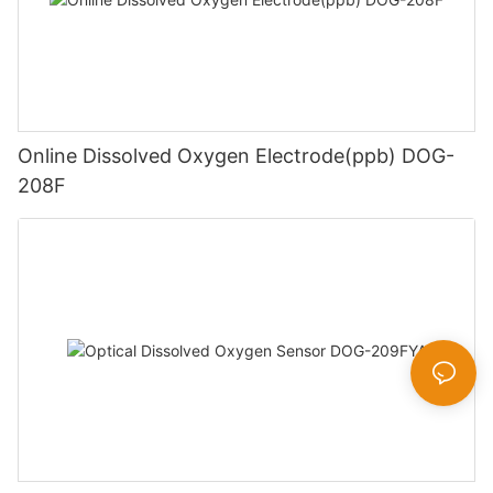
Online Dissolved Oxygen Electrode(ppb) DOG-
208F