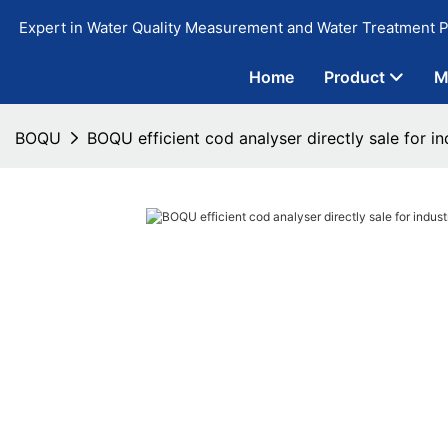
Expert in Water Quality Measurement and Water Treatment P
Home
Product
M
BOQU
BOQU efficient cod analyser directly sale for i