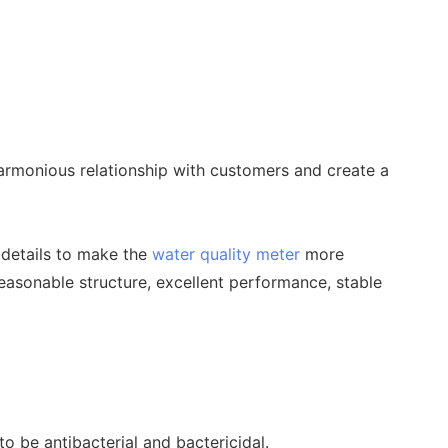
rmonious relationship with customers and create a
 details to make the
water quality meter
more
asonable structure, excellent performance, stable
o be antibacterial and bactericidal.