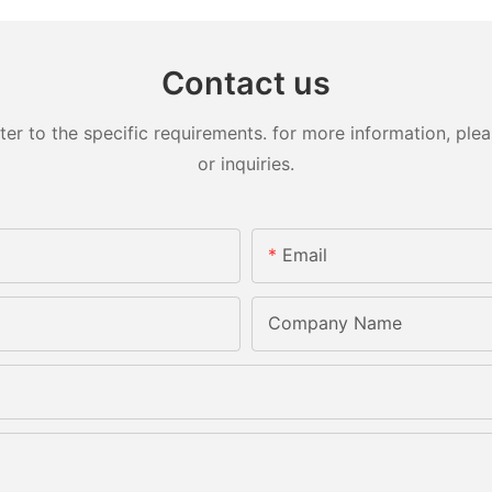
Contact us
 to the specific requirements. for more information, pleas
or inquiries.
Email
Company Name