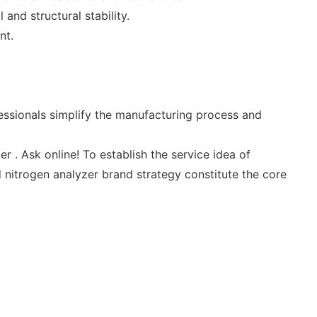
and structural stability.
nt.
essionals simplify the manufacturing process and
 . Ask online! To establish the service idea of
 nitrogen analyzer brand strategy constitute the core