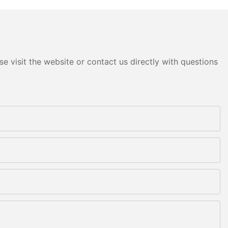
e visit the website or contact us directly with questions