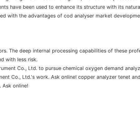
s have been used to enhance its structure with its natural 
ped with the advantages of cod analyser market developme
s. The deep internal processing capabilities of these prof
 with less risk.
trument Co., Ltd. to pursue chemical oxygen demand analyzer
nt Co., Ltd.'s work. Ask online! copper analyzer tenet and
 Ask online!