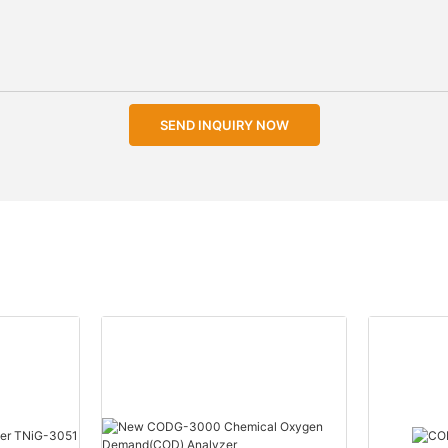
SEND INQUIRY NOW