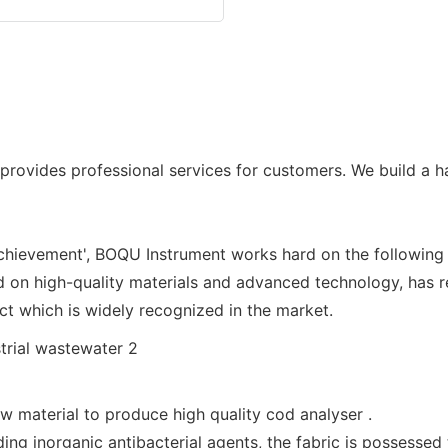
vides professional services for customers. We build a ha
achievement', BOQU Instrument works hard on the following
on high-quality materials and advanced technology, has re
oduct which is widely recognized in the market.
 material to produce high quality cod analyser .
ng inorganic antibacterial agents, the fabric is possessed t