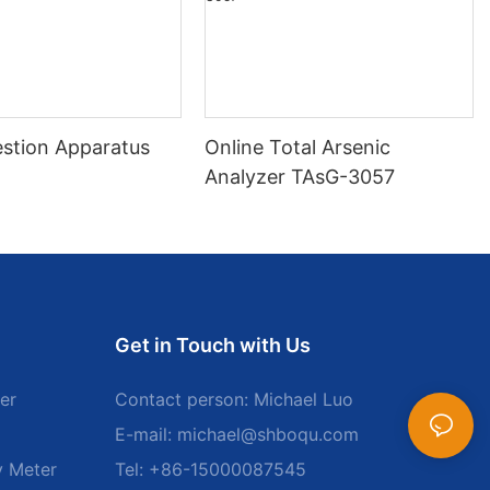
stion Apparatus
Online Total Arsenic
Analyzer TAsG-3057
Get in Touch with Us
er
Contact person: Michael Luo
E-mail:
michael@shboqu.com
y Meter
Tel: +86-15000087545