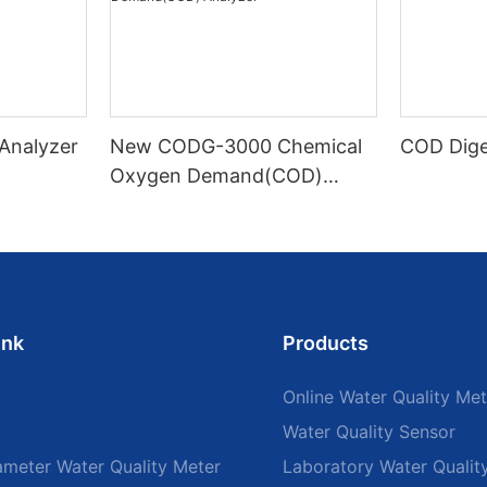
 Analyzer
New CODG-3000 Chemical
COD Dige
Oxygen Demand(COD)
Analyzer
ink
Products
Online Water Quality Met
Water Quality Sensor
ameter Water Quality Meter
Laboratory Water Qualit