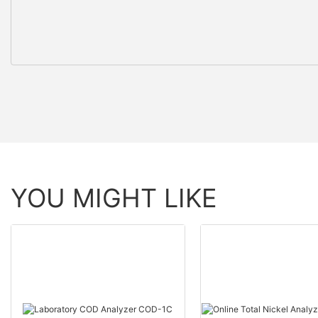
YOU MIGHT LIKE