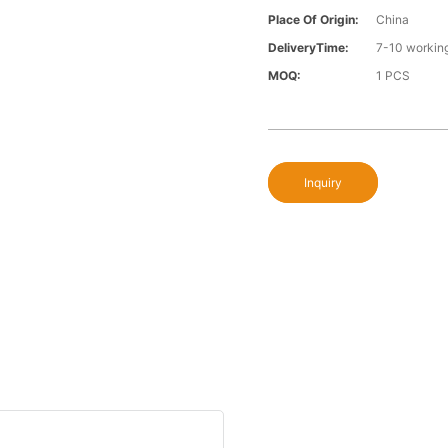
Place Of Origin:
China
DeliveryTime:
7-10 workin
MOQ:
1 PCS
Inquiry