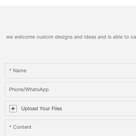
we welcome custom designs and ideas and is able to cater
Name
Phone/WhatsApp
Upload Your Files
Content