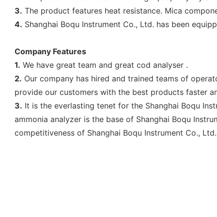
3.
The product features heat resistance. Mica component
4.
Shanghai Boqu Instrument Co., Ltd. has been equip
Company Features
1.
We have great team and great cod analyser .
2.
Our company has hired and trained teams of operator
provide our customers with the best products faster and
3.
It is the everlasting tenet for the Shanghai Boqu Ins
ammonia analyzer is the base of Shanghai Boqu Instrume
competitiveness of Shanghai Boqu Instrument Co., Ltd..