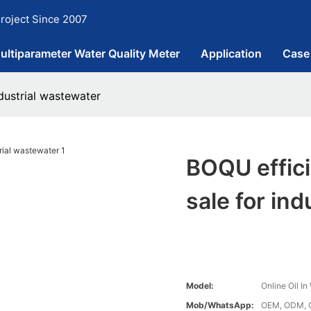
roject Since 2007
ultiparameter Water Quality Meter
Application
Case
ndustrial wastewater
BOQU effici
sale for in
Model:
Online Oil I
Mob/WhatsApp:
OEM, ODM, 