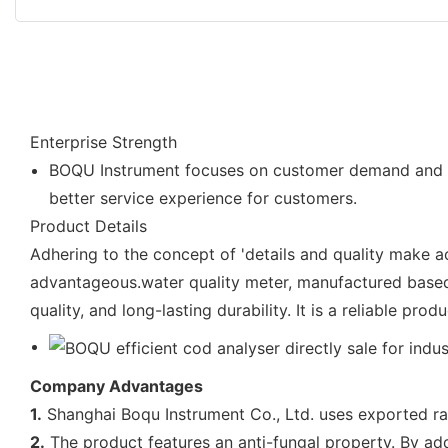
Enterprise Strength
BOQU Instrument focuses on customer demand and pro
better service experience for customers.
Product Details
Adhering to the concept of 'details and quality make 
advantageous.water quality meter, manufactured based 
quality, and long-lasting durability. It is a reliable pr
Company Advantages
1.
Shanghai Boqu Instrument Co., Ltd. uses exported raw
2.
The product features an anti-fungal property. By addi