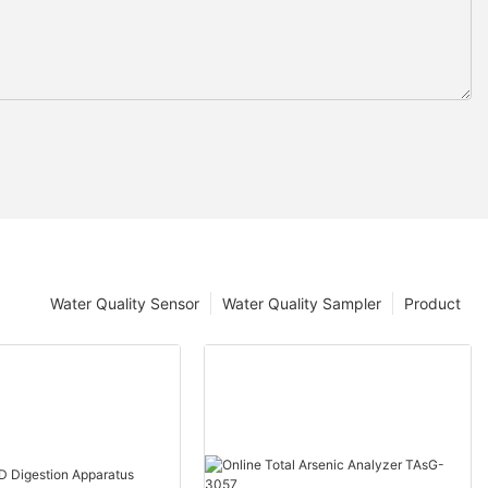
Water Quality Sensor
Water Quality Sampler
Product