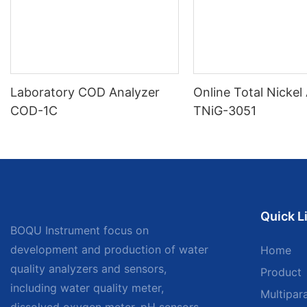
Laboratory COD Analyzer
Online Total Nickel
COD-1C
TNiG-3051
Quick L
BOQU Instrument focus on
development and production of water
Home
quality analyzers and sensors,
Product
including water quality meter,
Multipar