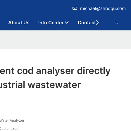
michael@shboqu.com
About Us
Info Center
Contact
ent cod analyser directly
dustrial wastewater
n Water Analyzer
Customized