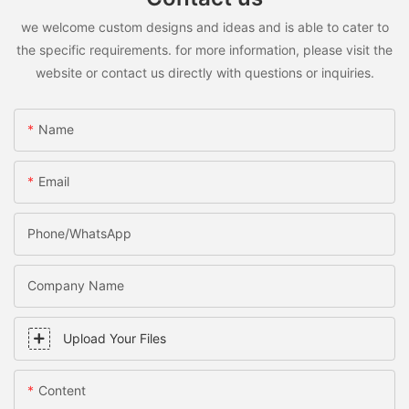
we welcome custom designs and ideas and is able to cater to
the specific requirements. for more information, please visit the
website or contact us directly with questions or inquiries.
Name
Email
Phone/WhatsApp
Company Name
Upload Your Files
Content