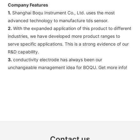
Company Features
1.
Shanghai Boqu Instrument Co., Ltd. uses the most
advanced technology to manufacture tds sensor.
2.
With the expanded application of this product to different
industries, we have developed more product ranges to
serve specific applications. This is a strong evidence of our
R&D capability.
3.
conductivity electrode has always been our
unchangeable management idea for BOQU. Get more info!
Contact us