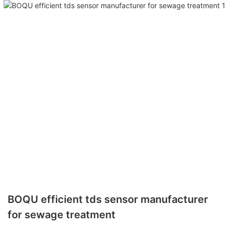
BOQU efficient tds sensor manufacturer
for sewage treatment