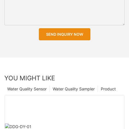
SEND INQUIRY NOW
YOU MIGHT LIKE
Water Quality Sensor
Water Quality Sampler
Product