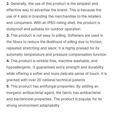
2.
Generally, the use of this product is the simplest and
effective way to advertise the brand. This is because the
use of it aids in branding the merchandise to the retailers
and consumers. With an IP65-rating shell, the product is
dustproof and suitable for outdoor operation
3.
This product is not easy to pilling. Softeners are used in
the fibers to reduce the likelihood of pilling due to friction,
repeated stretching and slack. It is highly praised for its
automatic temperature and pressure compensation function
4.
This product is wrinkle-free, machine washable, and
hypoallergenic. It guarantees extra strength and durability
while offering a softer and more delicate sense of touch. It is
granted with over 20 national technical patents
5.
This product has antifungal properties. By adding an
inorganic antibacterial agent, the fabric has antibacterial
and bactericidal properties. The product is popular for its
strong environment adaptability