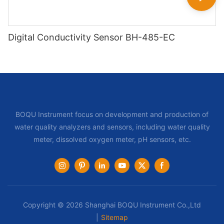
Digital Conductivity Sensor BH-485-EC
BOQU Instrument focus on development and production of
water quality analyzers and sensors, including water quality
meter, dissolved oxygen meter, pH sensors, etc.
Copyright © 2026 Shanghai BOQU Instrument Co.,Ltd
|
Sitemap