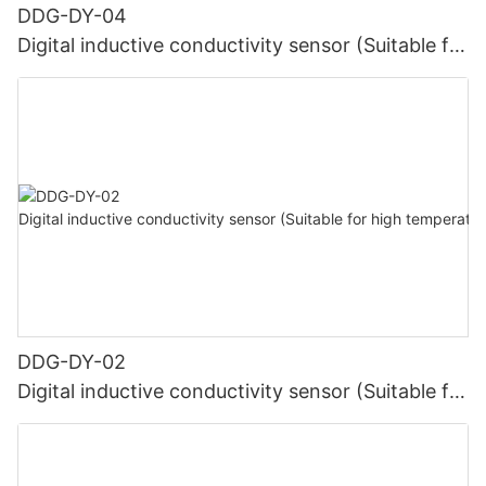
DDG-DY-04
Digital inductive conductivity sensor (Suitable for
high temperature)
DDG-DY-02
Digital inductive conductivity sensor (Suitable for
high temperature)