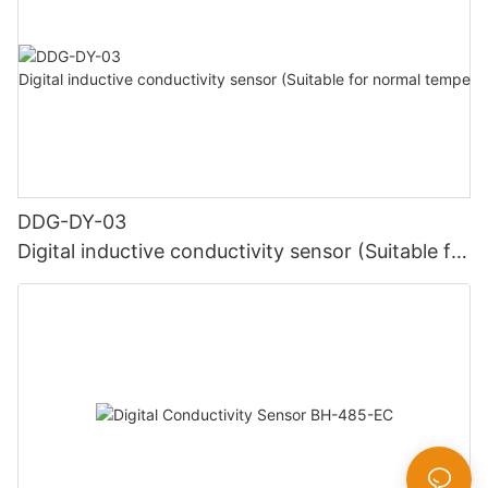
DDG-DY-03
Digital inductive conductivity sensor (Suitable for
normal temperature)