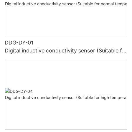
DDG-DY-01
Digital inductive conductivity sensor (Suitable for
normal temperature)