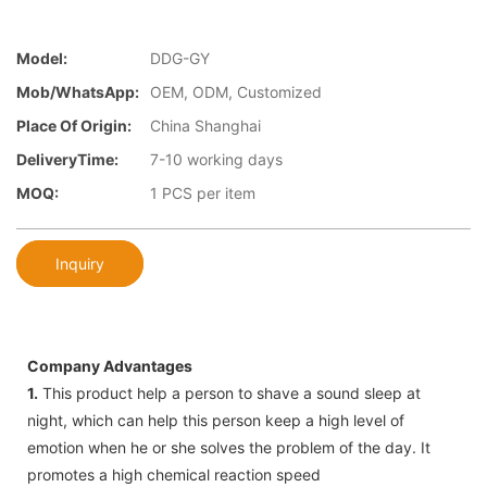
Model:
DDG-GY
Mob/WhatsApp:
OEM, ODM, Customized
Place Of Origin:
China Shanghai
DeliveryTime:
7-10 working days
MOQ:
1 PCS per item
Inquiry
Company Advantages
1.
This product help a person to shave a sound sleep at
night, which can help this person keep a high level of
emotion when he or she solves the problem of the day. It
promotes a high chemical reaction speed