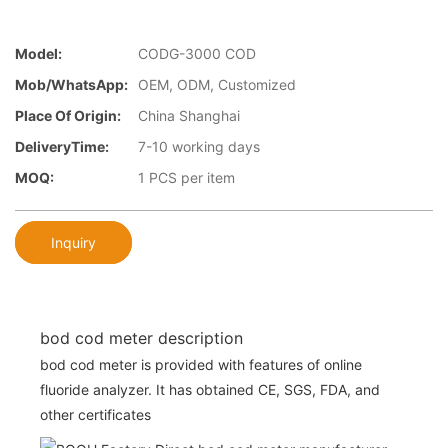
Model:
CODG-3000 COD
Mob/WhatsApp:
OEM, ODM, Customized
Place Of Origin:
China Shanghai
DeliveryTime:
7-10 working days
MOQ:
1 PCS per item
Inquiry
bod cod meter description
bod cod meter is provided with features of online
fluoride analyzer. It has obtained CE, SGS, FDA, and
other certificates