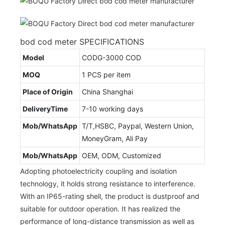
bod cod meter SPECIFICATIONS
Model
CODG-3000 COD
MOQ
1 PCS per item
Place of Origin
China Shanghai
DeliveryTime
7-10 working days
Mob/WhatsApp
T/T,HSBC, Paypal, Western Union,
MoneyGram, Ali Pay
Mob/WhatsApp
OEM, ODM, Customized
Adopting photoelectricity coupling and isolation
technology, it holds strong resistance to interference.
With an IP65-rating shell, the product is dustproof and
suitable for outdoor operation. It has realized the
performance of long-distance transmission as well as