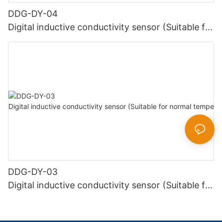
DDG-DY-04
Digital inductive conductivity sensor (Suitable for
high temperature)
DDG-DY-03
Digital inductive conductivity sensor (Suitable for
normal temperature)