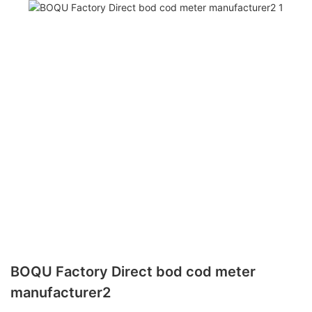
BOQU Factory Direct bod cod meter
manufacturer2