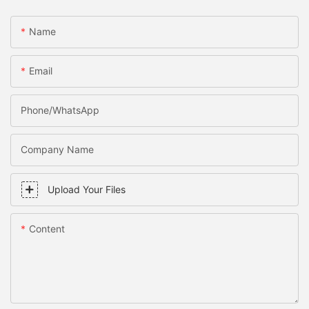
Name
Email
Phone/WhatsApp
Company Name
Upload Your Files
Content