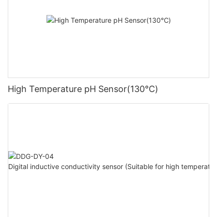
High Temperature pH Sensor(130℃)