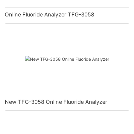
Online Fluoride Analyzer TFG-3058
New TFG-3058 Online Fluoride Analyzer