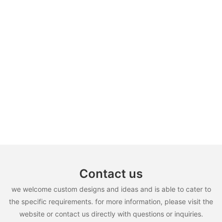
Contact us
we welcome custom designs and ideas and is able to cater to
the specific requirements. for more information, please visit the
website or contact us directly with questions or inquiries.