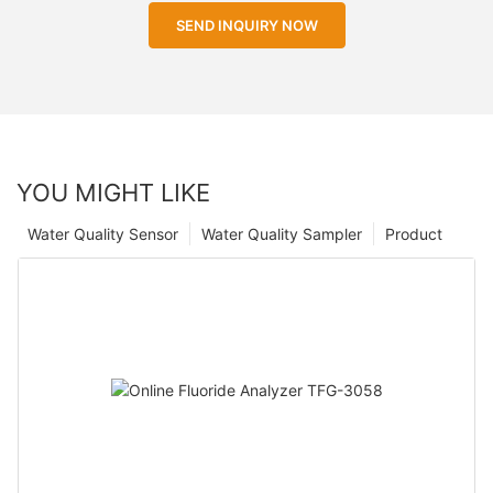
SEND INQUIRY NOW
YOU MIGHT LIKE
Water Quality Sensor
Water Quality Sampler
Product