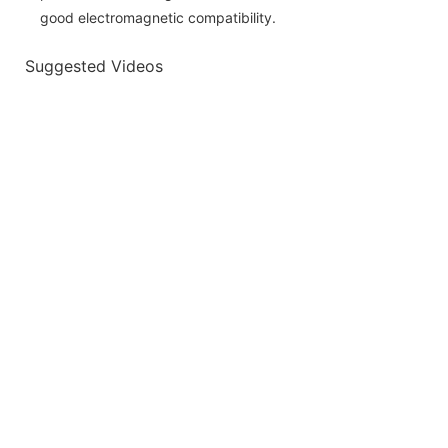
good electromagnetic compatibility.
Suggested Videos