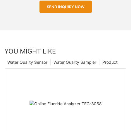
SEND INQUIRY NOW
YOU MIGHT LIKE
Water Quality Sensor
Water Quality Sampler
Product