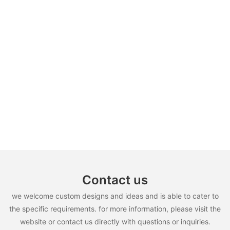
Contact us
we welcome custom designs and ideas and is able to cater to
the specific requirements. for more information, please visit the
website or contact us directly with questions or inquiries.