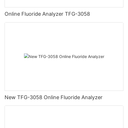
Online Fluoride Analyzer TFG-3058
New TFG-3058 Online Fluoride Analyzer