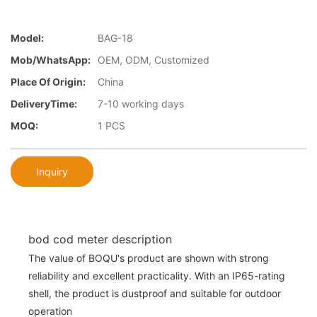
Model:
BAG-18
Mob/WhatsApp:
OEM, ODM, Customized
Place Of Origin:
China
DeliveryTime:
7-10 working days
MOQ:
1 PCS
Inquiry
bod cod meter description
The value of BOQU's product are shown with strong
reliability and excellent practicality. With an IP65-rating
shell, the product is dustproof and suitable for outdoor
operation