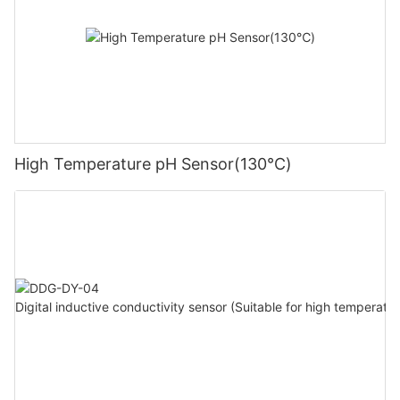
High Temperature pH Sensor(130℃)