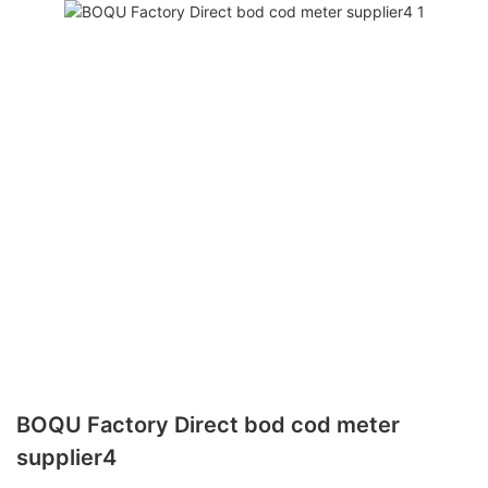
BOQU Factory Direct bod cod meter
supplier4