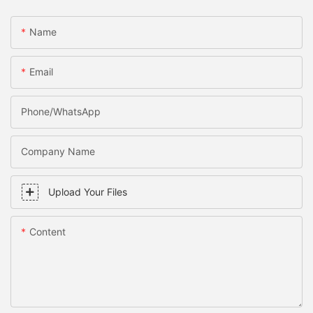
Name
Email
Phone/WhatsApp
Company Name
Upload Your Files
Content