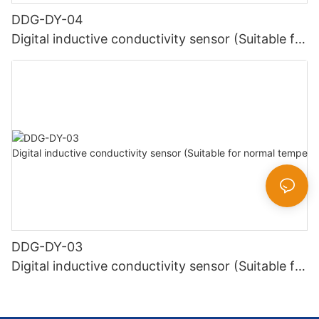
DDG-DY-04
Digital inductive conductivity sensor (Suitable for
high temperature)
DDG-DY-03
Digital inductive conductivity sensor (Suitable for
normal temperature)