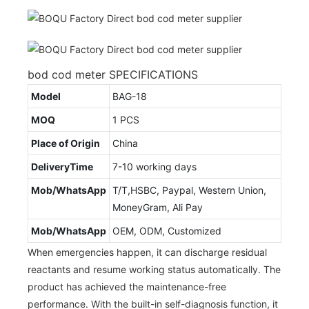
bod cod meter SPECIFICATIONS
Model
BAG-18
MOQ
1 PCS
Place of Origin
China
DeliveryTime
7-10 working days
Mob/WhatsApp
T/T,HSBC, Paypal, Western Union,
MoneyGram, Ali Pay
Mob/WhatsApp
OEM, ODM, Customized
When emergencies happen, it can discharge residual
reactants and resume working status automatically. The
product has achieved the maintenance-free
performance. With the built-in self-diagnosis function, it