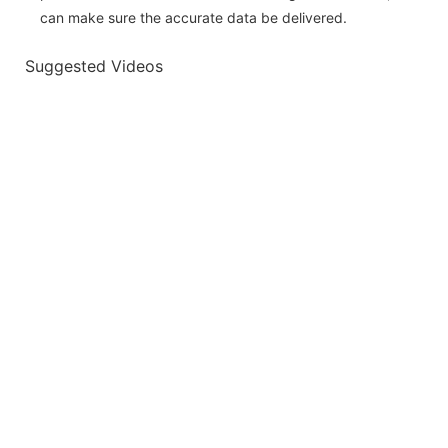
can make sure the accurate data be delivered.
Suggested Videos