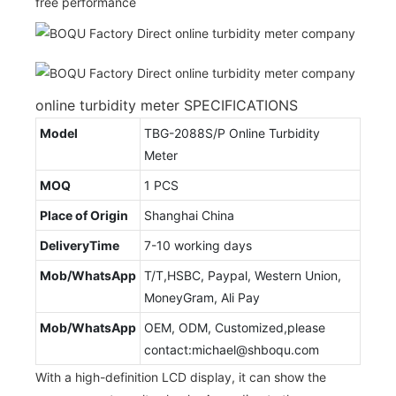
free performance
online turbidity meter SPECIFICATIONS
Model
TBG-2088S/P Online Turbidity
Meter
MOQ
1 PCS
Place of Origin
Shanghai China
DeliveryTime
7-10 working days
Mob/WhatsApp
T/T,HSBC, Paypal, Western Union,
MoneyGram, Ali Pay
Mob/WhatsApp
OEM, ODM, Customized,please
contact:michael@shboqu.com
With a high-definition LCD display, it can show the