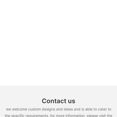
Contact us
we welcome custom designs and ideas and is able to cater to
the specific requirements. for more information, please visit the