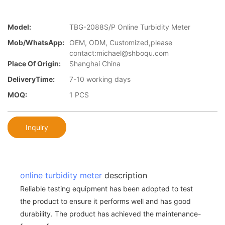
Model:
TBG-2088S/P Online Turbidity Meter
Mob/WhatsApp:
OEM, ODM, Customized,please
contact:michael@shboqu.com
Place Of Origin:
Shanghai China
DeliveryTime:
7-10 working days
MOQ:
1 PCS
Inquiry
online turbidity meter
description
Reliable testing equipment has been adopted to test
the product to ensure it performs well and has good
durability. The product has achieved the maintenance-