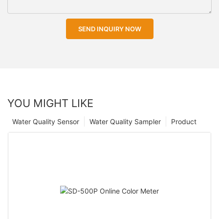
SEND INQUIRY NOW
YOU MIGHT LIKE
Water Quality Sensor
Water Quality Sampler
Product