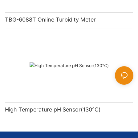
TBG-6088T Online Turbidity Meter
High Temperature pH Sensor(130℃)