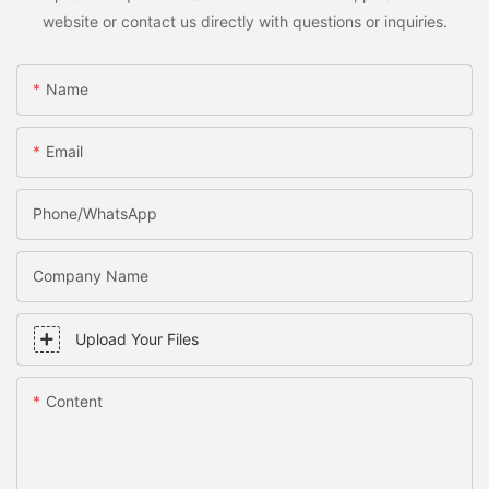
website or contact us directly with questions or inquiries.
Name
Email
Phone/WhatsApp
Company Name
Upload Your Files
Content