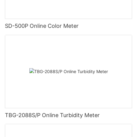
SD-500P Online Color Meter
TBG-2088S/P Online Turbidity Meter