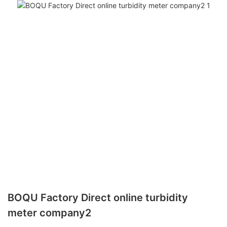
BOQU Factory Direct online turbidity
meter company2