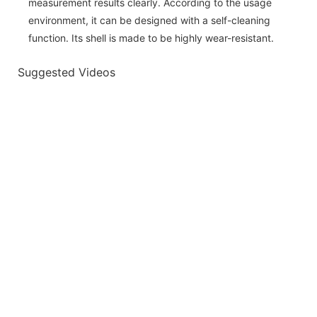
measurement results clearly. According to the usage
environment, it can be designed with a self-cleaning
function. Its shell is made to be highly wear-resistant.
Suggested Videos