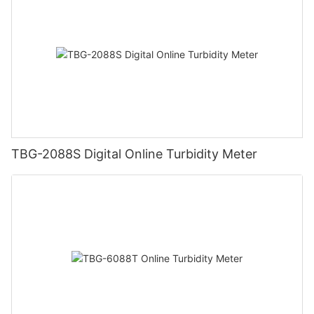
TBG-2088S Digital Online Turbidity Meter