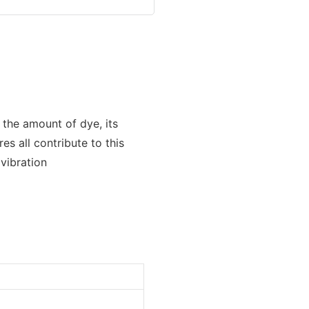
 the amount of dye, its
s all contribute to this
 vibration