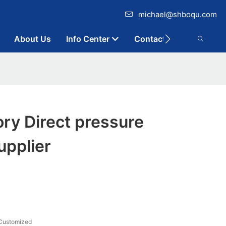
michael@shboqu.com
About Us
Info Center
Contact
ry Direct pressure
upplier
Customized