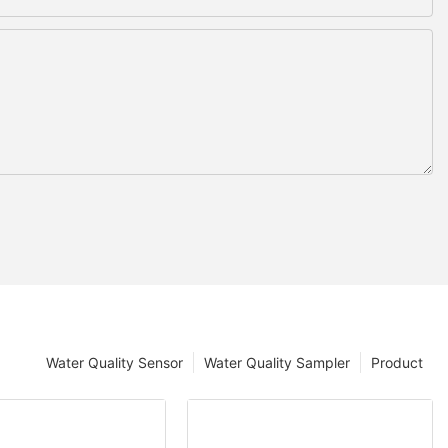
Water Quality Sensor
Water Quality Sampler
Product