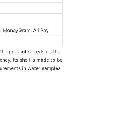
n, MoneyGram, Ali Pay
 the product speeds up the
ency. Its shell is made to be
surements in water samples.