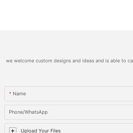
we welcome custom designs and ideas and is able to cater
Name
Phone/WhatsApp
Upload Your Files