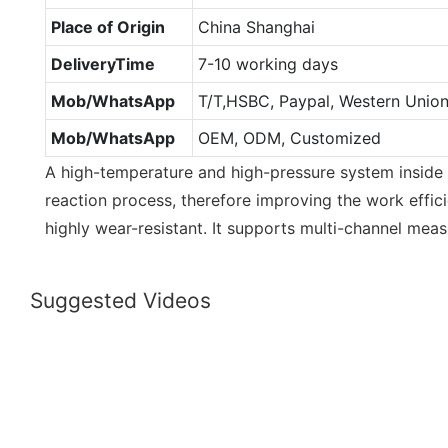
Place of Origin
China Shanghai
DeliveryTime
7-10 working days
Mob/WhatsApp
T/T,HSBC, Paypal, Western Unio
Mob/WhatsApp
OEM, ODM, Customized
A high-temperature and high-pressure system inside
reaction process, therefore improving the work effici
highly wear-resistant. It supports multi-channel mea
Suggested Videos