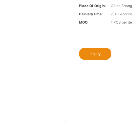
Place Of Origin:
China Shang
DeliveryTime:
7-10 workin
MOQ:
1 PCS per it
Inquiry