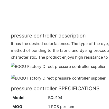
pressure controller description
It has the desired colorfastness. The type of the dye,
method of bonding to the fabric and dyeing procedure
characteristic. The product enjoys high resistance to
pressure controller SPECIFICATIONS
Model
BQJ104
MOQ
1 PCS per item