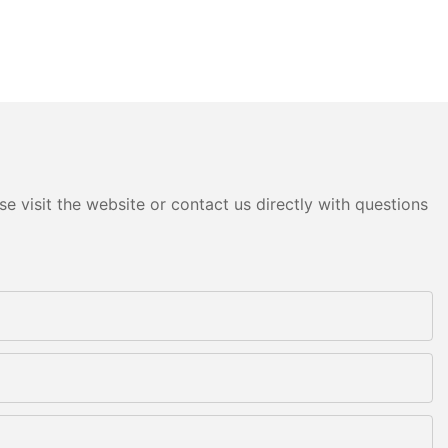
e visit the website or contact us directly with questions