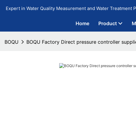
Expert in Water Quality Measurement and Water Treatment P
Home
Product
M
BOQU
BOQU Factory Direct pressure controller suppli