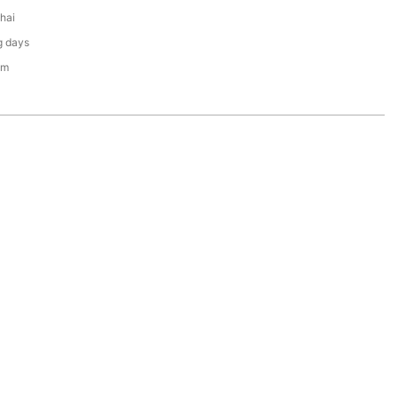
hai
g days
em