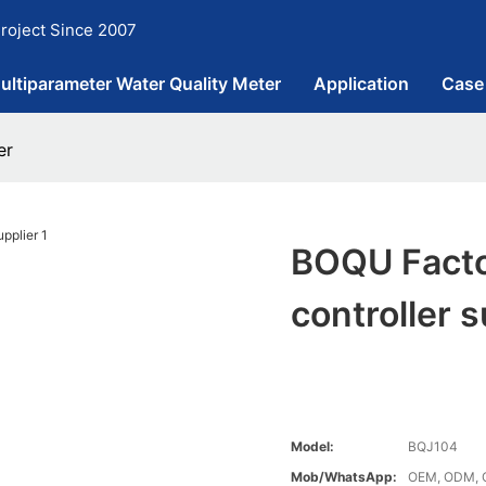
roject Since 2007
ultiparameter Water Quality Meter
Application
Case
er
BOQU Facto
controller s
Model:
BQJ104
Mob/WhatsApp:
OEM, ODM, 