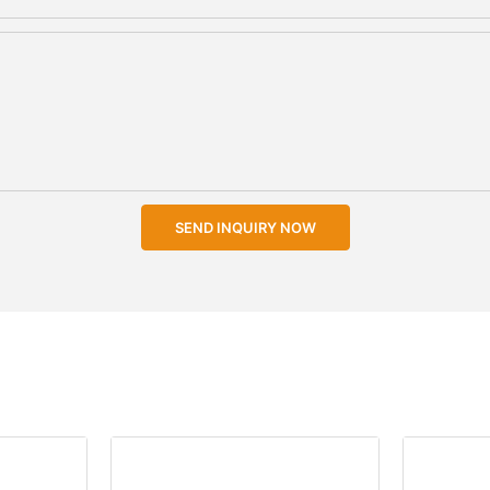
SEND INQUIRY NOW