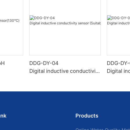
pH
DDG-DY-04
DDG-DY-
Digital inductive conductivity
Digital i
sensor (Suitable for high te
sensor (
mperature)
temperat
ink
Products