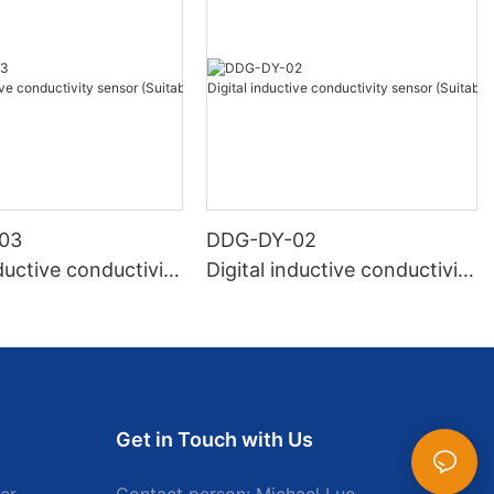
03
DDG-DY-02
nductive conductivity
Digital inductive conductivity
Suitable for normal
sensor (Suitable for high te
ure)
mperature)
Get in Touch with Us