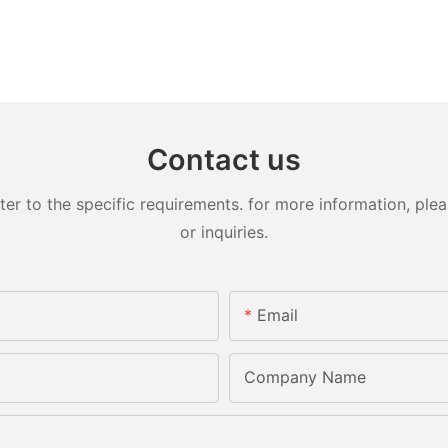
Contact us
 to the specific requirements. for more information, pleas
or inquiries.
Email
Company Name