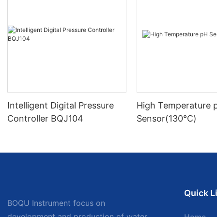
Intelligent Digital Pressure
High Temperature 
Controller BQJ104
Sensor(130℃)
Quick L
BOQU Instrument focus on
development and production of water