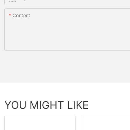
Content
YOU MIGHT LIKE