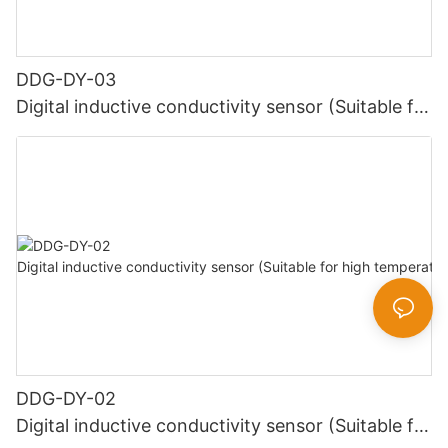
DDG-DY-03
Digital inductive conductivity sensor (Suitable for
normal temperature)
DDG-DY-02
Digital inductive conductivity sensor (Suitable for