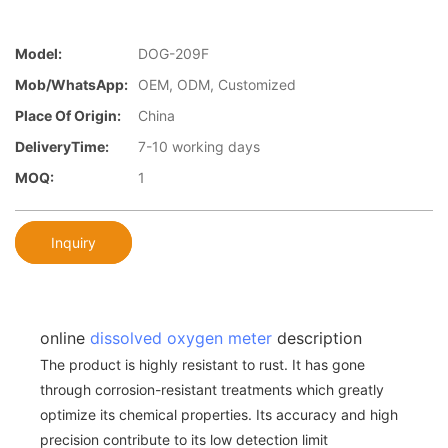
Model:
DOG-209F
Mob/WhatsApp:
OEM, ODM, Customized
Place Of Origin:
China
DeliveryTime:
7-10 working days
MOQ:
1
Inquiry
online
dissolved oxygen meter
description
The product is highly resistant to rust. It has gone
through corrosion-resistant treatments which greatly
optimize its chemical properties. Its accuracy and high
precision contribute to its low detection limit