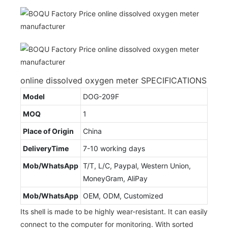
online dissolved oxygen meter SPECIFICATIONS
Model
DOG-209F
MOQ
1
Place of Origin
China
DeliveryTime
7-10 working days
Mob/WhatsApp
T/T, L/C, Paypal, Western Union,
MoneyGram, AliPay
Mob/WhatsApp
OEM, ODM, Customized
Its shell is made to be highly wear-resistant. It can easily
connect to the computer for monitoring. With sorted