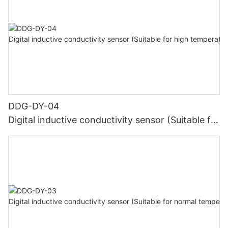
DDG-DY-04
Digital inductive conductivity sensor (Suitable for
high temperature)