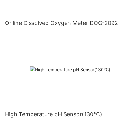
Online Dissolved Oxygen Meter DOG-2092
High Temperature pH Sensor(130℃)