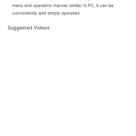
menu and operation manner similar to PC, it can be
conveniently and simply operated.
Suggested Videos