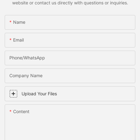
website or contact us directly with questions or inquiries.
Name
Email
Phone/WhatsApp
Company Name
Upload Your Files
Content