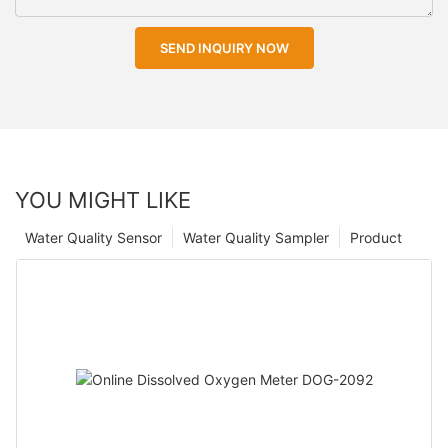
SEND INQUIRY NOW
YOU MIGHT LIKE
Water Quality Sensor
Water Quality Sampler
Product