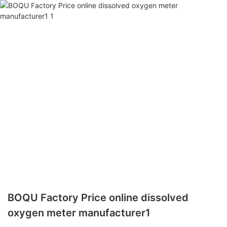
BOQU Factory Price online dissolved
oxygen meter manufacturer1