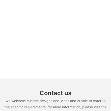
Contact us
we welcome custom designs and ideas and is able to cater to
the specific requirements. for more information, please visit the