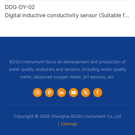
DDG-DY-02
Digital inductive conductivity sensor (Suitable for
high temperature)
BOQU Instrument focus on development and production of
water quality analyzers and sensors, including water quality
meter, dissolved oxygen meter, pH sensors, etc.
Copyright © 2026 Shanghai BOQU Instrument Co.,Ltd
|
Sitemap