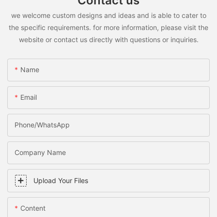
Contact us
we welcome custom designs and ideas and is able to cater to
the specific requirements. for more information, please visit the
website or contact us directly with questions or inquiries.
Name
Email
Phone/WhatsApp
Company Name
Upload Your Files
Content