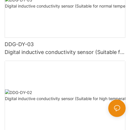
DDG-DY-03
Digital inductive conductivity sensor (Suitable for
normal temperature)