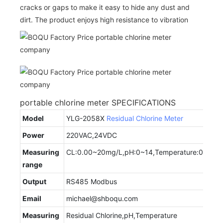
cracks or gaps to make it easy to hide any dust and
dirt. The product enjoys high resistance to vibration
portable chlorine meter SPECIFICATIONS
Model
YLG-2058X
Residual Chlorine Meter
Power
220VAC,24VDC
Measuring
CL:0.00~20mg/L,pH:0~14,Temperature:0~50
range
Output
RS485 Modbus
Email
michael@shboqu.com
Measuring
Residual Chlorine,pH,Temperature