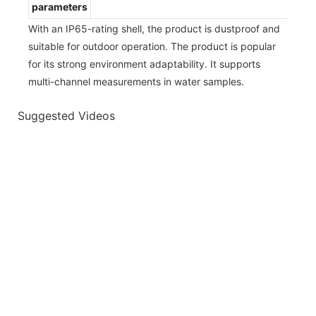
parameters
With an IP65-rating shell, the product is dustproof and
suitable for outdoor operation. The product is popular
for its strong environment adaptability. It supports
multi-channel measurements in water samples.
Suggested Videos