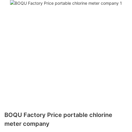
BOQU Factory Price portable chlorine
meter company