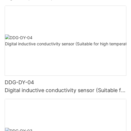
DDG-DY-04
Digital inductive conductivity sensor (Suitable for
high temperature)