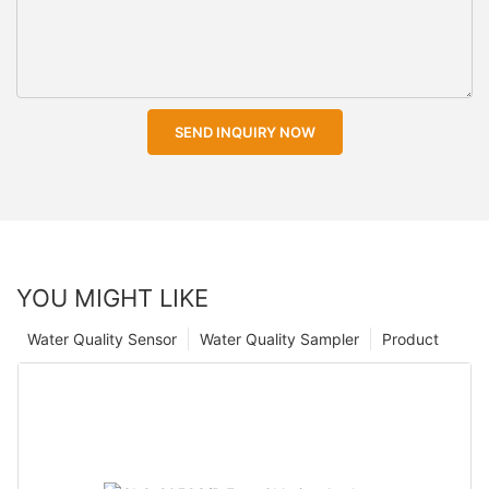
SEND INQUIRY NOW
YOU MIGHT LIKE
Water Quality Sensor
Water Quality Sampler
Product