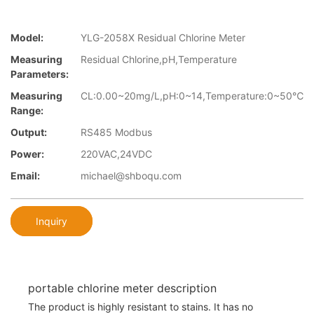
Model:
YLG-2058X Residual Chlorine Meter
Measuring
Residual Chlorine,pH,Temperature
Parameters:
Measuring
CL:0.00~20mg/L,pH:0~14,Temperature:0~50℃
Range:
Output:
RS485 Modbus
Power:
220VAC,24VDC
Email:
michael@shboqu.com
Inquiry
portable chlorine meter description
The product is highly resistant to stains. It has no