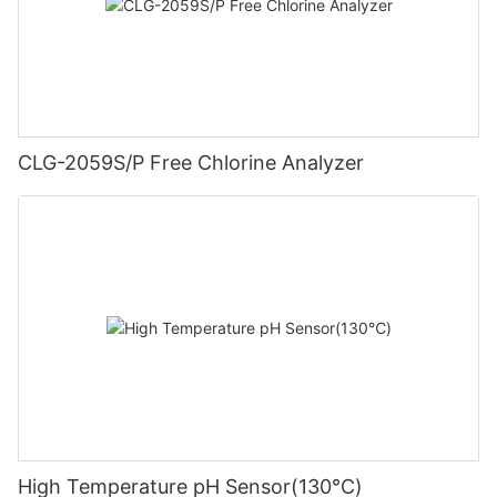
CLG-2059S/P Free Chlorine Analyzer
High Temperature pH Sensor(130℃)