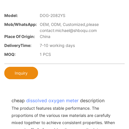
Model:
DOG-2082YS
Mob/WhatsApp:
OEM, ODM, Customized,please
contact:michael@shboqu.com
Place Of Origin:
China
DeliveryTime:
7-10 working days
MOQ:
1 PCS
Inquiry
cheap
dissolved oxygen meter
description
The product features stable performance. The
proportions of the various raw materials are carefully
mixed together to achieve consistent properties. When