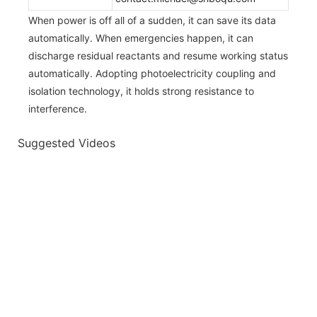
When power is off all of a sudden, it can save its data
automatically. When emergencies happen, it can
discharge residual reactants and resume working status
automatically. Adopting photoelectricity coupling and
isolation technology, it holds strong resistance to
interference.
Suggested Videos