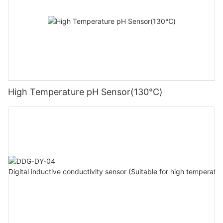
High Temperature pH Sensor(130℃)