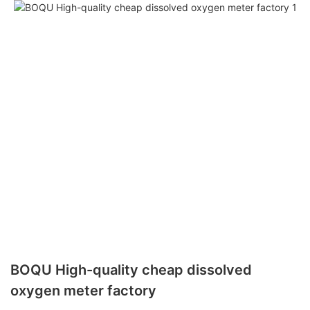
BOQU High-quality cheap dissolved
oxygen meter factory