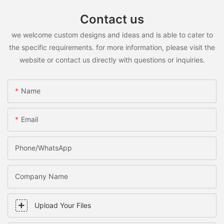
Contact us
we welcome custom designs and ideas and is able to cater to
the specific requirements. for more information, please visit the
website or contact us directly with questions or inquiries.
Name
Email
Phone/WhatsApp
Company Name
Upload Your Files