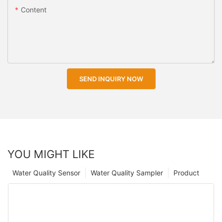
Content
SEND INQUIRY NOW
YOU MIGHT LIKE
Water Quality Sensor
Water Quality Sampler
Product