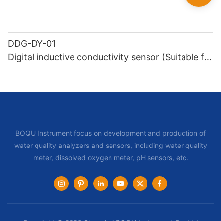
DDG-DY-01
Digital inductive conductivity sensor (Suitable for
normal temperature)
BOQU Instrument focus on development and production of
water quality analyzers and sensors, including water quality
meter, dissolved oxygen meter, pH sensors, etc.