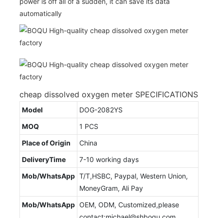
power is off all of a sudden, it can save its data
automatically
cheap dissolved oxygen meter SPECIFICATIONS
Model
DOG-2082YS
MOQ
1 PCS
Place of Origin
China
DeliveryTime
7-10 working days
Mob/WhatsApp
T/T,HSBC, Paypal, Western Union,
MoneyGram, Ali Pay
Mob/WhatsApp
OEM, ODM, Customized,please
contact:michael@shboqu.com