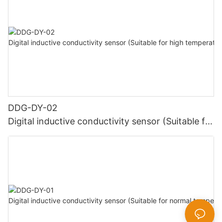
DDG-DY-02
Digital inductive conductivity sensor (Suitable for
high temperature)