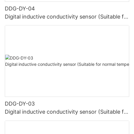
DDG-DY-04
Digital inductive conductivity sensor (Suitable for
high temperature)
DDG-DY-03
Digital inductive conductivity sensor (Suitable for
normal temperature)