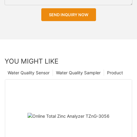
SEND INQUIRY NOW
YOU MIGHT LIKE
Water Quality Sensor
Water Quality Sampler
Product