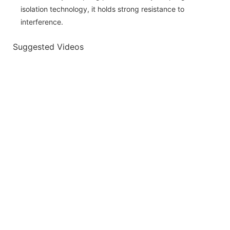
isolation technology, it holds strong resistance to
interference.
Suggested Videos