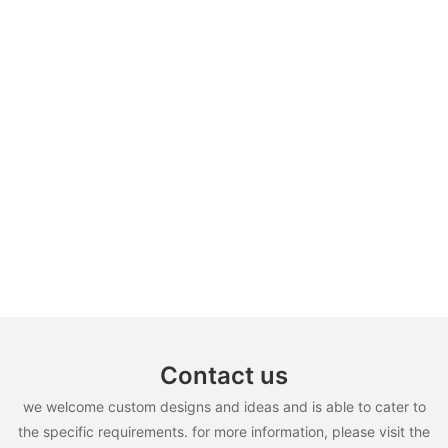
Contact us
we welcome custom designs and ideas and is able to cater to
the specific requirements. for more information, please visit the