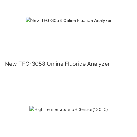
New TFG-3058 Online Fluoride Analyzer