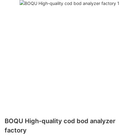
BOQU High-quality cod bod analyzer
factory