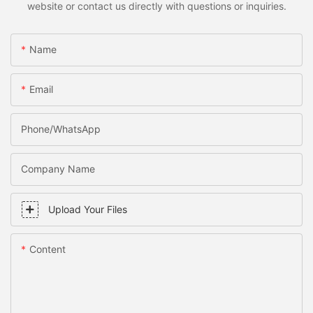
website or contact us directly with questions or inquiries.
Name
Email
Phone/WhatsApp
Company Name
Upload Your Files
Content