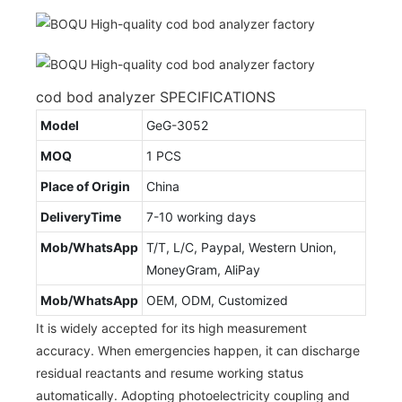
cod bod analyzer SPECIFICATIONS
Model
GeG-3052
MOQ
1 PCS
Place of Origin
China
DeliveryTime
7-10 working days
Mob/WhatsApp
T/T, L/C, Paypal, Western Union,
MoneyGram, AliPay
Mob/WhatsApp
OEM, ODM, Customized
It is widely accepted for its high measurement
accuracy. When emergencies happen, it can discharge
residual reactants and resume working status
automatically. Adopting photoelectricity coupling and