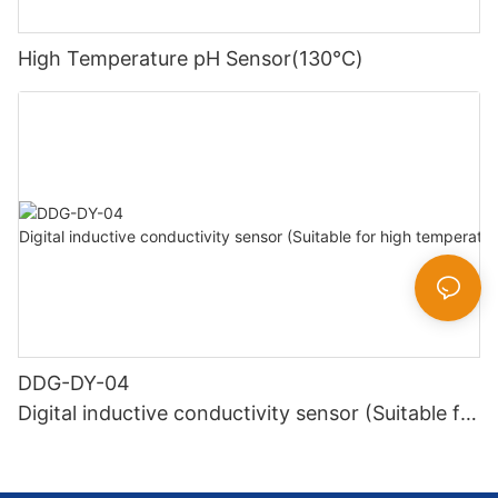
High Temperature pH Sensor(130℃)
DDG-DY-04
Digital inductive conductivity sensor (Suitable for
high temperature)