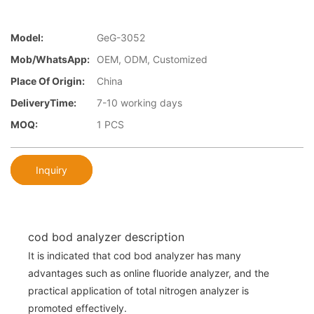
Model:
GeG-3052
Mob/WhatsApp:
OEM, ODM, Customized
Place Of Origin:
China
DeliveryTime:
7-10 working days
MOQ:
1 PCS
Inquiry
cod bod analyzer description
It is indicated that cod bod analyzer has many
advantages such as online fluoride analyzer, and the
practical application of total nitrogen analyzer is
promoted effectively.