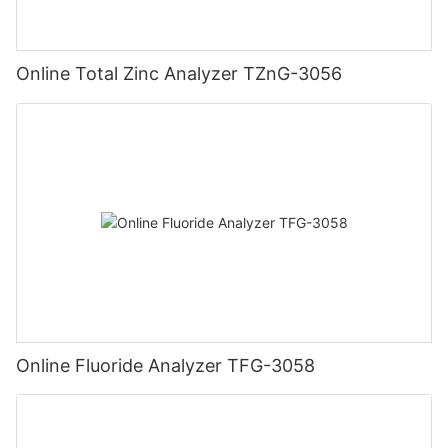
Online Total Zinc Analyzer TZnG-3056
Online Fluoride Analyzer TFG-3058