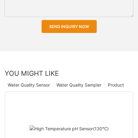
SEND INQUIRY NOW
YOU MIGHT LIKE
Water Quality Sensor
Water Quality Sampler
Product