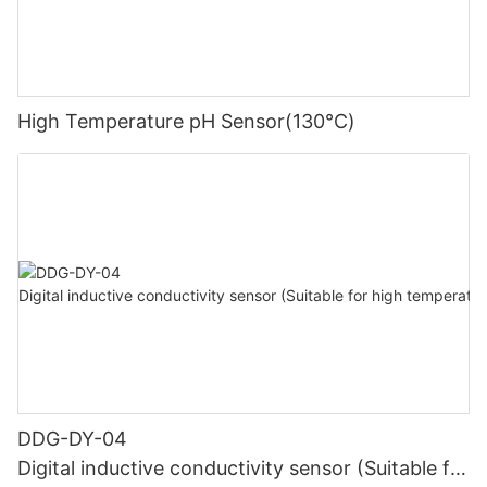
High Temperature pH Sensor(130℃)
DDG-DY-04
Digital inductive conductivity sensor (Suitable for