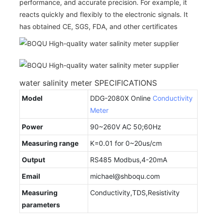
performance, and accurate precision. For example, it
reacts quickly and flexibly to the electronic signals. It
has obtained CE, SGS, FDA, and other certificates
water salinity meter SPECIFICATIONS
Model
DDG-2080X Online
Conductivity
Meter
Power
90~260V AC 50;60Hz
Measuring range
K=0.01 for 0~20us/cm
Output
RS485 Modbus,4-20mA
Email
michael@shboqu.com
Measuring
Conductivity,TDS,Resistivity
parameters