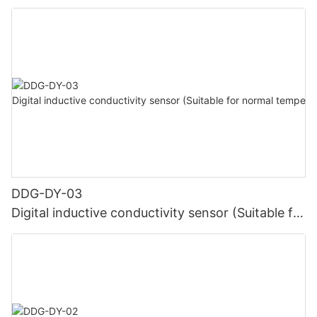
high temperature)
DDG-DY-03
Digital inductive conductivity sensor (Suitable for
normal temperature)