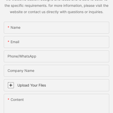
the specific requirements. for more information, please visit the
website or contact us directly with questions or inquiries.
Name
Email
Phone/WhatsApp
Company Name
Upload Your Files
Content