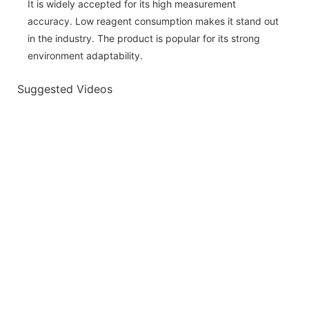
It is widely accepted for its high measurement
accuracy. Low reagent consumption makes it stand out
in the industry. The product is popular for its strong
environment adaptability.
Suggested Videos