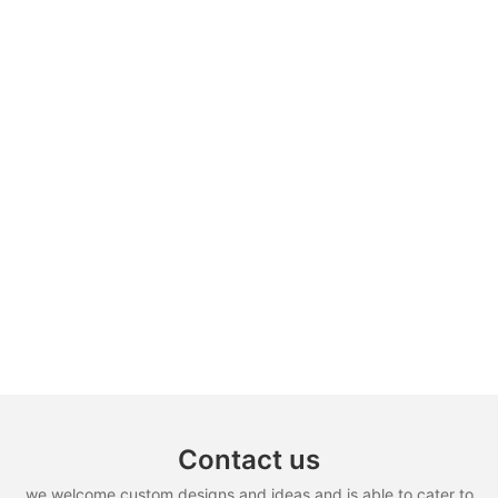
Contact us
we welcome custom designs and ideas and is able to cater to