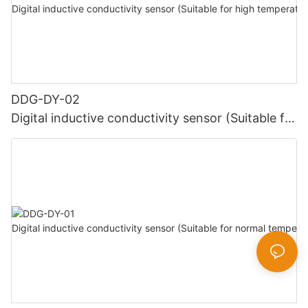
DDG-DY-02
Digital inductive conductivity sensor (Suitable for
high temperature)