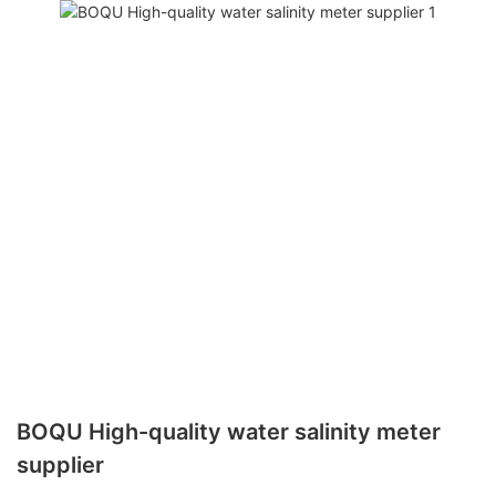
BOQU High-quality water salinity meter
supplier