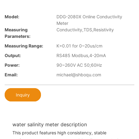
Model:
DDG-2080X Online Conductivity
Meter
Measuring
Conductivity,TDS,Resistivity
Parameters:
Measuring Range:
K=0.01 for 0~20us/cm
Output:
RS485 Modbus,4-20mA
Power:
90~260V AC 50;60Hz
Email:
michael@shboqu.com
Inquiry
water salinity meter description
This product features high consistency, stable