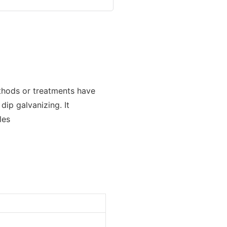
thods or treatments have
dip galvanizing. It
les