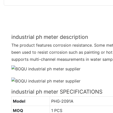
industrial ph meter description
The product features corrosion resistance. Some me
been used to resist corrosion such as painting or hot 
supports multi-channel measurements in water samp
industrial ph meter SPECIFICATIONS
Model
PHG-2091A
MOQ
1 PCS