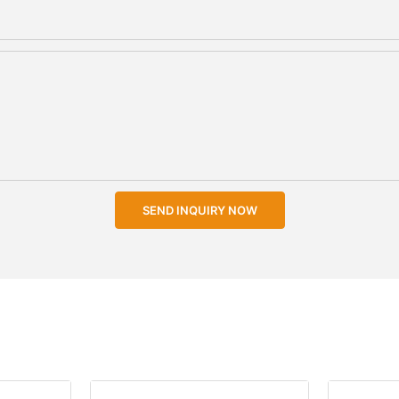
SEND INQUIRY NOW