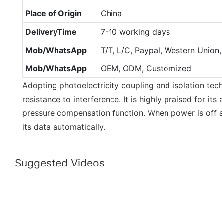
Place of Origin
China
DeliveryTime
7-10 working days
Mob/WhatsApp
T/T, L/C, Paypal, Western Unio
Mob/WhatsApp
OEM, ODM, Customized
Adopting photoelectricity coupling and isolation tech
resistance to interference. It is highly praised for i
pressure compensation function. When power is off al
its data automatically.
Suggested Videos