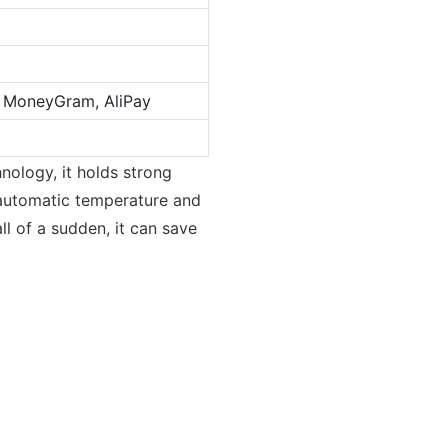
n, MoneyGram, AliPay
nology, it holds strong
ts automatic temperature and
l of a sudden, it can save