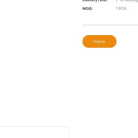
MOQ:
1 PCS
Inquiry