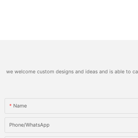
we welcome custom designs and ideas and is able to cater
Name
Phone/WhatsApp