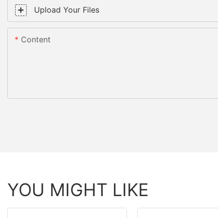
Upload Your Files
Content
YOU MIGHT LIKE