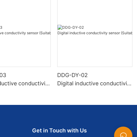
03
DDG-DY-02
nductive conductivity
Digital inductive conductivity
Suitable for normal
sensor (Suitable for high te
ure)
mperature)
Get in Touch with Us