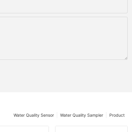
Water Quality Sensor
Water Quality Sampler
Product