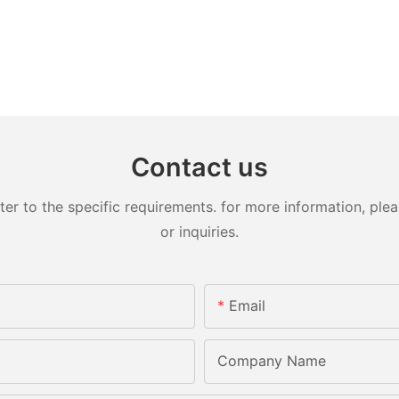
Contact us
 to the specific requirements. for more information, pleas
or inquiries.
Email
Company Name