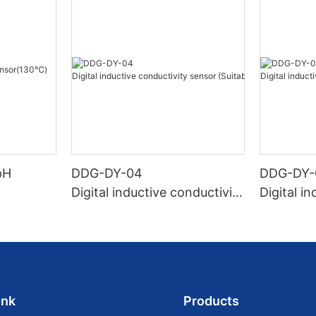
pH
DDG-DY-04
DDG-DY-
Digital inductive conductivity
Digital i
sensor (Suitable for high te
sensor (
mperature)
temperat
ink
Products