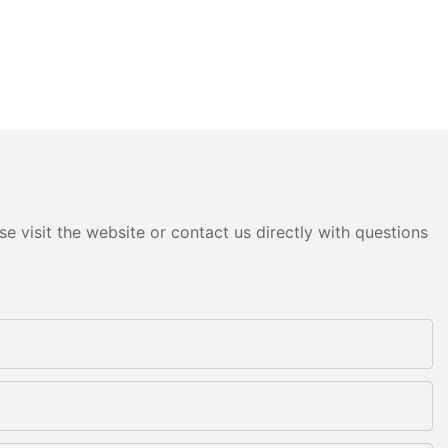
e visit the website or contact us directly with questions