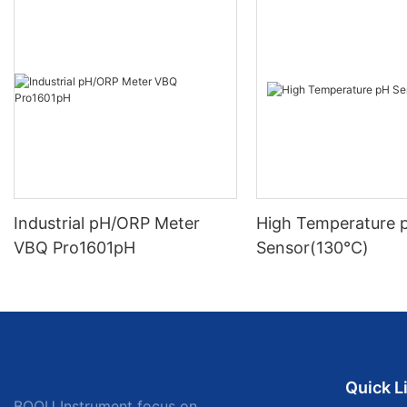
Industrial pH/ORP Meter
High Temperature 
VBQ Pro1601pH
Sensor(130℃)
Quick L
BOQU Instrument focus on