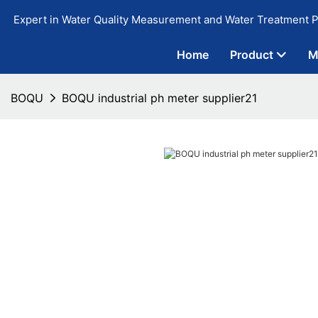
Expert in Water Quality Measurement and Water Treatment P
Home
Product
M
BOQU
BOQU industrial ph meter supplier21