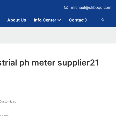
michael@shboqu.com
About Us
Info Center
Contact
rial ph meter supplier21
Customized
g days