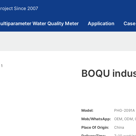
roject Since 2007
ultiparameter Water Quality Meter
Application
Case
BOQU indust
Model:
PHG-2091A
Mob/WhatsApp:
OEM, ODM, 
Place Of Origin:
China
DeliveryTime:
7-10 workin