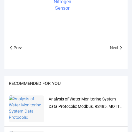
Nitrogen
Sensor
Prev
Next
RECOMMENDED FOR YOU
Analysis of Water Monitoring System
Data Protocols: Modbus, RS485, MQTT
Adaptation and Debugging Solutions