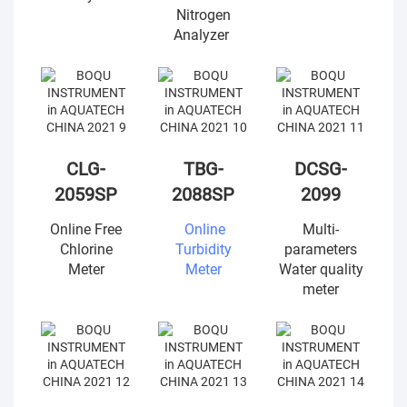
Nitrogen
Analyzer
CLG-
TBG-
DCSG-
2059SP
2088SP
2099
Online Free
Online
Multi-
Chlorine
Turbidity
parameters
Meter
Meter
Water quality
meter