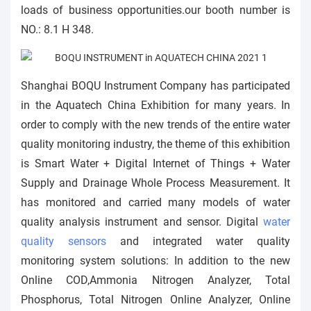
loads of business opportunities.our booth number is
NO.: 8.1 H 348.
Shanghai BOQU Instrument Company has participated
in the Aquatech China Exhibition for many years. In
order to comply with the new trends of the entire water
quality monitoring industry, the theme of this exhibition
is Smart Water + Digital Internet of Things + Water
Supply and Drainage Whole Process Measurement. It
has monitored and carried many models of water
quality analysis instrument and sensor. Digital
water
quality sensors
and integrated water quality
monitoring system solutions: In addition to the new
Online COD,Ammonia Nitrogen Analyzer, Total
Phosphorus, Total Nitrogen Online Analyzer, Online