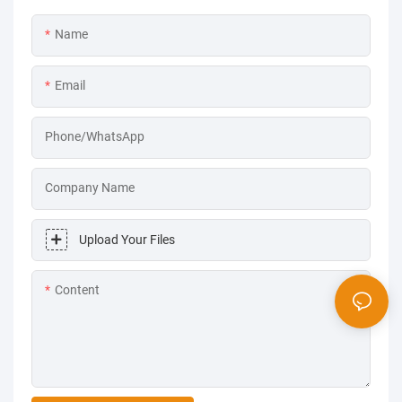
Name
Email
Phone/WhatsApp
Company Name
Upload Your Files
Content