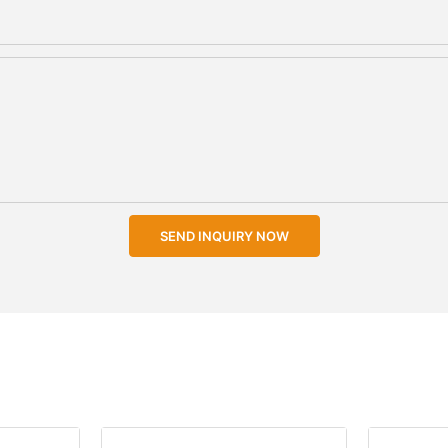
SEND INQUIRY NOW