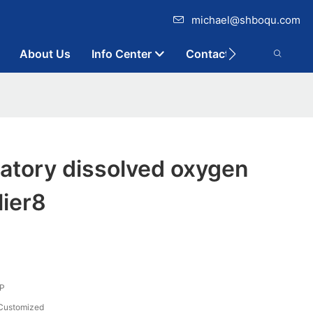
michael@shboqu.com
About Us
Info Center
Contact
atory dissolved oxygen
lier8
P
Customized