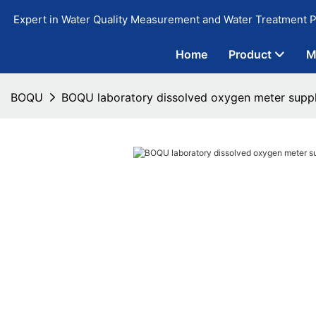
Expert in Water Quality Measurement and Water Treatment P
Home
Product
M
BOQU
BOQU laboratory dissolved oxygen meter suppl