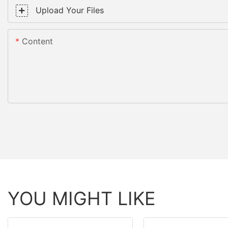
Upload Your Files
Content
YOU MIGHT LIKE