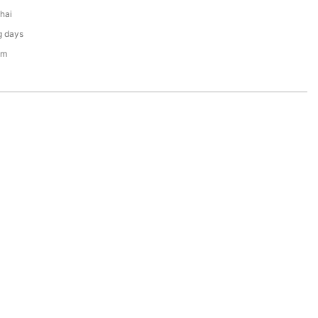
hai
g days
em