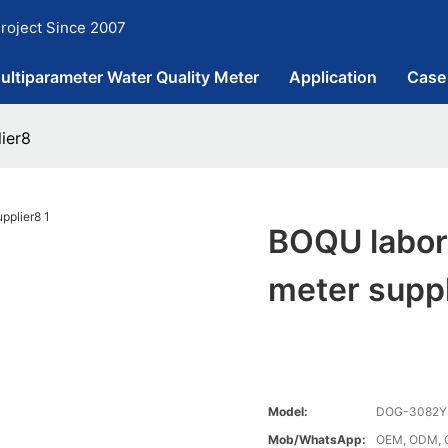
roject Since 2007
ultiparameter Water Quality Meter
Application
Case
ier8
BOQU labor
meter supp
Model:
DOG-3082Y
Mob/WhatsApp:
OEM, ODM, 