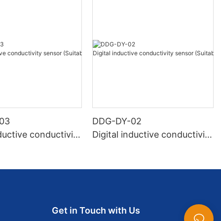
03
DDG-DY-02
nductive conductivity
Digital inductive conductivity
Suitable for normal
sensor (Suitable for high te
ure)
mperature)
Get in Touch with Us