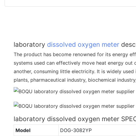
laboratory
dissolved oxygen meter
descr
The product has become renowned for its energy effi
systems used can effectively move heat energy out o
another, consuming little electricity. It is widely use
plants, pharmaceutical industry, biochemical industry
laboratory dissolved oxygen meter SP
Model
DOG-3082YP