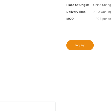
Place Of Origin:
China Shang
DeliveryTime:
7-10 workin
MOQ:
1 PCS per it
Inquiry