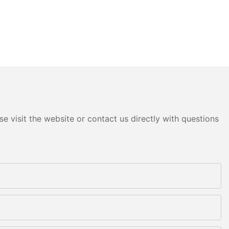
e visit the website or contact us directly with questions