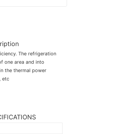
iption
ciency. The refrigeration
f one area and into
d in the thermal power
, etc
ECIFICATIONS