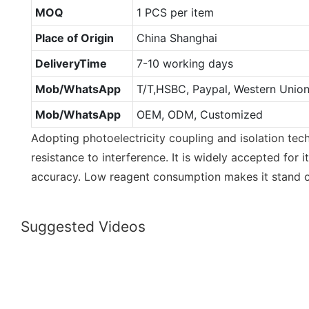
MOQ
1 PCS per item
Place of Origin
China Shanghai
DeliveryTime
7-10 working days
Mob/WhatsApp
T/T,HSBC, Paypal, Western Unio
Mob/WhatsApp
OEM, ODM, Customized
Adopting photoelectricity coupling and isolation tech
resistance to interference. It is widely accepted for
accuracy. Low reagent consumption makes it stand ou
Suggested Videos