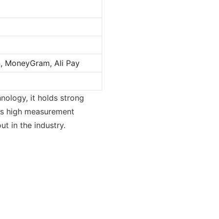
n, MoneyGram, Ali Pay
nology, it holds strong
 its high measurement
t in the industry.