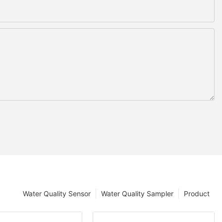
Water Quality Sensor
Water Quality Sampler
Product