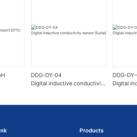
pH
DDG-DY-04
DDG-DY-
Digital inductive conductivity
Digital i
sensor (Suitable for high te
sensor (
mperature)
temperat
ink
Products