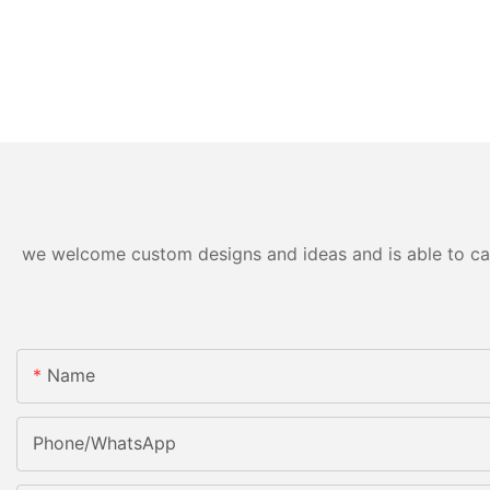
we welcome custom designs and ideas and is able to cater
Name
Phone/WhatsApp