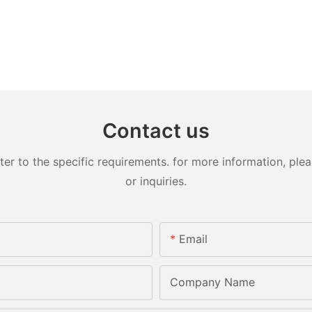
Contact us
 to the specific requirements. for more information, pleas
or inquiries.
Email
Company Name