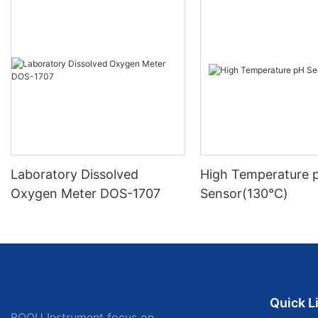
Laboratory Dissolved
High Temperature 
Oxygen Meter DOS-1707
Sensor(130℃)
Quick L
BOQU Instrument focus on