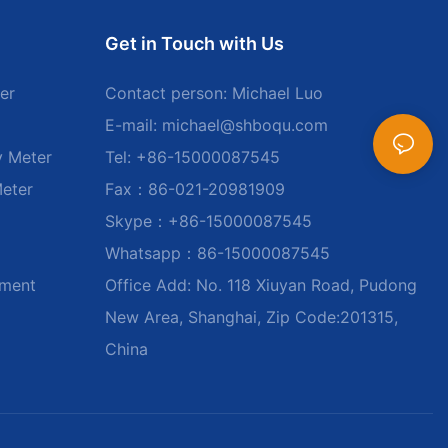
Get in Touch with Us
er
Contact person: Michael Luo
E-mail:
michael@shboqu.com
y Meter
Tel: +86-15000087545
Meter
Fax：86-021-20981909
Skype：+86-15000087545
Whatsapp：86-15000087545
ument
Office Add: No. 118 Xiuyan Road, Pudong
New Area, Shanghai, Zip Code:201315,
China