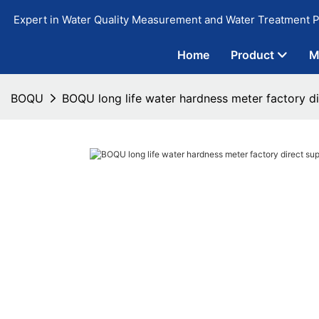
Expert in Water Quality Measurement and Water Treatment P
Home
Product
M
BOQU
BOQU long life water hardness meter factory di