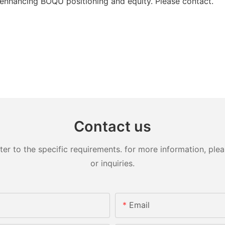
enhancing BOQU positioning and equity. Please contact.
Contact us
 to the specific requirements. for more information, pleas
or inquiries.
Email