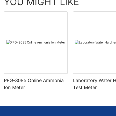
YOU MIGHT LIKE
PFG-3085 Online Ammonia
Laboratory Water 
Ion Meter
Test Meter