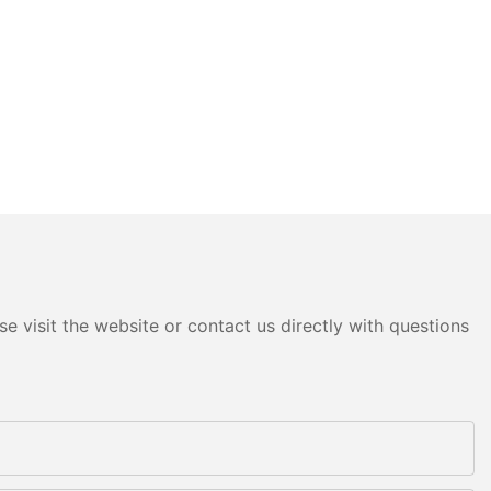
e visit the website or contact us directly with questions