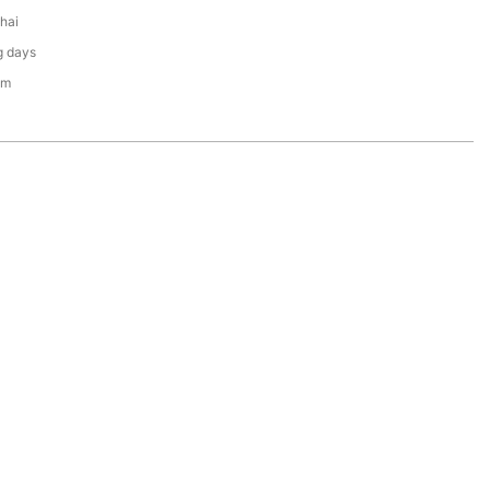
hai
g days
em