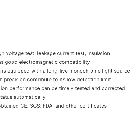
 voltage test, leakage current test, insulation
 as good electromagnetic compatibility
 is equipped with a long-live monochrome light source
 precision contribute to its low detection limit
ction performance can be timely tested and corrected
tatus automatically
obtained CE, SGS, FDA, and other certificates