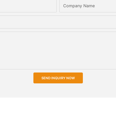
Company Name
SEND INQUIRY NOW