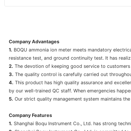
Company Advantages
1.
BOQU ammonia ion meter meets mandatory electrical saf
resistance test, and ground continuity test. It has rea
2.
The devotion of keeping good service to customers 
3.
The quality control is carefully carried out throughou
4.
This product has high quality assurance and excellen
by our well-trained QC staff. When emergencies happen
5.
Our strict quality management system maintains the e
Company Features
1.
Shanghai Boqu Instrument Co., Ltd. has strong techni