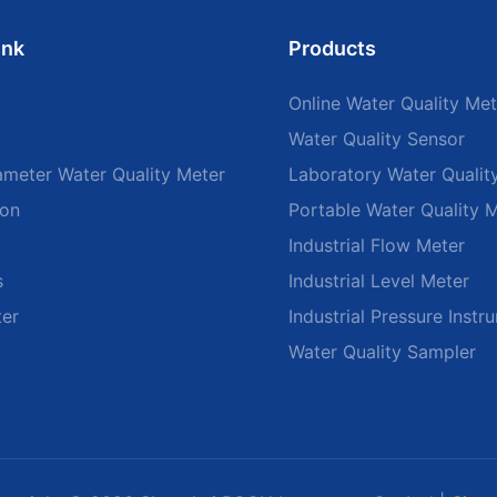
ink
Products
Online Water Quality Met
Water Quality Sensor
ameter Water Quality Meter
Laboratory Water Qualit
ion
Portable Water Quality 
Industrial Flow Meter
s
Industrial Level Meter
ter
Industrial Pressure Instr
Water Quality Sampler