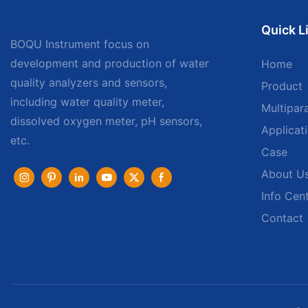
Quick L
BOQU Instrument focus on
development and production of water
Home
quality analyzers and sensors,
Product
including water quality meter,
Multipar
dissolved oxygen meter, pH sensors,
Applicat
etc.
Case
About U
Info Cen
Contact