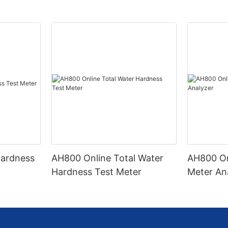
Hardness
AH800 Online Total Water
AH800 On
Hardness Test Meter
Meter An