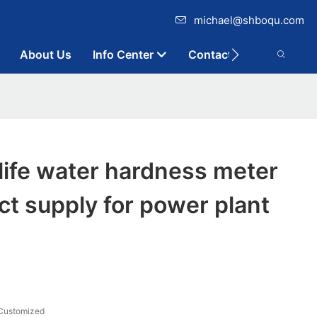
michael@shboqu.com
About Us
Info Center
Contact
life water hardness meter
ect supply for power plant
Customized