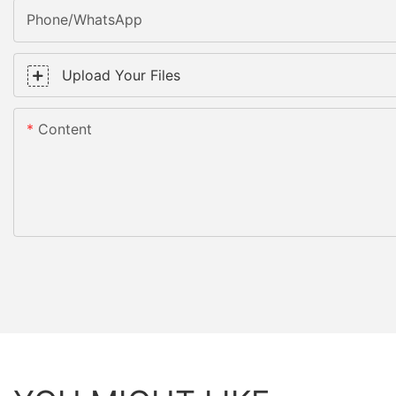
Phone/WhatsApp
Upload Your Files
Content