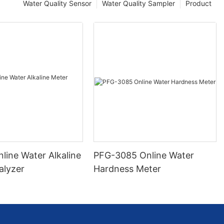
Water Quality Sensor
Water Quality Sampler
Product
line Water Alkaline
PFG-3085 Online Water
alyzer
Hardness Meter