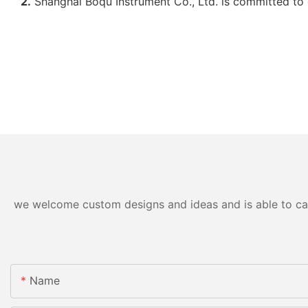
2.
Shanghai Boqu Instrument Co., Ltd. is committed to 
we welcome custom designs and ideas and is able to cater
Name