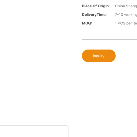
Place Of Origin:
China Shang
DeliveryTime:
7-10 workin
MOQ:
1 PCS per it
Inquiry