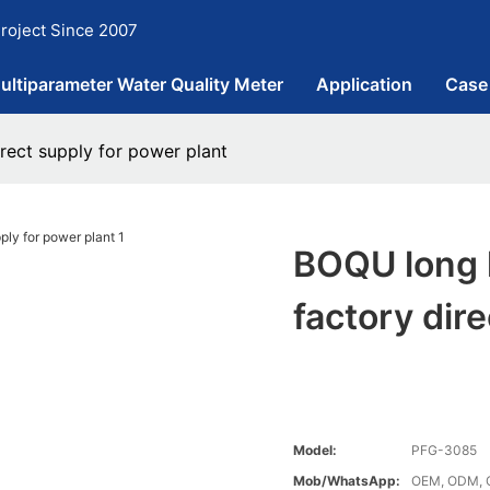
roject Since 2007
ultiparameter Water Quality Meter
Application
Case
rect supply for power plant
BOQU long 
factory dir
Model:
PFG-3085
Mob/WhatsApp:
OEM, ODM, 