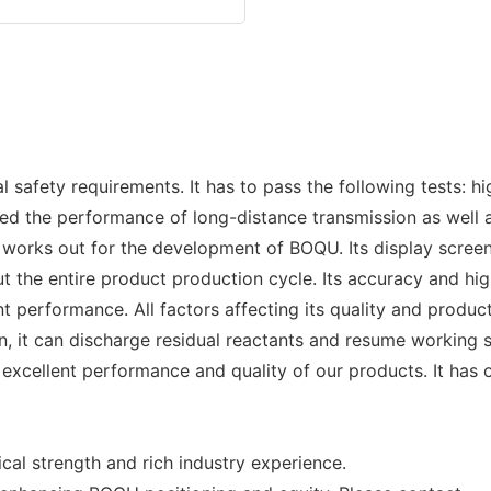
ety requirements. It has to pass the following tests: high
lized the performance of long-distance transmission as well
works out for the development of BOQU. Its display screen
t the entire product production cycle. Its accuracy and high
t performance. All factors affecting its quality and produ
, it can discharge residual reactants and resume working s
xcellent performance and quality of our products. It has 
cal strength and rich industry experience.