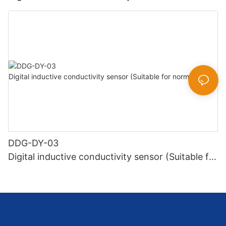
high temperature)
DDG-DY-03
Digital inductive conductivity sensor (Suitable for
normal temperature)