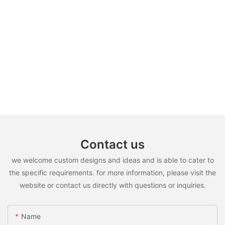
Contact us
we welcome custom designs and ideas and is able to cater to
the specific requirements. for more information, please visit the
website or contact us directly with questions or inquiries.
Name