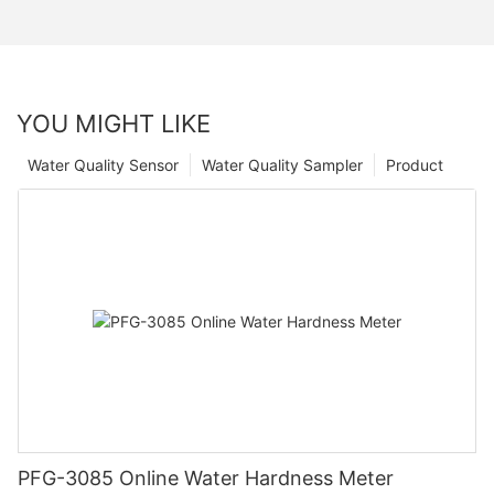
YOU MIGHT LIKE
Water Quality Sensor
Water Quality Sampler
Product
PFG-3085 Online Water Hardness Meter