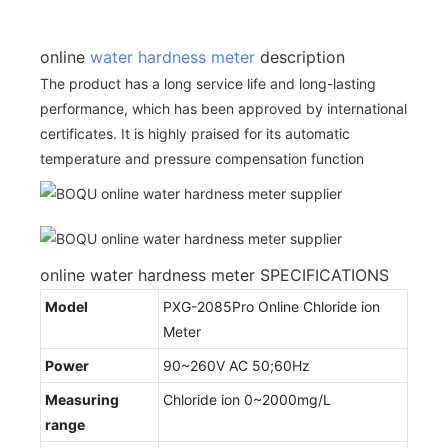
online
water hardness meter
description
The product has a long service life and long-lasting
performance, which has been approved by international
certificates. It is highly praised for its automatic
temperature and pressure compensation function
online water hardness meter SPECIFICATIONS
Model
PXG-2085Pro Online Chloride ion
Meter
Power
90~260V AC 50;60Hz
Measuring
Chloride ion 0~2000mg/L
range