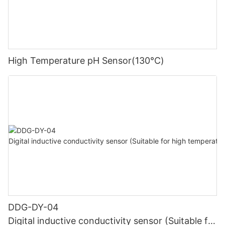
High Temperature pH Sensor(130℃)
DDG-DY-04
Digital inductive conductivity sensor (Suitable for