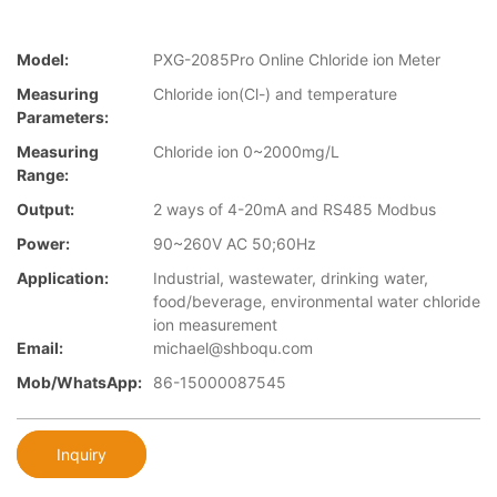
Model:
PXG-2085Pro Online Chloride ion Meter
Measuring
Chloride ion(Cl-) and temperature
Parameters:
Measuring
Chloride ion 0~2000mg/L
Range:
Output:
2 ways of 4-20mA and RS485 Modbus
Power:
90~260V AC 50;60Hz
Application:
Industrial, wastewater, drinking water,
food/beverage, environmental water chloride
ion measurement
Email:
michael@shboqu.com
Mob/WhatsApp:
86-15000087545
Inquiry