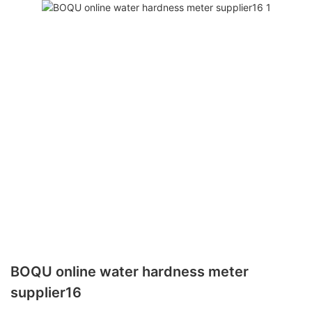
BOQU online water hardness meter
supplier16