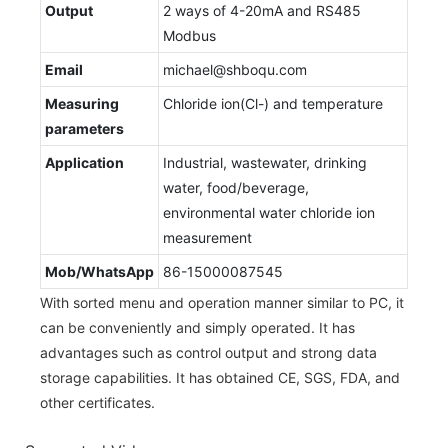
Output
2 ways of 4-20mA and RS485
Modbus
Email
michael@shboqu.com
Measuring
Chloride ion(Cl-) and temperature
parameters
Application
Industrial, wastewater, drinking
water, food/beverage,
environmental water chloride ion
measurement
Mob/WhatsApp
86-15000087545
With sorted menu and operation manner similar to PC, it
can be conveniently and simply operated. It has
advantages such as control output and strong data
storage capabilities. It has obtained CE, SGS, FDA, and
other certificates.