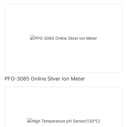
PFG-3085 Online Silver Ion Meter