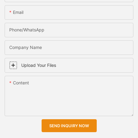
Email
Phone/WhatsApp
Company Name
Upload Your Files
Content
SEND INQUIRY NOW