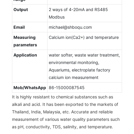
Output
2 ways of 4-20mA and RS485
Modbus
Email
michael@shboqu.com
Measuring
Calcium ion(Ca2+) and temperature
parameters
Application
water softer, waste water treatment,
environmental monitoring,
Aquariums, electroplate factory
calcium ion measurement
Mob/WhatsApp
86-15000087545
It is highly resistant to chemical substances such as
alkali and acid. It has been exported to the markets of
Thailand, India, Malaysia, etc. Accurate and reliable
measurement of various water quality parameters such
as pH, conductivity, TDS, salinity, and temperature.