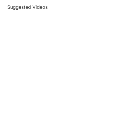
Suggested Videos