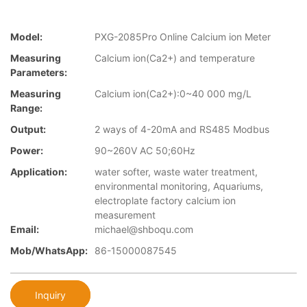
Model:
PXG-2085Pro Online Calcium ion Meter
Measuring
Calcium ion(Ca2+) and temperature
Parameters:
Measuring
Calcium ion(Ca2+):0~40 000 mg/L
Range:
Output:
2 ways of 4-20mA and RS485 Modbus
Power:
90~260V AC 50;60Hz
Application:
water softer, waste water treatment,
environmental monitoring, Aquariums,
electroplate factory calcium ion
measurement
Email:
michael@shboqu.com
Mob/WhatsApp:
86-15000087545
Inquiry