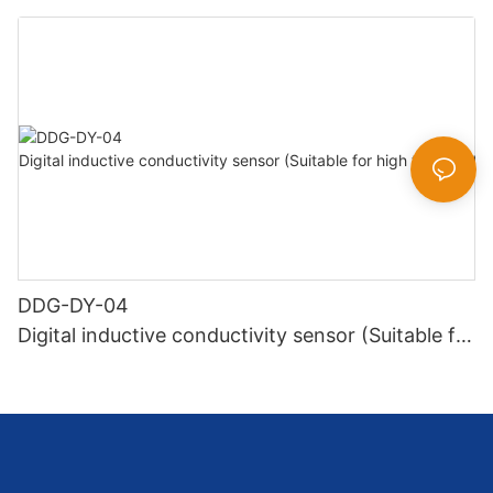
DDG-DY-04
Digital inductive conductivity sensor (Suitable for
high temperature)