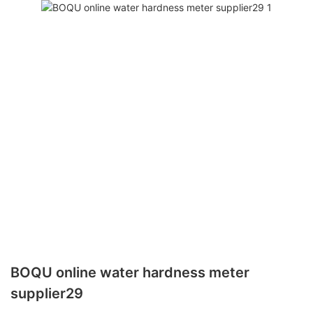
BOQU online water hardness meter
supplier29