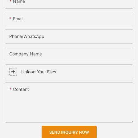
Name
Email
Phone/WhatsApp
Company Name
Upload Your Files
Content
SEND INQUIRY NOW