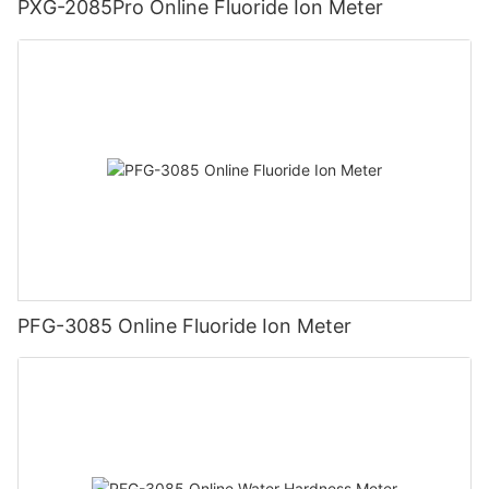
PXG-2085Pro Online Fluoride Ion Meter
PFG-3085 Online Fluoride Ion Meter