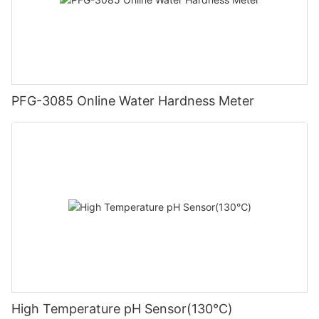
PFG-3085 Online Water Hardness Meter
High Temperature pH Sensor(130℃)