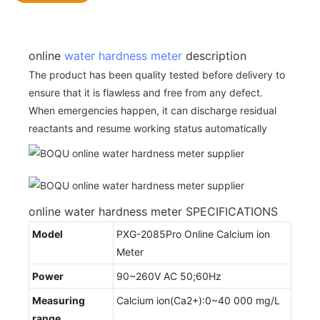
online
water hardness meter
description
The product has been quality tested before delivery to
ensure that it is flawless and free from any defect.
When emergencies happen, it can discharge residual
reactants and resume working status automatically
online water hardness meter SPECIFICATIONS
Model
PXG-2085Pro Online Calcium ion
Meter
Power
90~260V AC 50;60Hz
Measuring
Calcium ion(Ca2+):0~40 000 mg/L
range