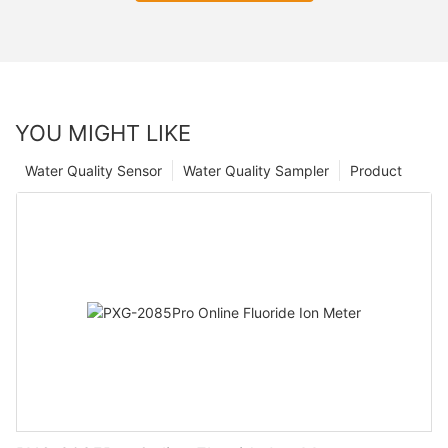
YOU MIGHT LIKE
Water Quality Sensor
Water Quality Sampler
Product