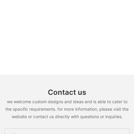
Contact us
we welcome custom designs and ideas and is able to cater to
the specific requirements. for more information, please visit the
website or contact us directly with questions or inquiries.